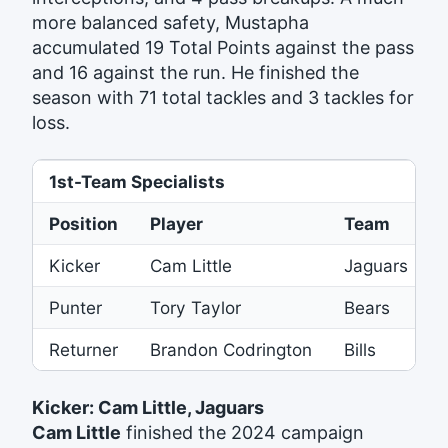
more balanced safety, Mustapha
accumulated 19 Total Points against the pass
and 16 against the run. He finished the
season with 71 total tackles and 3 tackles for
loss.
1st-Team Specialists
Position
Player
Team
Kicker
Cam Little
Jaguars
Punter
Tory Taylor
Bears
Returner
Brandon Codrington
Bills
Kicker: Cam Little, Jaguars
Cam Little
finished the 2024 campaign