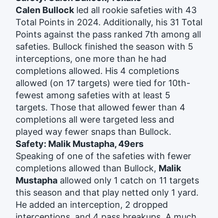
Calen Bullock
led all rookie safeties with 43
Total Points in 2024. Additionally, his 31 Total
Points against the pass ranked 7th among all
safeties. Bullock finished the season with 5
interceptions, one more than he had
completions allowed. His 4 completions
allowed (on 17 targets) were tied for 10th-
fewest among safeties with at least 5
targets. Those that allowed fewer than 4
completions all were targeted less and
played way fewer snaps than Bullock.
Safety: Malik Mustapha, 49ers
Speaking of one of the safeties with fewer
completions allowed than Bullock,
Malik
Mustapha
allowed only 1 catch on 11 targets
this season and that play netted only 1 yard.
He added an interception, 2 dropped
interceptions, and 4 pass breakups. A much