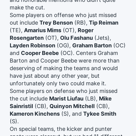
make the cut.
Some players on offense who just missed
out include
Trey Benson
(RB),
Tip Reiman
(TE),
Amarius Mims
(OT),
Roger
Rosengarten
(OT),
Olu Fashanu
(Jets),
Layden Robinson
(OG),
Graham Barton
(OC)
and
Cooper Beebe
(OC). Centers Graham
Barton and Cooper Beebe were more than
deserving of making the teams and would
have just about any other year, but
unfortunately only two could make it.
Some players on defense who just missed
the cut include
Marist Liufau
(LB),
Mike
Sainristil
(CB),
Quinyon Mitchell
(CB),
Kameron Kinchens
(S), and
Tykee Smith
(S).
On special teams, the kicker and punter