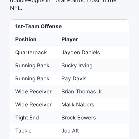
double-digits in Total Points, most in the
NFL.
1st-Team Offense
Position
Player
Quarterback
Jayden Daniels
Running Back
Bucky Irving
B
Running Back
Ray Davis
B
Wide Receiver
Brian Thomas Jr.
J
Wide Receiver
Malik Nabers
G
Tight End
Brock Bowers
R
Tackle
Joe Alt
C