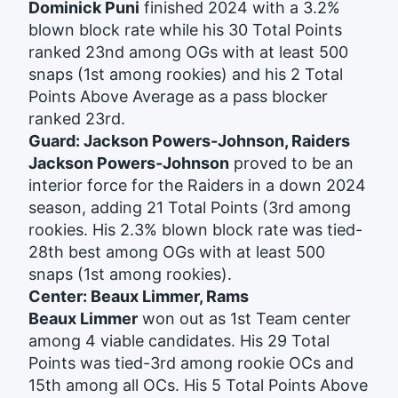
Dominick Puni
finished 2024 with a 3.2%
blown block rate while his 30 Total Points
ranked 23nd among OGs with at least 500
snaps (1st among rookies) and his 2 Total
Points Above Average as a pass blocker
ranked 23rd.
Guard: Jackson Powers-Johnson, Raiders
Jackson Powers-Johnson
proved to be an
interior force for the Raiders in a down 2024
season, adding 21 Total Points (3rd among
rookies. His 2.3% blown block rate was tied-
28th best among OGs with at least 500
snaps (1st among rookies).
Center: Beaux Limmer, Rams
Beaux Limmer
won out as 1st Team center
among 4 viable candidates. His 29 Total
Points was tied-3rd among rookie OCs and
15th among all OCs. His 5 Total Points Above