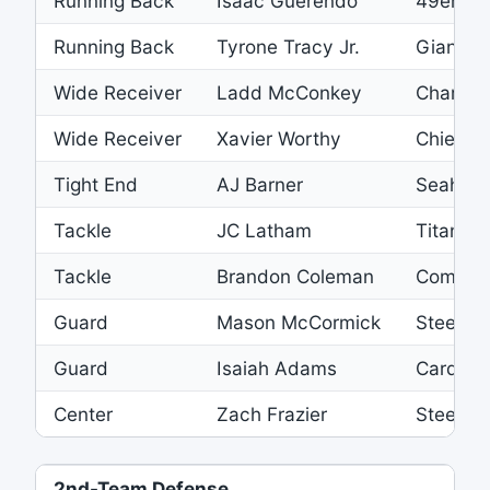
Running Back
Isaac Guerendo
49ers
Running Back
Tyrone Tracy Jr.
Giants
Wide Receiver
Ladd McConkey
Charger
Wide Receiver
Xavier Worthy
Chiefs
Tight End
AJ Barner
Seahaw
Tackle
JC Latham
Titans
Tackle
Brandon Coleman
Comman
Guard
Mason McCormick
Steelers
Guard
Isaiah Adams
Cardinal
Center
Zach Frazier
Steelers
2nd-Team Defense