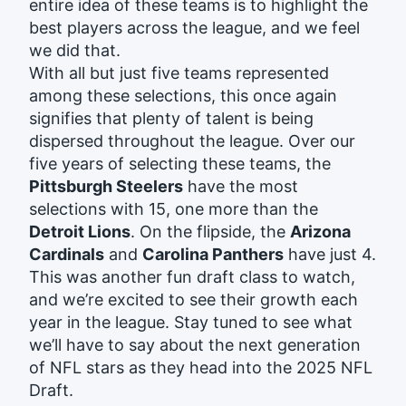
entire idea of these teams is to highlight the
best players across the league, and we feel
we did that.
With all but just five teams represented
among these selections, this once again
signifies that plenty of talent is being
dispersed throughout the league. Over our
five years of selecting these teams, the
Pittsburgh Steelers
have the most
selections with 15, one more than the
Detroit Lions
. On the flipside, the
Arizona
Cardinals
and
Carolina Panthers
have just 4.
This was another fun draft class to watch,
and we’re excited to see their growth each
year in the league. Stay tuned to see what
we’ll have to say about the next generation
of NFL stars as they head into the 2025 NFL
Draft.