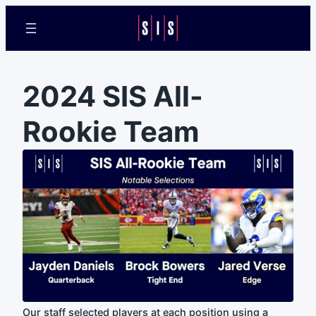
2024 SIS All-
Rookie Team
Our staff selected players at each position using a