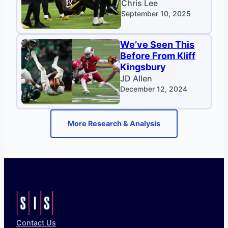
Chris Lee
September 10, 2025
We’ve Seen This
Before From Kliff
Kingsbury
JD Allen
December 12, 2024
More Research & Analysis
Contact Us