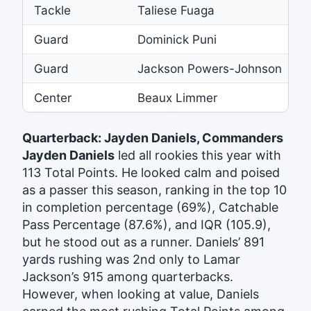
Tackle
Taliese Fuaga
S
Guard
Dominick Puni
4
Guard
Jackson Powers-Johnson
R
Center
Beaux Limmer
Quarterback: Jayden Daniels, Commanders
Jayden Daniels
led all rookies this year with
113 Total Points. He looked calm and poised
as a passer this season, ranking in the top 10
in completion percentage (69%), Catchable
Pass Percentage (87.6%), and IQR (105.9),
but he stood out as a runner. Daniels’ 891
yards rushing was 2nd only to Lamar
Jackson’s 915 among quarterbacks.
However, when looking at value, Daniels