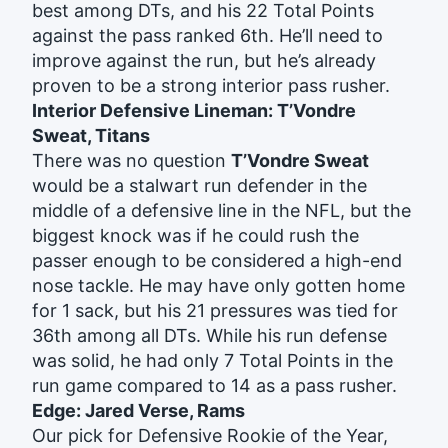
best among DTs, and his 22 Total Points
against the pass ranked 6th. He’ll need to
improve against the run, but he’s already
proven to be a strong interior pass rusher.
Interior Defensive Lineman: T’Vondre
Sweat, Titans
There was no question
T’Vondre Sweat
would be a stalwart run defender in the
middle of a defensive line in the NFL, but the
biggest knock was if he could rush the
passer enough to be considered a high-end
nose tackle. He may have only gotten home
for 1 sack, but his 21 pressures was tied for
36th among all DTs. While his run defense
was solid, he had only 7 Total Points in the
run game compared to 14 as a pass rusher.
Edge: Jared Verse, Rams
Our pick for Defensive Rookie of the Year,