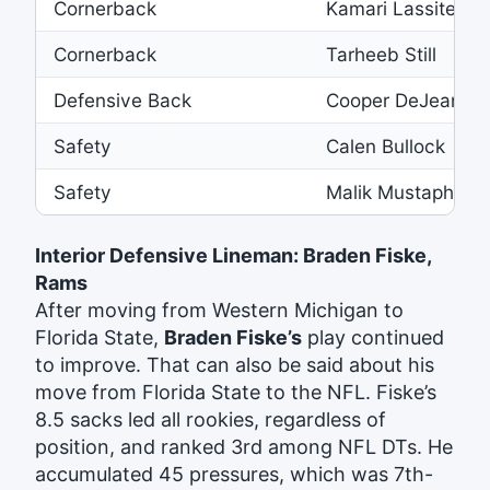
Cornerback
Kamari Lassiter
Cornerback
Tarheeb Still
Defensive Back
Cooper DeJean
Safety
Calen Bullock
Safety
Malik Mustapha
Interior Defensive Lineman: Braden Fiske,
Rams
After moving from Western Michigan to
Florida State,
Braden Fiske’s
play continued
to improve. That can also be said about his
move from Florida State to the NFL. Fiske’s
8.5 sacks led all rookies, regardless of
position, and ranked 3rd among NFL DTs. He
accumulated 45 pressures, which was 7th-