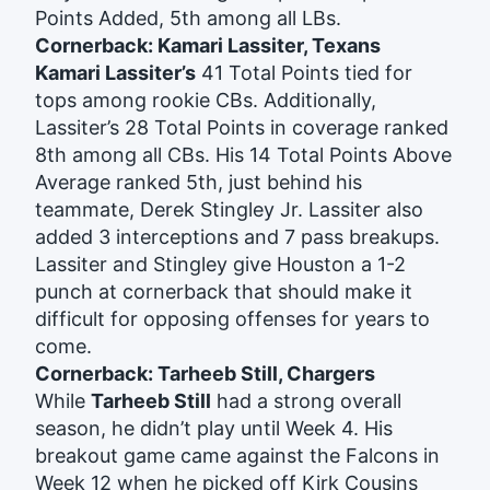
Points Added, 5th among all LBs.
Cornerback: Kamari Lassiter, Texans
Kamari Lassiter’s
41 Total Points tied for
tops among rookie CBs. Additionally,
Lassiter’s 28 Total Points in coverage ranked
8th among all CBs. His 14 Total Points Above
Average ranked 5th, just behind his
teammate, Derek Stingley Jr. Lassiter also
added 3 interceptions and 7 pass breakups.
Lassiter and Stingley give Houston a 1-2
punch at cornerback that should make it
difficult for opposing offenses for years to
come.
Cornerback: Tarheeb Still, Chargers
While
Tarheeb Still
had a strong overall
season, he didn’t play until Week 4. His
breakout game came against the Falcons in
Week 12 when he picked off Kirk Cousins