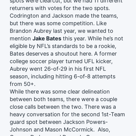
spots were clearcut, but we had 11 different
returners with votes for the two spots.
Codrington and Jackson made the teams,
but there was some competition. Like
Brandon Aubrey last year, we wanted to
mention
Jake Bates
this year. While he’s not
eligible by NFL’s standards to be a rookie,
Bates deserves a shoutout here. A former
college soccer player turned UFL kicker,
Aubrey went 26-of-29 in his first NFL
season, including hitting 6-of-8 attempts
from 50+.
While there was some clear delineation
between both teams, there were a couple
close calls between the two. There was a
heavy conversation for the second 1st-Team
guard spot between Jackson Powers-
Johnson and Mason McCormick. Also,