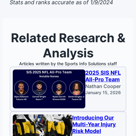
Stats and ranks accurate as of 1/9/2024
Related Research &
Analysis
Articles written by the Sports Info Solutions staff
2025 SIS NFL
All-Pro Team
Nathan Cooper
January 15, 2026
Introducing Our
Multi-Year Injury
Risk Model