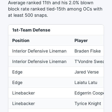
Average ranked 11th and his 2.0% blown
block rate ranked tied-15th among OCs with
at least 500 snaps.
1st-Team Defense
Position
Player
Interior Defensive Lineman
Braden Fiske
Interior Defensive Lineman
T’Vondre Sweat
Edge
Jared Verse
Edge
Laiatu Latu
Linebacker
Edgerrin Cooper
Linebacker
Tyrice Knight