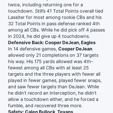
twice, including returning one for a
touchdown. Still’s 41 Total Points overall tied
Lassiter for most among rookie CBs and his
32 Total Points in pass defense ranked 4th
among all CBs. While he did pick off 4 passes
in 2024, he did give up 4 touchdowns.
Defensive Back: Cooper DeJean, Eagles
In 14 defensive games,
Cooper DeJean
allowed only 21 completions on 37 targets
his way. His 175 yards allowed was 4th-
fewest among all CBs with at least 25
targets and the three players with fewer all
played in fewer games, played fewer snaps,
and saw fewer targets than DeJean. While
he didn’t record an interception, he didn’t
allow a touchdown either, and he forced a
fumble, and recovered three more.
Safety: Calen Bullock, Texans