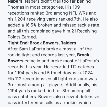
Nabers
. Nabers didn’t trail too far behind
Thomas in most categories. His 109
receptions ranked 3rd among NFL WRs and
his 1,204 receiving yards ranked 7th. He also
added a 16.5% broken and missed tackle rate
and all this combined gave him 21 Receiving
Points Earned.
Tight End: Brock Bowers, Raiders
After Sam LaPorta broke almost all of the
rookie tight end records last year,
Brock
Bowers
came in and broke most of LaPorta’s
records this year. He recorded 112 catches
for 1,194 yards and 5 touchdowns in 2024.
His 112 receptions led all tight ends and was
3rd-most among all players. Additionally, his
1,194 yards ranked tied for 8th among all
pass catchers. Bowers also drew 4 defensive
pass interference calls as a rookie, which