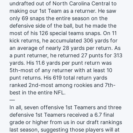
undrafted out of North Carolina Central to
making our 1st Team as a returner. He saw
only 69 snaps the entire season on the
defensive side of the ball, but he made the
most of his 126 special teams snaps. On 11
kick returns, he accumulated 306 yards for
an average of nearly 28 yards per return. As
a punt returner, he returned 27 punts for 313
yards. His 11.6 yards per punt return was
5th-most of any returner with at least 10
punt returns. His 619 total return yards
ranked 2nd-most among rookies and 7th-
best in the entire NFL.
—
In all, seven offensive 1st Teamers and three
defensive 1st Teamers received a 6.7 final
grade or higher from us in our draft rankings
last season, suggesting those players will at