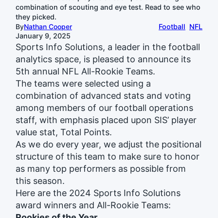
combination of scouting and eye test. Read to see who
they picked.
By
Nathan Cooper
Football
NFL
January 9, 2025
Sports Info Solutions, a leader in the football
analytics space, is pleased to announce its
5th annual NFL All-Rookie Teams.
The teams were selected using a
combination of advanced stats and voting
among members of our football operations
staff, with emphasis placed upon SIS’ player
value stat, Total Points.
As we do every year, we adjust the positional
structure of this team to make sure to honor
as many top performers as possible from
this season.
Here are the 2024 Sports Info Solutions
award winners and All-Rookie Teams:
Rookies of the Year