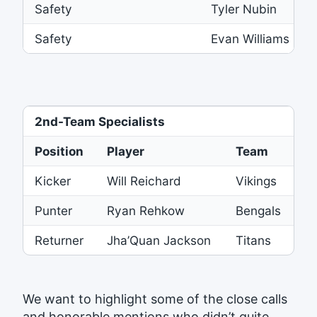
Safety
Tyler Nubin
Safety
Evan Williams
2nd-Team Specialists
Position
Player
Team
Kicker
Will Reichard
Vikings
Punter
Ryan Rehkow
Bengals
Returner
Jha’Quan Jackson
Titans
We want to highlight some of the close calls
and honorable mentions who didn’t quite