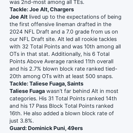
was 2nd-most among all TEs.
Tackle: Joe Alt, Chargers
Joe Alt
lived up to the expectations of being
the first offensive lineman drafted in the
2024 NFL Draft and a 7.0 grade from us on
our NFL Draft site. Alt led all rookie tackles
with 32 Total Points and was 10th among all
OTs in that stat. Additionally, his 6 Total
Points Above Average ranked 11th overall
and his 2.7% blown block rate ranked tied-
20th among OTs with at least 500 snaps.
Tackle: Taliese Fuaga, Saints
Taliese Fuaga
wasn’t far behind Alt in most
categories. His 31 Total Points ranked 14th
and his 17 Pass Block Total Points ranked
16th. He also added a blown block rate of
just 3.8%.
Guard: Dominick Puni, 49ers