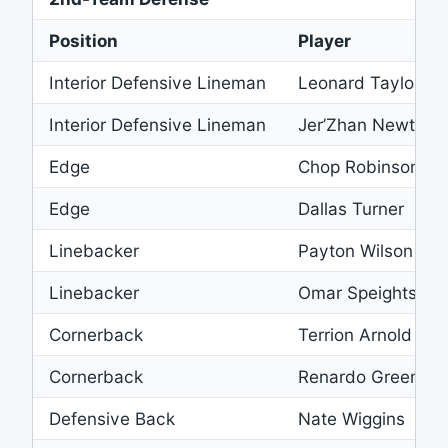
Position
Player
Interior Defensive Lineman
Leonard Taylor III
Interior Defensive Lineman
Jer’Zhan Newton
Edge
Chop Robinson
Edge
Dallas Turner
Linebacker
Payton Wilson
Linebacker
Omar Speights
Cornerback
Terrion Arnold
Cornerback
Renardo Green
Defensive Back
Nate Wiggins