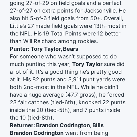
going 27-of-29 on field goals and a perfect
27-of-27 on extra points for Jacksonville. He
also hit 5-of-6 field goals from 50+. Overall,
Little’s 27 made field goals were 13th-most in
the NFL. His 19 Total Points were 12 better
than Will Reichard among rookies.
Punter: Tory Taylor, Bears
For someone who wasn’t supposed to do
much punting this year,
Tory Taylor
sure did
a lot of it. It’s a good thing he’s pretty good
at it. His 82 punts and 3,911 punt yards were
both 2nd-most in the NFL. While he didn’t
have a huge average (47.7 gross), he forced
23 fair catches (tied-6th), knocked 22 punts
inside the 20 (tied-5th), and 7 punts inside
the 10 (tied-8th).
Returner: Brandon Codrington, Bills
Brandon Codrington
went from being