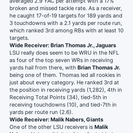
averaged 2.9 YAC per attempt with a 17%
broken and missed tackle rate. As a receiver,
he caught 17-of-19 targets for 189 yards and
3 touchdowns with a 2.1 yards per route run,
which ranked 3rd among RBs with at least 10
targets.
Wide Receiver: Brian Thomas Jr., Jaguars
LSU really does seem to be WRU in the NFL
as four of the top seven WRs in receiving
yards hail from there, with
Brian Thomas Jr.
being one of them. Thomas led all rookies in
just about every category. He ranked 3rd at
the position in receiving yards (1,282), 4th in
Receiving Total Points (34), tied-5th in
receiving touchdowns (10), and tied-7th in
yards per route run (2.6).
Wide Receiver: Malik Nabers, Giants
One of the other LSU receivers is
Malik