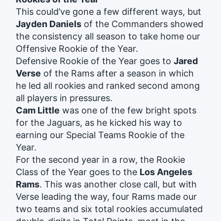
This could’ve gone a few different ways, but
Jayden Daniels
of the Commanders showed
the consistency all season to take home our
Offensive Rookie of the Year.
Defensive Rookie of the Year goes to
Jared
Verse
of the Rams after a season in which
he led all rookies and ranked second among
all players in pressures.
Cam Little
was one of the few bright spots
for the Jaguars, as he kicked his way to
earning our Special Teams Rookie of the
Year.
For the second year in a row, the Rookie
Class of the Year goes to the
Los Angeles
Rams
. This was another close call, but with
Verse leading the way, four Rams made our
two teams and six total rookies accumulated