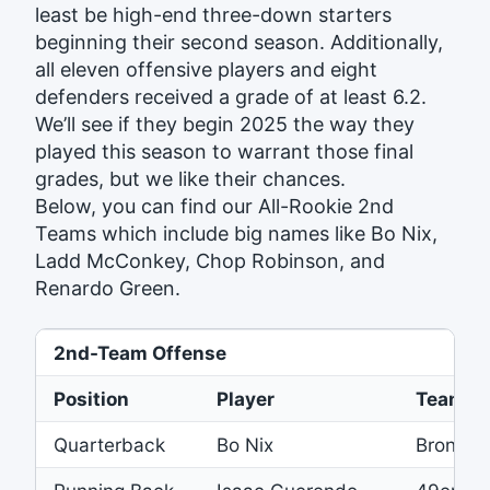
least be high-end three-down starters
beginning their second season. Additionally,
all eleven offensive players and eight
defenders received a grade of at least 6.2.
We’ll see if they begin 2025 the way they
played this season to warrant those final
grades, but we like their chances.
Below, you can find our All-Rookie 2nd
Teams which include big names like Bo Nix,
Ladd McConkey, Chop Robinson, and
Renardo Green.
2nd-Team Offense
Position
Player
Team
Quarterback
Bo Nix
Broncos