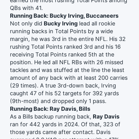
earned the most rushing Total Points among
QBs with 41.
Running Back: Bucky Irving, Buccaneers
Not only did
Bucky Irving
lead all rookie
running backs in Total Points by a wide
margin, he was 3rd in the entire NFL. His 32
rushing Total Points ranked 3rd and his 16
receiving Total Points ranked 5th at the
position. He led all NFL RBs with 26 missed
tackles and was stuffed at the line the least
amount of any back with at least 200 carries
(29 times). A true 3rd-down back, Irving
caught 47 of his 52 targets for 392 yards
(9th-most) and dropped only 1 pass.
Running Back: Ray Davis, Bills
As a Bills backup running back,
Ray Davis
ran for 442 yards in 2024. Of that, 323 of
those yards came after contact. Davis