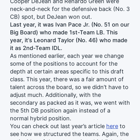
Cooper DeJean and Renardo Green were
neck-and-neck for the defensive back (No. 3
CB) spot, but DeJean won out.
Last year, it was Ivan Pace Jr. (No. 51 on our
Big Board) who made 1st-Team LB. This
year, it’s Leonard Taylor (No. 46) who made
it as 2nd-Team IDL.
As mentioned earlier, each year we change
some of the positions to account for the
depth at certain areas specific to this draft
class. This year, there was a fair amount of
talent across the board, so we didn’t have to
adjust much. Additionally, with the
secondary as packed as it was, we went with
the 5th DB position again instead of a
normal hybrid position.
You can check out last year’s article
here
to
see how we structured the teams. Again, the