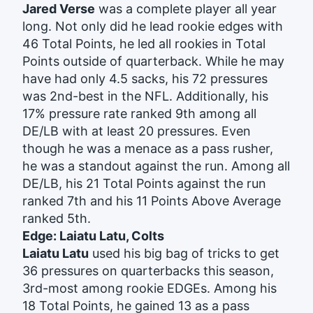
Jared Verse
was a complete player all year
long. Not only did he lead rookie edges with
46 Total Points, he led all rookies in Total
Points outside of quarterback. While he may
have had only 4.5 sacks, his 72 pressures
was 2nd-best in the NFL. Additionally, his
17% pressure rate ranked 9th among all
DE/LB with at least 20 pressures. Even
though he was a menace as a pass rusher,
he was a standout against the run.
Among all
DE/LB, his 21 Total Points against the run
ranked 7th and his 11 Points Above Average
ranked 5th.
Edge: Laiatu Latu, Colts
Laiatu Latu
used his big bag of tricks to get
36 pressures on quarterbacks this season,
3rd-most among rookie EDGEs. Among his
18 Total Points, he gained 13 as a pass