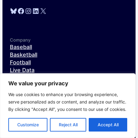
Bluesky
Facebook
Instagram
LinkedIn
X
Company
Baseball
Basketball
Football
Live Data
Research & Analysis
We value your privacy
About
Careers
We use cookies to enhance your browsing experience,
serve personalized ads or content, and analyze our traffic.
By clicking "Accept All", you consent to our use of cookies.
Content
The Fielding Bible
Customize
Reject All
Accept All
NFL Draft Site
Off The Charts Football Podcast