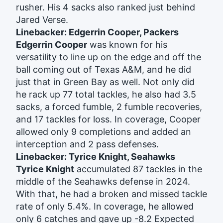
rusher. His 4 sacks also ranked just behind
Jared Verse.
Linebacker: Edgerrin Cooper, Packers
Edgerrin Cooper
was known for his
versatility to line up on the edge and off the
ball coming out of Texas A&M, and he did
just that in Green Bay as well. Not only did
he rack up 77 total tackles, he also had 3.5
sacks, a forced fumble, 2 fumble recoveries,
and 17 tackles for loss. In coverage, Cooper
allowed only 9 completions and added an
interception and 2 pass defenses.
Linebacker: Tyrice Knight, Seahawks
Tyrice Knight
accumulated 87 tackles in the
middle of the Seahawks defense in 2024.
With that, he had a broken and missed tackle
rate of only 5.4%. In coverage, he allowed
only 6 catches and gave up -8.2 Expected