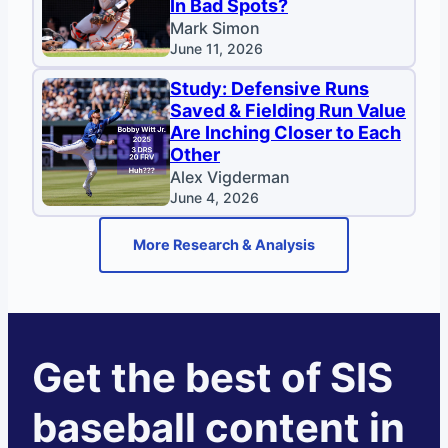
In Bad Spots?
Mark Simon
June 11, 2026
Study: Defensive Runs
Saved & Fielding Run Value
Are Inching Closer to Each
Other
Alex Vigderman
June 4, 2026
More Research & Analysis
Get the best of SIS
baseball content in