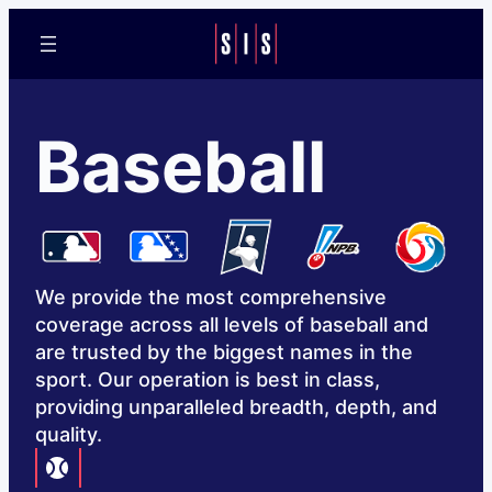
Baseball
We provide the most comprehensive
coverage across all levels of baseball and
are trusted by the biggest names in the
sport. Our operation is best in class,
providing unparalleled breadth, depth, and
quality.