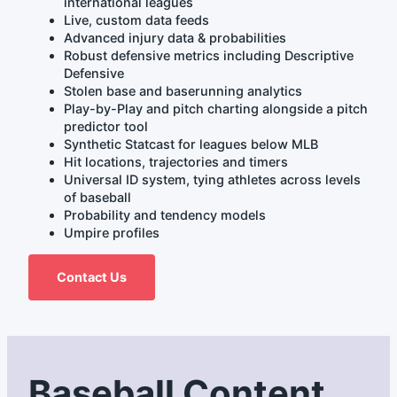
international leagues
Live, custom data feeds
Advanced injury data & probabilities
Robust defensive metrics including Descriptive
Defensive
Stolen base and baserunning analytics
Play-by-Play and pitch charting alongside a pitch
predictor tool
Synthetic Statcast for leagues below MLB
Hit locations, trajectories and timers
Universal ID system, tying athletes across levels
of baseball
Probability and tendency models
Umpire profiles
Contact Us
Baseball Content