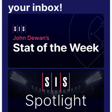
your inbox!