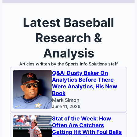
Latest Baseball
Research &
Analysis
Articles written by the Sports Info Solutions staff
Q&A: Dusty Baker On
Analytics Before There
Were Analytics, His New
Book
Mark Simon
June 11, 2026
Stat of the Week: How
Often Are Catchers
Getting Hit With Foul Balls