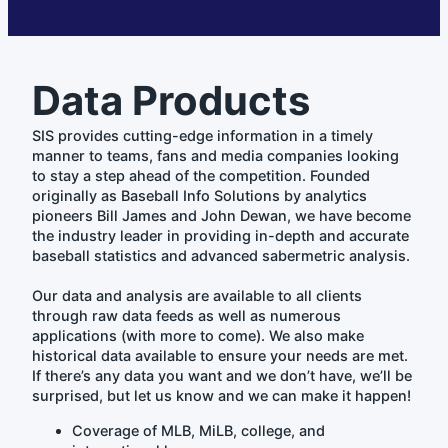
Data Products
SIS provides cutting-edge information in a timely
manner to teams, fans and media companies looking
to stay a step ahead of the competition. Founded
originally as Baseball Info Solutions by analytics
pioneers Bill James and John Dewan, we have become
the industry leader in providing in-depth and accurate
baseball statistics and advanced sabermetric analysis.
Our data and analysis are available to all clients
through raw data feeds as well as numerous
applications (with more to come). We also make
historical data available to ensure your needs are met.
If there’s any data you want and we don’t have, we’ll be
surprised, but let us know and we can make it happen!
Coverage of MLB, MiLB, college, and