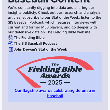
We’re constantly digging into data and sharing our
insights publicly. Check out our research and analysis
articles, subscribe to our Stat of the Week, listen to the
SIS Baseball Podcast, which features interviews with
current and former MLB players, and go deeper with
our defensive data on The Fielding Bible website.
The Fielding Bible
The SIS Baseball Podcast
John Dewan’s Stat of the Week
Our flagship awards celebrating defense in
baseball