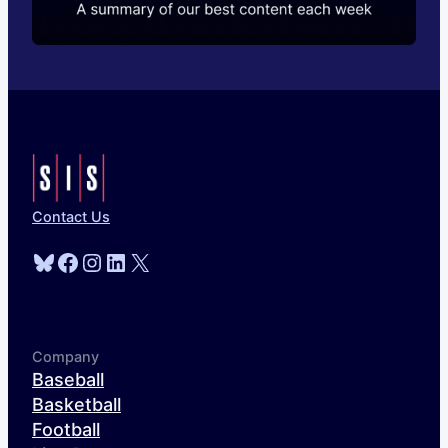
Contact Us
Bluesky
Facebook
Instagram
LinkedIn
X
Company
Baseball
Basketball
Football