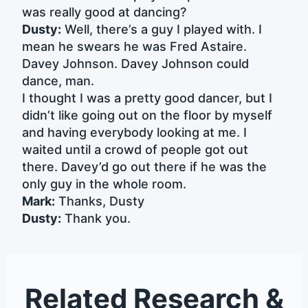
was really good at dancing?
Dusty:
Well, there’s a guy I played with. I
mean he swears he was Fred Astaire.
Davey Johnson. Davey Johnson could
dance, man.
I thought I was a pretty good dancer, but I
didn’t like going out on the floor by myself
and having everybody looking at me. I
waited until a crowd of people got out
there. Davey’d go out there if he was the
only guy in the whole room.
Mark:
Thanks, Dusty
Dusty:
Thank you.
Related Research &