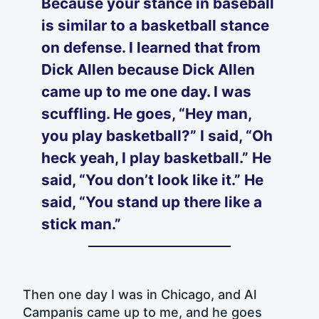
Because your stance in baseball
is similar to a basketball stance
on defense. I learned that from
Dick Allen because Dick Allen
came up to me one day. I was
scuffling. He goes, “Hey man,
you play basketball?” I said, “Oh
heck yeah, I play basketball.” He
said, “You don’t look like it.” He
said, “You stand up there like a
stick man.”
Then one day I was in Chicago, and Al
Campanis came up to me, and he goes