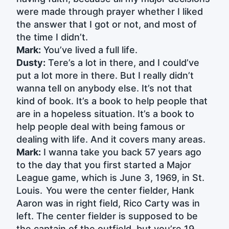
were made through prayer whether I liked
the answer that I got or not, and most of
the time I didn’t.
Mark:
You’ve lived a full life.
Dusty:
Tere’s a lot in there, and I could’ve
put a lot more in there. But I really didn’t
wanna tell on anybody else. It’s not that
kind of book. It’s a book to help people that
are in a hopeless situation. It’s a book to
help people deal with being famous or
dealing with life. And it covers many areas.
Mark:
I wanna take you back 57 years ago
to the day that you first started a Major
League game, which is June 3, 1969, in St.
Louis. You were the center fielder, Hank
Aaron was in right field, Rico Carty was in
left. The center fielder is supposed to be
the captain of the outfield, but you’re 19,