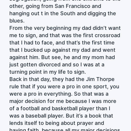
other, going from San Francisco and
hanging out t in the South and digging the
blues.
From the very beginning my dad didn’t want
me to sign, and that was the first crossroad
that I had to face, and that’s the first time
that I bucked up against my dad and went
against him. But see, he and my mom had
just gotten divorced and so I was at a
turning point in my life to sign.
Back in that day, they had the Jim Thorpe
rule that if you were a pro in one sport, you
were a pro in everything. So that was a
major decision for me because I was more
of a football and basketball player than I
was a baseball player. But it’s a book that
lends itself to being about prayer and
having faith, because all my major decisions