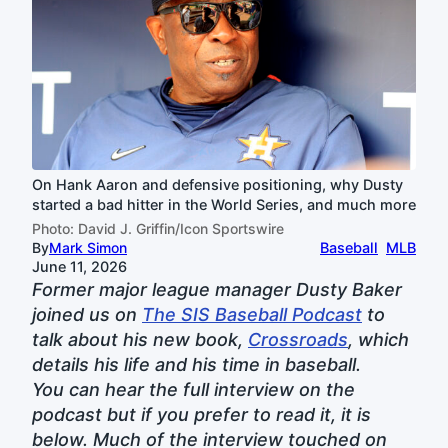
On Hank Aaron and defensive positioning, why Dusty
started a bad hitter in the World Series, and much more
Photo: David J. Griffin/Icon Sportswire
By
Mark Simon
Baseball
MLB
June 11, 2026
Former major league manager Dusty Baker
joined us on
The SIS Baseball Podcast
to
talk about his new book,
Crossroads
, which
details his life and his time in baseball.
You can hear the full interview on the
podcast but if you prefer to read it, it is
below. Much of the interview touched on