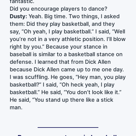
fantastic.
Did you encourage players to dance?
Dusty:
Yeah. Big time. Two things, I asked
them: Did they play basketball, and they
say, “Oh yeah, I play basketball.” I said, “Well
you’re not in a very athletic position. I’ll blow
right by you.” Because your stance in
baseball is similar to a basketball stance on
defense. I learned that from Dick Allen
because Dick Allen came up to me one day.
I was scuffling. He goes, “Hey man, you play
basketball?” I said, “Oh heck yeah, I play
basketball.” He said, “You don’t look like it.”
He said, “You stand up there like a stick
man.