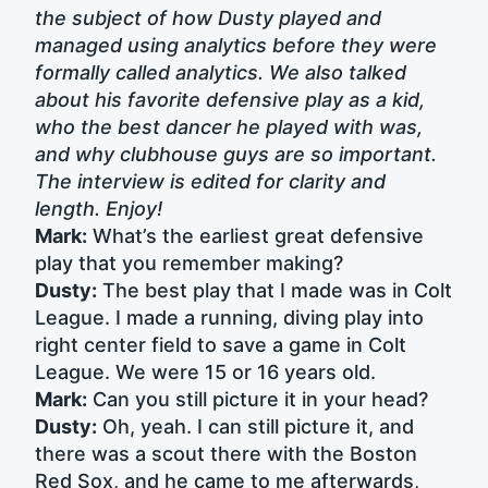
the subject of how Dusty played and
managed using analytics before they were
formally called analytics. We also talked
about his favorite defensive play as a kid,
who the best dancer he played with was,
and why clubhouse guys are so important.
The interview is edited for clarity and
length. Enjoy!
Mark:
What’s the earliest great defensive
play that you remember making?
Dusty:
The best play that I made was in Colt
League. I made a running, diving play into
right center field to save a game in Colt
League. We were 15 or 16 years old.
Mark:
Can you still picture it in your head?
Dusty:
Oh, yeah. I can still picture it, and
there was a scout there with the Boston
Red Sox, and he came to me afterwards,