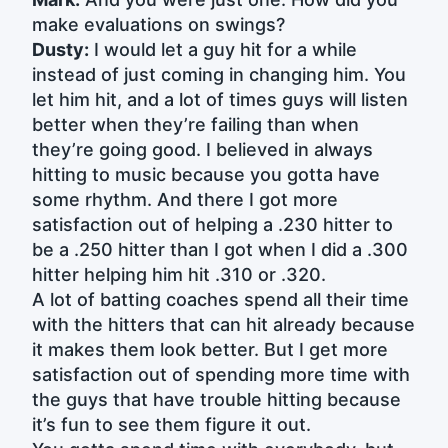
make evaluations on swings?
Dusty:
I would let a guy hit for a while
instead of just coming in changing him. You
let him hit, and a lot of times guys will listen
better when they’re failing than when
they’re going good. I believed in always
hitting to music because you gotta have
some rhythm. And there I got more
satisfaction out of helping a .230 hitter to
be a .250 hitter than I got when I did a .300
hitter helping him hit .310 or .320.
A lot of batting coaches spend all their time
with the hitters that can hit already because
it makes them look better. But I get more
satisfaction out of spending more time with
the guys that have trouble hitting because
it’s fun to see them figure it out.