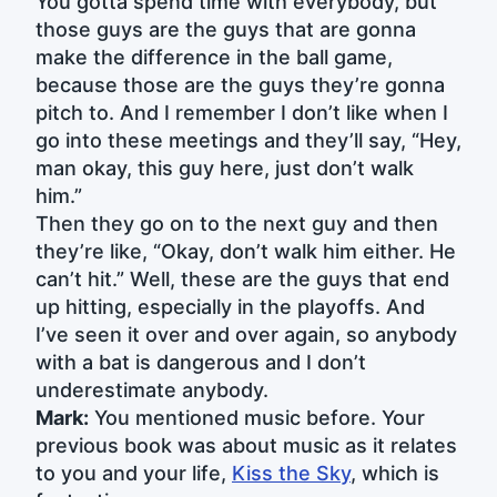
You gotta spend time with everybody, but
those guys are the guys that are gonna
make the difference in the ball game,
because those are the guys they’re gonna
pitch to. And I remember I don’t like when I
go into these meetings and they’ll say, “Hey,
man okay, this guy here, just don’t walk
him.”
Then they go on to the next guy and then
they’re like, “Okay, don’t walk him either. He
can’t hit.” Well, these are the guys that end
up hitting, especially in the playoffs. And
I’ve seen it over and over again, so anybody
with a bat is dangerous and I don’t
underestimate anybody.
Mark:
You mentioned music before. Your
previous book was about music as it relates
to you and your life,
Kiss the Sky
, which is