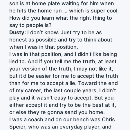
son is at home plate waiting for him when
he hits the home run … which is super cool.
How did you learn what the right thing to
say to people is?
Dusty:
I don’t know. Just try to be as
honest as possible and try to think about
when I was in that position.
I was in that position, and I didn’t like being
lied to. And if you tell me the truth, at least
your version of the truth, I may not like it,
but it’d be easier for me to accept the truth
than for me to accept a lie. Toward the end
of my career, the last couple years, I didn’t
play and it wasn’t easy to accept. But you
either accept it and try to be the best at it,
or else they’re gonna send you home.
I was a coach and on our bench was Chris
Speier, who was an everyday player, and