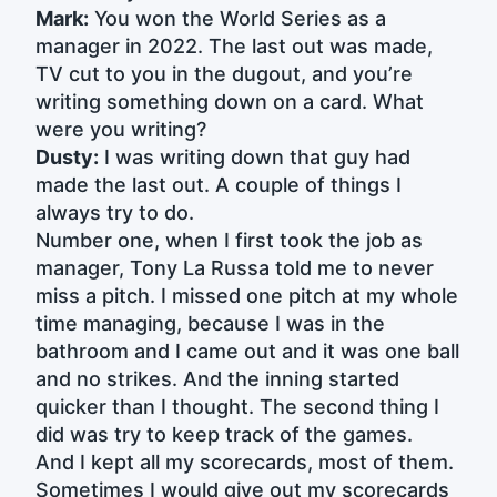
Mark:
You won the World Series as a
manager in 2022. The last out was made,
TV cut to you in the dugout, and you’re
writing something down on a card. What
were you writing?
Dusty:
I was writing down that guy had
made the last out. A couple of things I
always try to do.
Number one, when I first took the job as
manager, Tony La Russa told me to never
miss a pitch. I missed one pitch at my whole
time managing, because I was in the
bathroom and I came out and it was one ball
and no strikes. And the inning started
quicker than I thought. The second thing I
did was try to keep track of the games.
And I kept all my scorecards, most of them.
Sometimes I would give out my scorecards