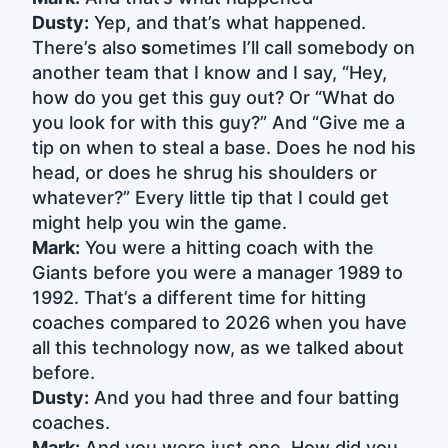
Dusty:
Yep, and that’s what happened.
There’s also
s
ometimes I’ll call somebody on
another team that I know and I say, “Hey,
how do you get this guy out? Or “What do
you look for with this guy?” And “Give me a
tip on when to steal a base. Does he nod his
head, or does he shrug his shoulders or
whatever?” Every little tip that I could get
might help you win the game.
Mark:
You were a hitting coach with the
Giants before you were a manager 1989 to
1992. That’s a different time for hitting
coaches compared to 2026 when you have
all this technology now, as we talked about
before.
Dusty:
And you had three and four batting
coaches.
Mark:
And you were just one. How did you