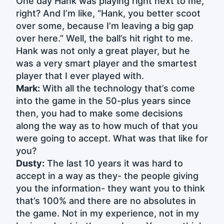
One day Hank was playing right next to me,
right? And I’m like, “Hank, you better scoot
over some, because I’m leaving a big gap
over here.” Well, the ball’s hit right to me.
Hank was not only a great player, but he
was a very smart player and the smartest
player that I ever played with.
Mark:
With all the technology that’s come
into the game in the 50-plus years since
then, you had to make some decisions
along the way as to how much of that you
were going to accept. What was that like for
you?
Dusty:
The last 10 years it was hard to
accept in a way as they- the people giving
you the information- they want you to think
that’s 100% and there are no absolutes in
the game. Not in my experience, not in my