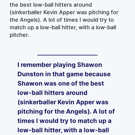
the best low-ball hitters around
(sinkerballer Kevin Apper was pitching for
the Angels). A lot of times I would try to
match up a low-ball hitter, with a low-ball
pitcher.
I remember playing Shawon
Dunston in that game because
Shawon was one of the best
low-ball hitters around
(sinkerballer Kevin Apper was
pitching for the Angels). A lot of
times I would try to match up a
low-ball hitter, with a low-ball