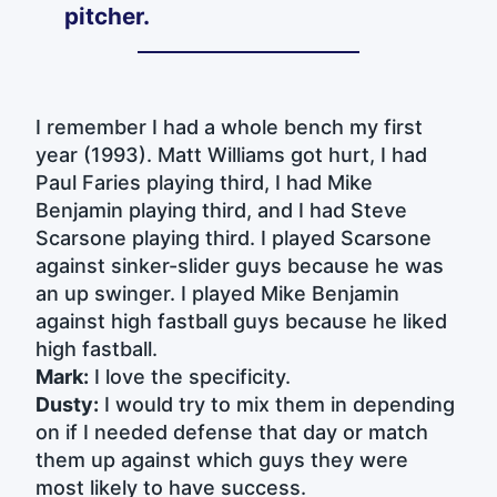
pitcher.
I remember I had a whole bench my first
year (1993). Matt Williams got hurt, I had
Paul Faries playing third, I had Mike
Benjamin playing third, and I had Steve
Scarsone playing third. I played Scarsone
against sinker-slider guys because he was
an up swinger. I played Mike Benjamin
against high fastball guys because he liked
high fastball.
Mark:
I love the specificity.
Dusty:
I would try to mix them in depending
on if I needed defense that day or match
them up against which guys they were
most likely to have success.