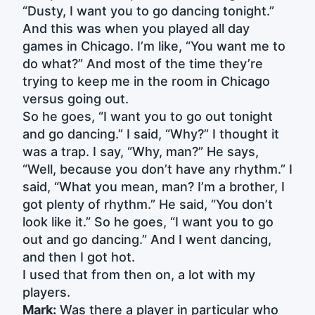
“Dusty, I want you to go dancing tonight.”
And this was when you played all day
games in Chicago. I’m like, “You want me to
do what?” And most of the time they’re
trying to keep me in the room in Chicago
versus going out.
So he goes, “I want you to go out tonight
and go dancing.” I said, “Why?” I thought it
was a trap. I say, “Why, man?” He says,
“Well, because you don’t have any rhythm.” I
said, “What you mean, man? I’m a brother, I
got plenty of rhythm.” He said, “You don’t
look like it.” So he goes, “I want you to go
out and go dancing.” And I went dancing,
and then I got hot.
I used that from then on, a lot with my
players.
Mark:
Was there a player in particular who