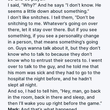
I said, “Why?” And he says “I don’t know. He
seems a little down about something.”
I don’t like snitches. I tell them, “Don’t be
snitching to me. Whatever’s going on over
there, let it stay over there. But if you see
something, if you see a personality change
in a person, that means something’s going
on. Guys wanna talk about it, but they don’t
know who to talk to because they don’t
know who to entrust their secrets to. I went
over to talk to the guy, and he told me that
his mom was sick and they had to go to the
hospital the night before, and he hadn’t
slept all night.
And so, I had to tell him, “Hey, man, go back
in the room, back in there and sleep, and
then I’ll wake you up right before the game.”
Mark:
And that’s what happened