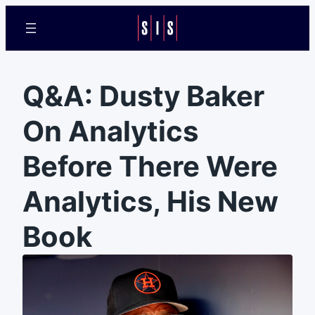
Q&A: Dusty Baker
On Analytics
Before There Were
Analytics, His New
Book