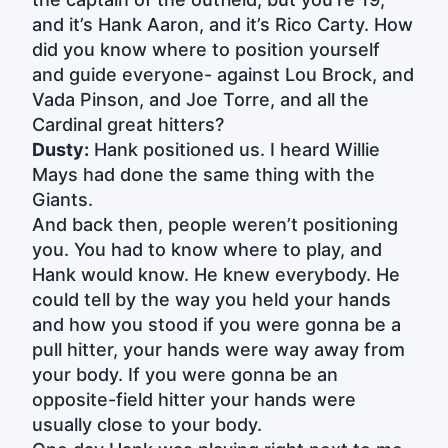
and it’s Hank Aaron, and it’s Rico Carty. How
did you know where to position yourself
and guide everyone- against Lou Brock, and
Vada Pinson, and Joe Torre, and all the
Cardinal great hitters?
Dusty:
Hank positioned us. I heard Willie
Mays had done the same thing with the
Giants.
And back then, people weren’t positioning
you. You had to know where to play, and
Hank would know. He knew everybody. He
could tell by the way you held your hands
and how you stood if you were gonna be a
pull hitter, your hands were way away from
your body. If you were gonna be an
opposite-field hitter your hands were
usually close to your body.