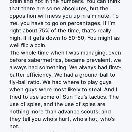
brain and not in the numbers. You can think
that there are some absolutes, but the
opposition will mess you up in a minute. To
me, you have to go on percentages. If I’m
right about 75% of the time, that’s really
high. If it gets down to 50-50, You might as
well flip a coin.
T
he whole time when I was managing, even
before sabermetrics, became prevalent, we
always had something. We always had first-
batter efficiency. We had a ground-ball to
fly-ball ratio. We had where to play guys
when guys were most likely to steal. And I
tried to use some of Sun Tzu’s tactics. The
use of spies, and the use of spies are
nothing more than advance scouts, and
they tell you who’s hurt, who’s hot, who’s
not.