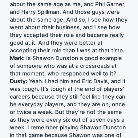
about the same age as me, and Phil Garner,
and Harry Spillman. And those guys were
about the same age. And so, I see how they
went about their business, and I see how
they accepted their role and became really
good at it. And they were better at
accepting their role than I was at that time.
Mark:
Is Shawon Dunston a good example
of someone who was at a crossroads at
that moment, who responded well to it?
Dusty:
Yeah. I had him and Eric Davis, and it
was tough. It’s tough at the end of players’
careers because they still feel like they can
be everyday players, and they are on, once
or twice a week. But they’re not the same
as they were every six out of seven days a
week. I remember playing Shawon Dunston
in that game because Shawon was one of