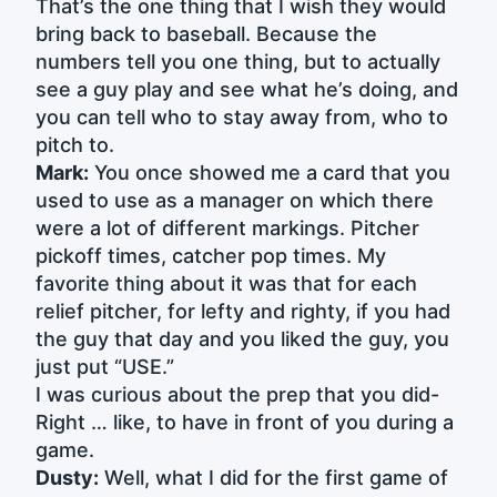
That’s the one thing that I wish they would
bring back to baseball. Because the
numbers tell you one thing, but to actually
see a guy play and see what he’s doing, and
you can tell who to stay away from, who to
pitch to.
Mark:
You once showed me a card that you
used to use as a manager on which there
were a lot of different markings. Pitcher
pickoff times, catcher pop times. My
favorite thing about it was that for each
relief pitcher, for lefty and righty, if you had
the guy that day and you liked the guy, you
just put “USE.”
I was curious about the prep that you did-
Right … like, to have in front of you during a
game.
Dusty:
Well, what I did for the first game of