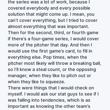
the series was a lot of work, because I
covered everybody and every possible
solution that might come up. I mean, you
can’t cover everything, but I tried to cover
almost everything that was important.
Then for the second, third, or fourth game
if there’s a four-game series, I would cover
more of the pitcher that day. And then I
would use the first game’s card, to fill in
everything else. Pop times, when the
pitcher most likely will throw a breaking ball,
so I’ll know a steal count, or the opposing
manager, when they like to pitch out or
when they like to squeeze.
There were things that I would check on
myself. I would ask our stat guys to see if I
was falling into tendencies, which is as
important as knowing the other team’s