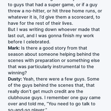
to guys that had a super game, or if a guy
threw a no-hitter, or hit three home runs, or
whatever it is, I’d give them a scorecard, to
have for the rest of their lives.
But I was writing down whoever made that
last out, and I was gonna finish my work
before I celebrated.
Mark:
Is there a good story from that
season about someone helping behind the
scenes with preparation or something else
that was particularly instrumental to the
winning?
Dusty:
Yeah, there were a few guys. Some
of the guys behind the scenes that, that
really don’t get much credit are the
clubhouse guys. I remember one guy came
over and told me, “You need to go talk to
so-and-so player.”