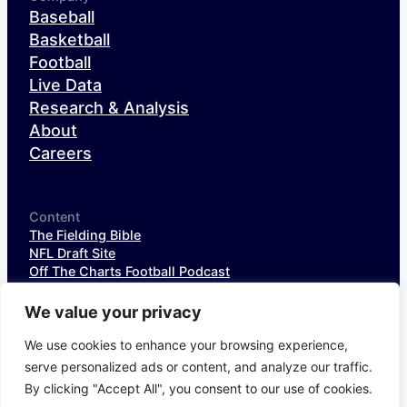
Baseball
Basketball
Football
Live Data
Research & Analysis
About
Careers
Content
The Fielding Bible
NFL Draft Site
Off The Charts Football Podcast
The SIS Baseball Podcast
SIS Spotlight
We value your privacy
NFL Weekly StatPack
NFL DataHub Free
We use cookies to enhance your browsing experience,
NFL DataHub Pro
serve personalized ads or content, and analyze our traffic.
By clicking "Accept All", you consent to our use of cookies.
© 2026 Sports Info Solutions