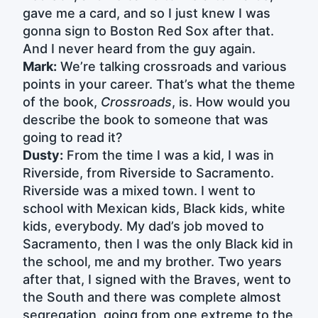
gave me a card, and so I just knew I was
gonna sign to Boston Red Sox after that.
And I never heard from the guy again.
Mark:
We’re talking crossroads and various
points in your career. That’s what the theme
of the book,
Crossroads
, is. How would you
describe the book to someone that was
going to read it?
Dusty:
From the time I was a kid, I was in
Riverside, from Riverside to Sacramento.
Riverside was a mixed town. I went to
school with Mexican kids, Black kids, white
kids, everybody. My dad’s job moved to
Sacramento, then I was the only Black kid in
the school, me and my brother. Two years
after that, I signed with the Braves, went to
the South and there was complete almost
segregation, going from one extreme to the