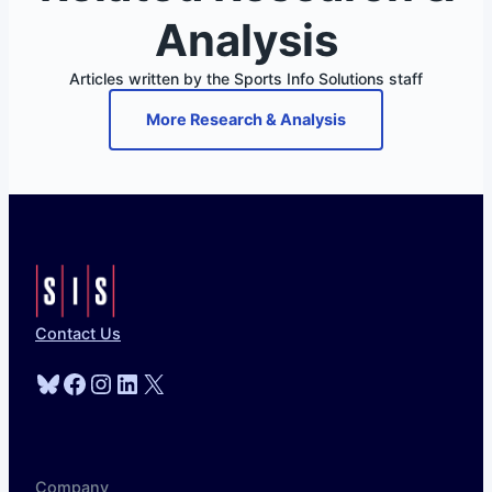
Analysis
Articles written by the Sports Info Solutions staff
More Research & Analysis
Contact Us
Bluesky
Facebook
Instagram
LinkedIn
X
Company