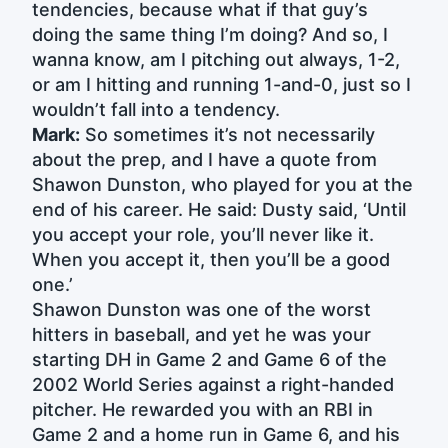
tendencies, because what if that guy’s
doing the same thing I’m doing? And so, I
wanna know, am I pitching out always, 1-2,
or am I hitting and running 1-and-0, just so I
wouldn’t fall into a tendency.
Mark:
So sometimes it’s not necessarily
about the prep, and I have a quote from
Shawon Dunston, who played for you at the
end of his career. He said: Dusty said, ‘Until
you accept your role, you’ll never like it.
When you accept it, then you’ll be a good
one.’
Shawon Dunston was one of the worst
hitters in baseball, and yet he was your
starting DH in Game 2 and Game 6 of the
2002 World Series against a right-handed
pitcher. He rewarded you with an RBI in
Game 2 and a home run in Game 6, and his