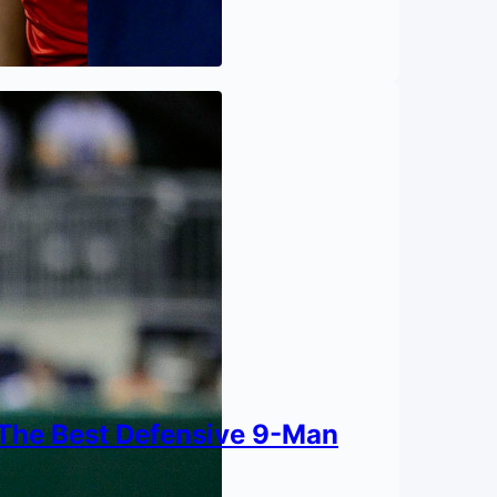
 The Best Defensive 9-Man