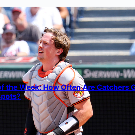
of the Week: How Often Are Catchers Ge
Spots?
imon
, 2026
ying how catchers are getting hit by foul balls in sens
own stance