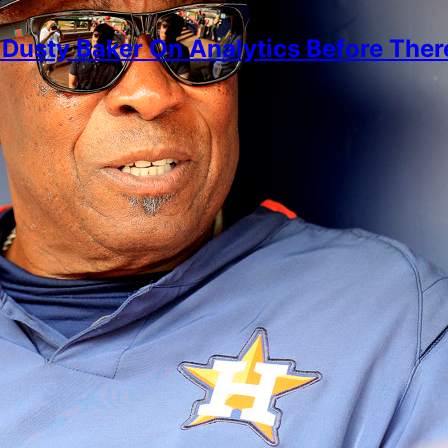
Dusty Baker On Analytics Before Ther
imon
, 2026
 Aaron and defensive positioning, why Dusty started 
ore