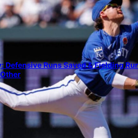
: Defensive Runs Saved & Fielding Run
 Other
igderman
, 2026
 more closely at whether the gaps between the stat