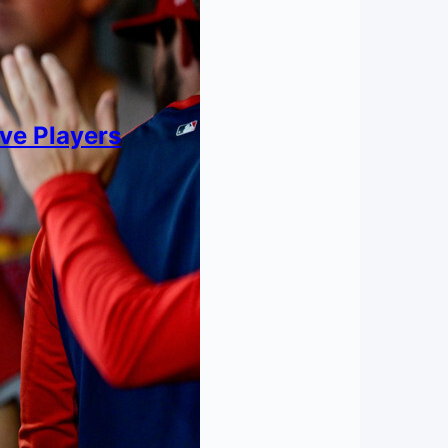
ive Players
nt?