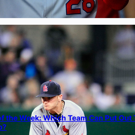
of the Week: Which Team Can Put Out
p?