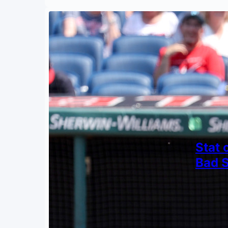
Stat 
Bad 
By
Mark S
June 11
Quantif
knee-d