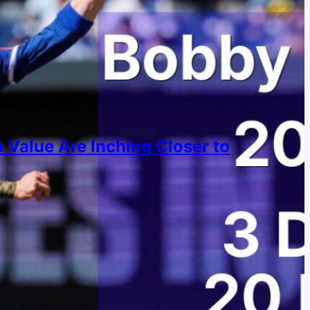
 Value Are Inching Closer to
s are converging over time