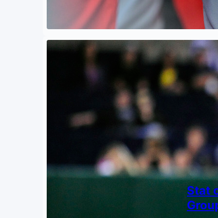
Stat 
Grou