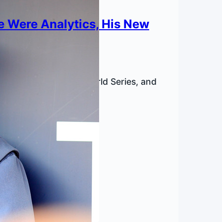
e Were Analytics, His New
a bad hitter in the World Series, and