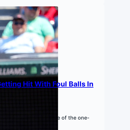
tting Hit With Foul Balls In
itive spots since the rise of the one-