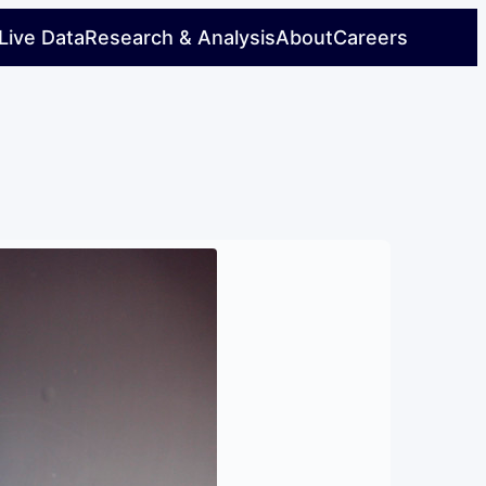
Live Data
Research & Analysis
About
Careers