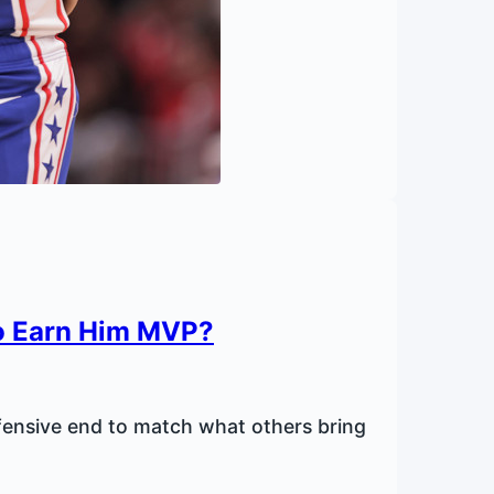
o Earn Him MVP?
ensive end to match what others bring