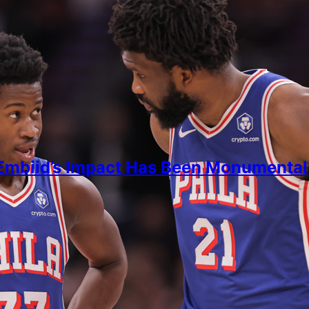
Embiid’s Impact Has Been Monumental
ein
 2026
 data to how much of a game-changer Joel Embiid is