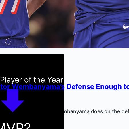
ictor Wembanyama’s Defense Enough t
y Kilkenny
1, 2026
e enough value in what Wembanyama does on the def
table?