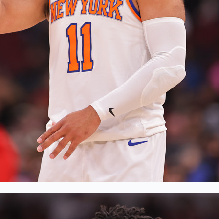
en
, 2026
 a 7’4 destroyer of worlds and his legion of gritty def
edictable and ready to adjust on a dime