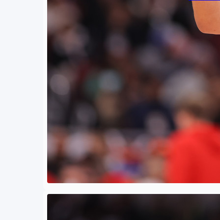
By
Eli Coh
June 3
Against
be unpr