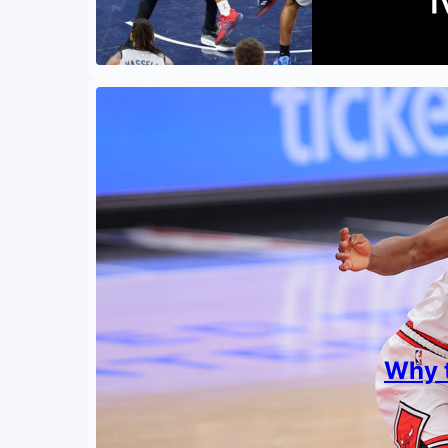
Why t
By
Shishi
April 7