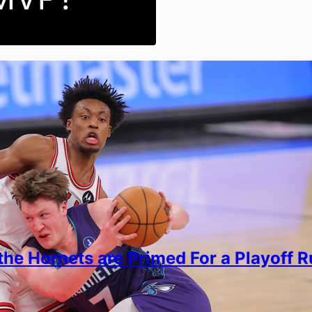
he Hornets are Primed For a Playoff 
r Biswas
, 2026