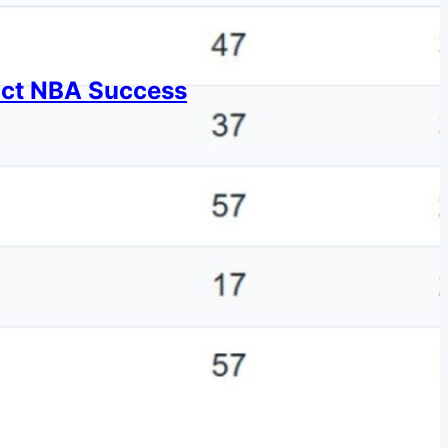
dict NBA Success
or NBA success.