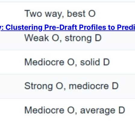
: Clustering Pre-Draft Profiles to Pre
Lee
2, 2026
at which types of players have the highest hit rate f