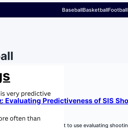
Baseball
Basketball
Football
all
: Evaluating Predictiveness of SIS Sh
Lee
, 2026
our highly detailed data set to use evaluating shooti