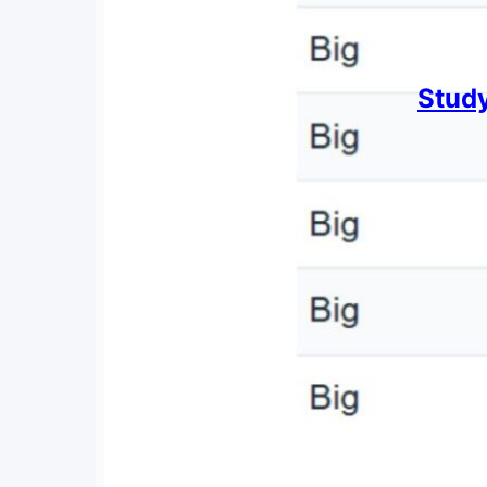
Study
By
Chris 
June 2
A look 