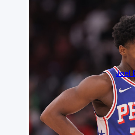
Joel 
By
Jack Kl
May 4,
Putting