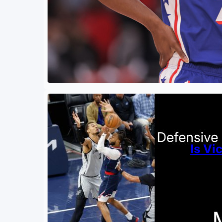
Is V
By
Zachar
April 2
Is ther
to the 