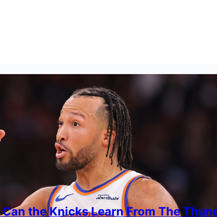
 Can the Knicks Learn From The Thun