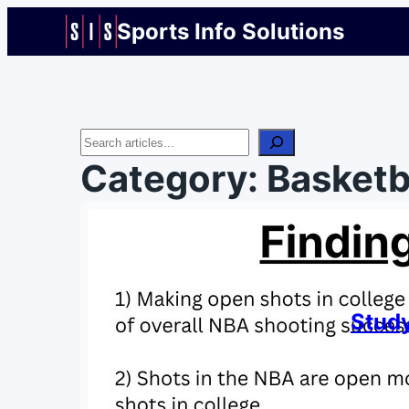
Sports Info Solutions
Search
Category:
Basketb
Study
By
Chris 
July 16
We put 