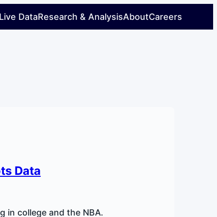
Live Data
Research & Analysis
About
Careers
ots Data
ng in college and the NBA.