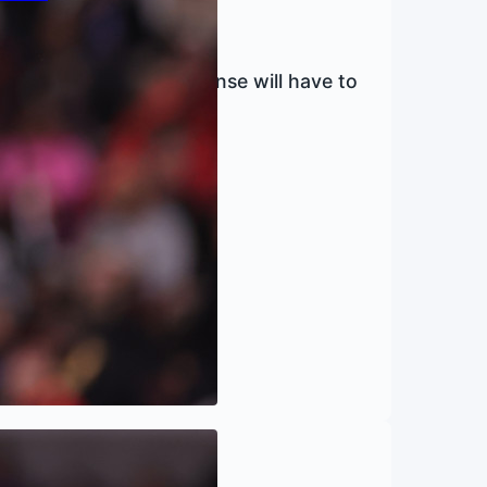
enders, the Knicks’ offense will have to