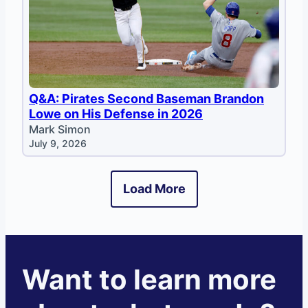
Q&A: Pirates Second Baseman Brandon
Lowe on His Defense in 2026
Mark Simon
July 9, 2026
Load More
Want to learn more