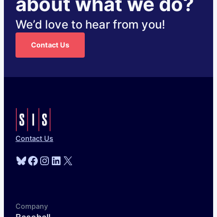
about what we do?
We’d love to hear from you!
Contact Us
Contact Us
Bluesky
Facebook
Instagram
LinkedIn
X
Company