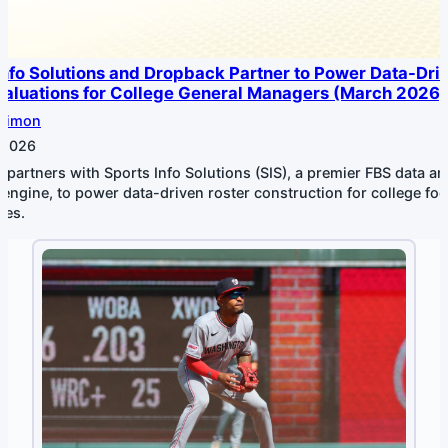
Info Solutions and Dropback Partner to Power Data-Dri
Valuations for College General Managers (March 2026)
Simon
 2026
partners with Sports Info Solutions (SIS), a premier FBS data an
 engine, to power data-driven roster construction for college foo
ces.