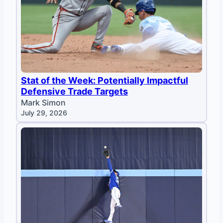
Stat of the Week: Potentially Impactful
Defensive Trade Targets
Mark Simon
July 29, 2026