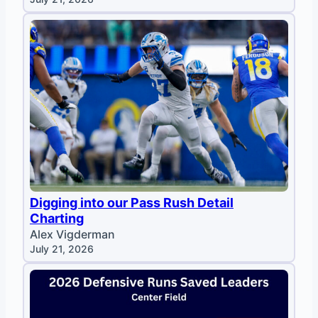
Digging into our Pass Rush Detail
Charting
Alex Vigderman
July 21, 2026