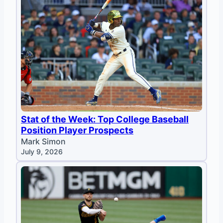
Stat of the Week: Top College Baseball
Position Player Prospects
Mark Simon
July 9, 2026