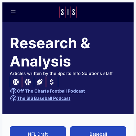
Research &
Analysis
Articles written by the Sports Info Solutions staff
Off The Charts Football Podcast
The SIS Baseball Podcast
NFL Draft
Baseball