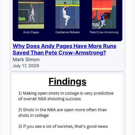
Why Does Andy Pages Have More Runs
Saved Than Pete Crow-Armstrong?
Mark Simon
July 17, 2026