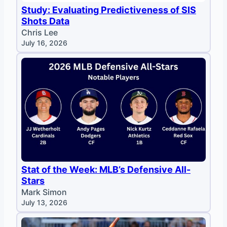
Study: Evaluating Predictiveness of SIS
Shots Data
Chris Lee
July 16, 2026
Stat of the Week: MLB’s Defensive All-
Stars
Mark Simon
July 13, 2026