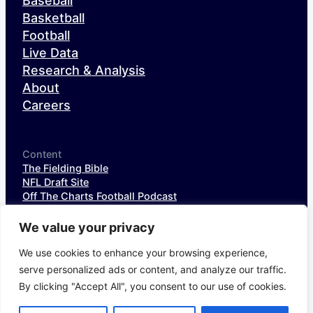
Baseball
Basketball
Football
Live Data
Research & Analysis
About
Careers
Content
The Fielding Bible
NFL Draft Site
Off The Charts Football Podcast
The SIS Baseball Podcast
SIS Spotlight
We value your privacy
NFL Weekly StatPack
NFL DataHub Free
We use cookies to enhance your browsing experience,
NFL DataHub Pro
serve personalized ads or content, and analyze our traffic.
By clicking "Accept All", you consent to our use of cookies.
© 2026 Sports Info Solutions
Terms of Service
Privacy Policy