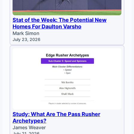
Stat of the Week: The Potential New
Homes For Daulton Varsho
Mark Simon
July 23, 2026
Study: What Are The Pass Rusher
Archetypes?
James Weaver
July 21, 2026