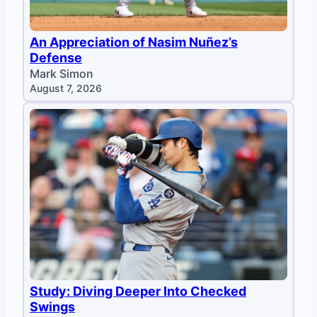
An Appreciation of Nasim Nuñez’s
Defense
Mark Simon
August 7, 2026
Study: Diving Deeper Into Checked
Swings