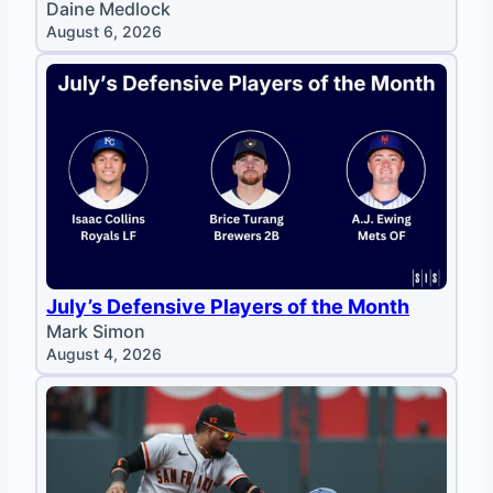
Daine Medlock
August 6, 2026
July’s Defensive Players of the Month
Mark Simon
August 4, 2026