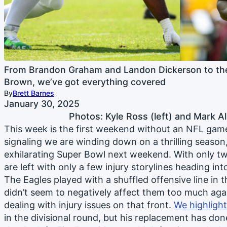
From Brandon Graham and Landon Dickerson to the
Brown, we’ve got everything covered
By
Brett Barnes
January 30, 2025
Photos: Kyle Ross (left) and Mark Al
This week is the first weekend without an NFL gam
signaling we are winding down on a thrilling season
exhilarating Super Bowl next weekend. With only t
are left with only a few injury storylines heading in
The Eagles played with a shuffled offensive line in
didn’t seem to negatively affect them too much agai
dealing with injury issues on that front.
We highligh
in the divisional round, but his replacement has done 