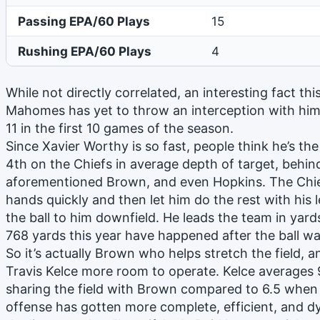
Passing EPA/60 Plays
15
Rushing EPA/60 Plays
4
While not directly correlated, an interesting fact thi
Mahomes has yet to throw an interception with him 
11 in the first 10 games of the season.
Since Xavier Worthy is so fast, people think he’s the 
4th on the Chiefs in average depth of target, behin
aforementioned Brown, and even Hopkins. The Chiefs
hands quickly and then let him do the rest with his 
the ball to him downfield. He leads the team in yard
768 yards this year have happened after the ball wa
So it’s actually Brown who helps stretch the field, an
Travis Kelce more room to operate. Kelce averages 
sharing the field with Brown compared to 6.5 when h
offense has gotten more complete, efficient, and 