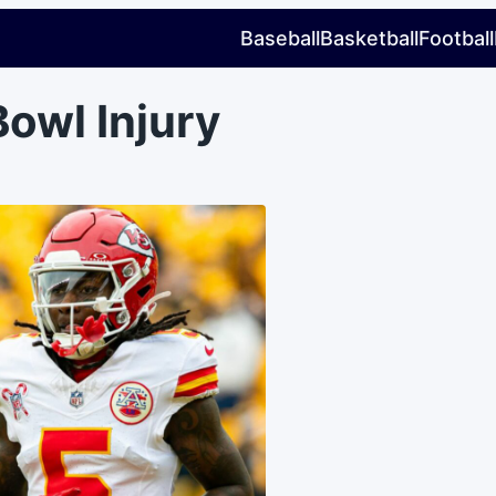
Baseball
Basketball
Football
owl Injury