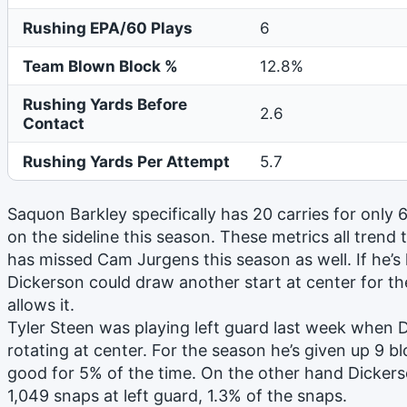
Rushing EPA/60 Plays
6
Team Blown Block %
12.8%
Rushing Yards Before
2.6
Contact
Rushing Yards Per Attempt
5.7
Saquon Barkley specifically has 20 carries for only
on the sideline this season. These metrics all trend
has missed Cam Jurgens this season as well. If he’s l
Dickerson could draw another start at center for th
allows it.
Tyler Steen was playing left guard last week when
rotating at center. For the season he’s given up 9 b
good for 5% of the time. On the other hand Dickers
1,049 snaps at left guard, 1.3% of the snaps.