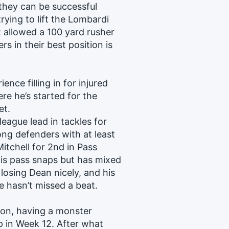
they can be successful
rying to lift the Lombardi
 allowed a 100 yard rusher
rs in their best position is
ce filling in for injured
re he’s started for the
et.
league lead in tackles for
ong defenders with at least
itchell for 2nd in Pass
his pass snaps but has mixed
y losing Dean nicely, and his
e hasn’t missed a beat.
on, having a monster
ep in Week 12. After what