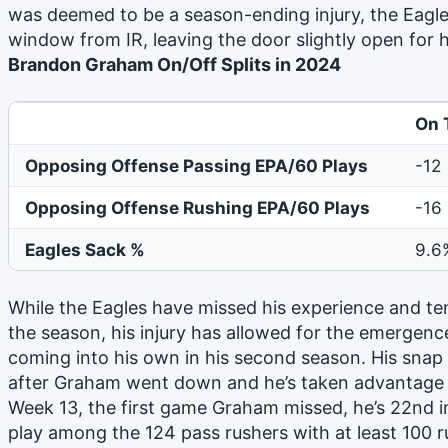
was deemed to be a season-ending injury, the Eagle
window from IR, leaving the door slightly open fo
Brandon Graham On/Off Splits in 2024
On 
Opposing Offense Passing EPA/60 Plays
-12
Opposing Offense Rushing EPA/60 Plays
-16
Eagles Sack %
9.6
While the Eagles have missed his experience and ten
the season, his injury has allowed for the emergenc
coming into his own in his second season. His snap 
after Graham went down and he’s taken advantage o
Week 13, the first game Graham missed, he’s 22nd i
play among the 124 pass rushers with at least 100