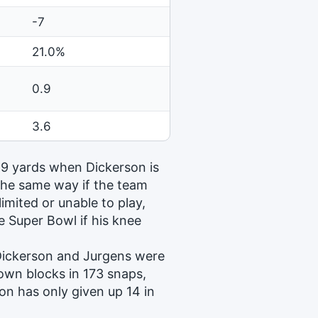
-7
21.0%
0.9
3.6
 69 yards when Dickerson is
 the same way if the team
imited or unable to play,
e Super Bowl if his knee
 Dickerson and Jurgens were
lown blocks in 173 snaps,
on has only given up 14 in