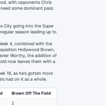
ood, with opponents Chris
ly need some dominant pass
as City going into the Super
 regular season leading up to
 Week 4, combined with the
acquisition Hollywood Brown,
avier Worthy, the addition of
old now leaves them with a
ek 16, as he’s gotten more
’s had on it as a whole.
ld
Brown Off The Field
2