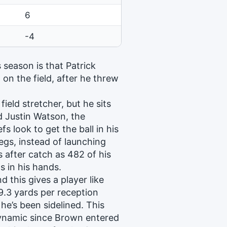
6
-4
s season is that Patrick
on the field, after he threw
field stretcher, but he sits
d Justin Watson, the
 look to get the ball in his
legs, instead of launching
s after catch as 482 of his
s in his hands.
d this gives a player like
9.3 yards per reception
e’s been sidelined. This
dynamic since Brown entered