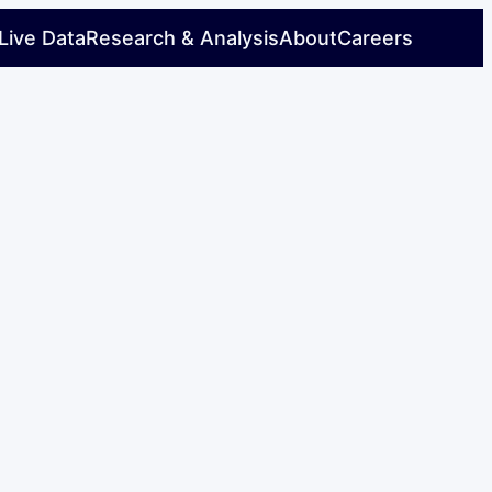
Live Data
Research & Analysis
About
Careers