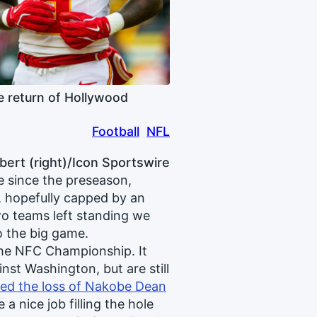
 return of Hollywood
Football
NFL
bert (right)/Icon Sportswire
e since the preseason,
, hopefully capped by an
wo teams left standing we
to the big game.
 the NFC Championship. It
nst Washington, but are still
ted the loss of Nakobe Dean
a nice job filling the hole