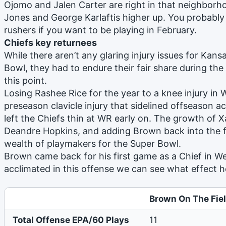
Ojomo and Jalen Carter are right in that neighborh
Jones and George Karlaftis higher up. You probab
rushers if you want to be playing in February.
Chiefs key returnees
While there aren’t any glaring injury issues for Kans
Bowl, they had to endure their fair share during the
this point.
Losing Rashee Rice for the year to a knee injury in
preseason clavicle injury that sidelined offseason 
left the Chiefs thin at WR early on. The growth of X
Deandre Hopkins, and adding Brown back into the f
wealth of playmakers for the Super Bowl.
Brown came back for his first game as a Chief in We
acclimated in this offense we can see what effect he
Brown On The Fie
Total Offense EPA/60 Plays
11