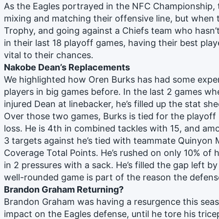
As the Eagles portrayed in the NFC Championship, 
mixing and matching their offensive line, but when t
Trophy, and going against a Chiefs team who hasn’t
in their last 18 playoff games, having their best playe
vital to their chances.
Nakobe Dean’s Replacements
We highlighted how Oren Burks has had some experien
players in big games before. In the last 2 games whe
injured Dean at linebacker, he’s filled up the stat she
Over those two games, Burks is tied for the playoff 
loss. He is 4th in combined tackles with 15, and am
3 targets against he’s tied with teammate Quinyon M
Coverage Total Points. He’s rushed on only 10% of 
in 2 pressures with a sack. He’s filled the gap left b
well-rounded game is part of the reason the defens
Brandon Graham Returning?
Brandon Graham was having a resurgence this seas
impact on the Eagles defense, until he tore his tric