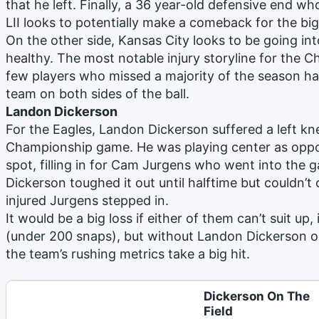
that he left. Finally, a 36 year-old defensive end w
LII looks to potentially make a comeback for the bi
On the other side, Kansas City looks to be going int
healthy. The most notable injury storyline for the Ch
few players who missed a majority of the season has
team on both sides of the ball.
Landon Dickerson
For the Eagles, Landon Dickerson suffered a left kn
Championship game. He was playing center as oppos
spot, filling in for Cam Jurgens who went into the g
Dickerson toughed it out until halftime but couldn’t
injured Jurgens stepped in.
It would be a big loss if either of them can’t suit up, 
(under 200 snaps), but without Landon Dickerson on 
the team’s rushing metrics take a big hit.
Dickerson On The
Field