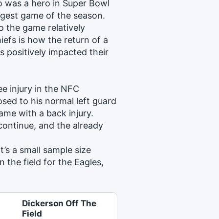
ho was a hero in Super Bowl
ggest game of the season.
o the game relatively
iefs is how the return of a
 positively impacted their
ee injury in the NFC
ed to his normal left guard
ame with a back injury.
 continue, and the already
it’s a small sample size
the field for the Eagles,
Dickerson Off The
Field