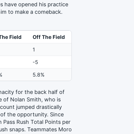
s have opened his practice
r him to make a comeback.
The Field
Off The Field
1
-5
%
5.8%
acity for the back half of
e of Nolan Smith, who is
count jumped drastically
f the opportunity. Since
n Pass Rush Total Points per
 rush snaps. Teammates Moro