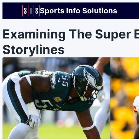
Sports Info Solutions
Examining The Super B
Storylines