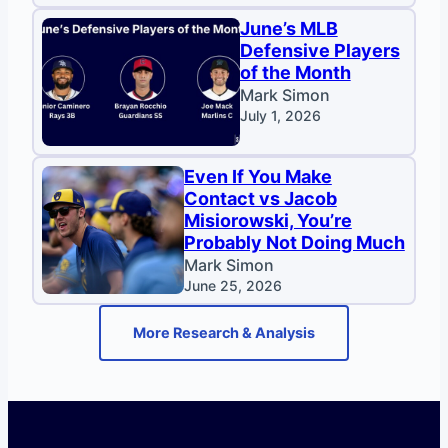
June’s MLB
Defensive Players
of the Month
Mark Simon
July 1, 2026
Even If You Make
Contact vs Jacob
Misiorowski, You’re
Probably Not Doing Much
Mark Simon
June 25, 2026
More Research & Analysis