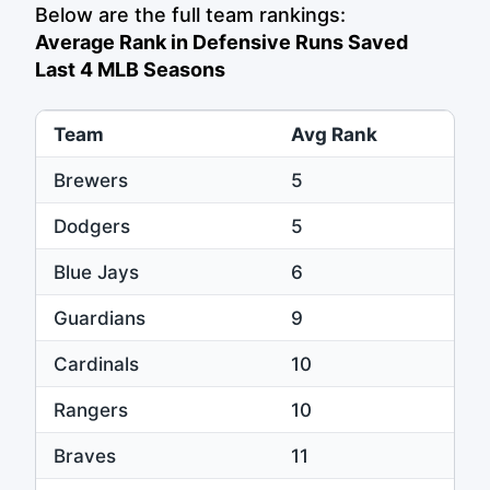
Below are the full team rankings:
Average Rank in Defensive Runs Saved
Last 4 MLB Seasons
Team
Avg Rank
Brewers
5
Dodgers
5
Blue Jays
6
Guardians
9
Cardinals
10
Rangers
10
Braves
11