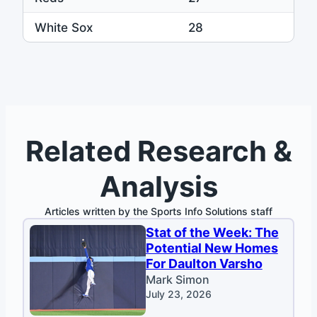
White Sox
28
Related Research &
Analysis
Articles written by the Sports Info Solutions staff
Stat of the Week: The
Potential New Homes
For Daulton Varsho
Mark Simon
July 23, 2026