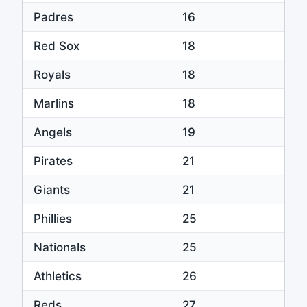
Padres
16
Red Sox
18
Royals
18
Marlins
18
Angels
19
Pirates
21
Giants
21
Phillies
25
Nationals
25
Athletics
26
Reds
27