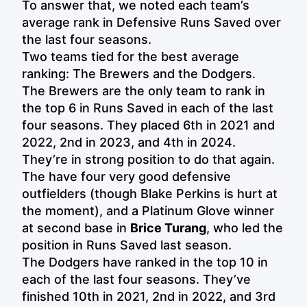
To answer that, we noted each team’s
average rank in Defensive Runs Saved over
the last four seasons.
Two teams tied for the best average
ranking: The Brewers and the Dodgers.
The Brewers are the only team to rank in
the top 6 in Runs Saved in each of the last
four seasons. They placed 6th in 2021 and
2022, 2nd in 2023, and 4th in 2024.
They’re in strong position to do that again.
The have four very good defensive
outfielders (though Blake Perkins is hurt at
the moment), and a Platinum Glove winner
at second base in
Brice Turang
, who led the
position in Runs Saved last season.
The Dodgers have ranked in the top 10 in
each of the last four seasons. They’ve
finished 10th in 2021, 2nd in 2022, and 3rd