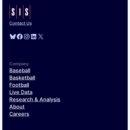
Contact Us
Bluesky
Facebook
Instagram
LinkedIn
X
Company
Baseball
Basketball
Football
Live Data
Research & Analysis
About
Careers