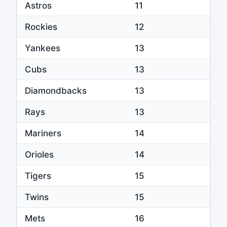
Astros
11
Rockies
12
Yankees
13
Cubs
13
Diamondbacks
13
Rays
13
Mariners
14
Orioles
14
Tigers
15
Twins
15
Mets
16