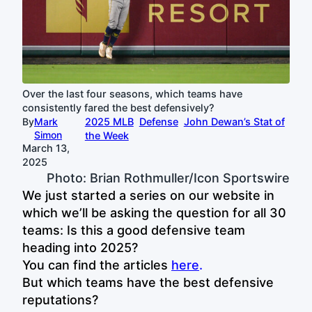
Over the last four seasons, which teams have
consistently fared the best defensively?
By
Mark
2025 MLB
Defense
John Dewan’s Stat of
Simon
the Week
March 13,
2025
Photo: Brian Rothmuller/Icon Sportswire
We just started a series on our website in
which we’ll be asking the question for all 30
teams: Is this a good defensive team
heading into 2025?
You can find the articles
here
.
But which teams have the best defensive
reputations?