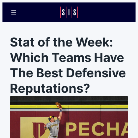
Stat of the Week:
Which Teams Have
The Best Defensive
Reputations?