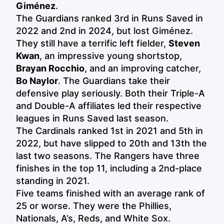
Giménez
.
The Guardians ranked 3rd in Runs Saved in
2022 and 2nd in 2024, but lost Giménez.
They still have a terrific left fielder,
Steven
Kwan
, an impressive young shortstop,
Brayan Rocchio
, and an improving catcher,
Bo Naylor
. The Guardians take their
defensive play seriously. Both their Triple-A
and Double-A affiliates led their respective
leagues in Runs Saved last season.
The Cardinals ranked 1st in 2021 and 5th in
2022, but have slipped to 20th and 13th the
last two seasons. The Rangers have three
finishes in the top 11, including a 2nd-place
standing in 2021.
Five teams finished with an average rank of
25 or worse. They were the Phillies,
Nationals, A’s, Reds, and White Sox.