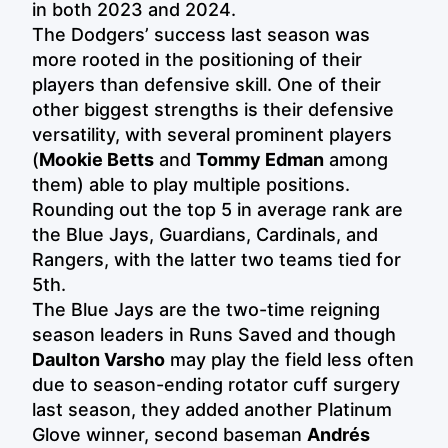
in both 2023 and 2024.
The Dodgers’ success last season was
more rooted in the positioning of their
players than defensive skill. One of their
other biggest strengths is their defensive
versatility, with several prominent players
(
Mookie Betts
and
Tommy Edman
among
them) able to play multiple positions.
Rounding out the top 5 in average rank are
the Blue Jays, Guardians, Cardinals, and
Rangers, with the latter two teams tied for
5th.
The Blue Jays are the two-time reigning
season leaders in Runs Saved and though
Daulton Varsho
may play the field less often
due to season-ending rotator cuff surgery
last season, they added another Platinum
Glove winner, second baseman
Andrés