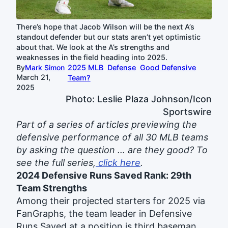
There’s hope that Jacob Wilson will be the next A’s
standout defender but our stats aren’t yet optimistic
about that. We look at the A’s strengths and
weaknesses in the field heading into 2025.
By
Mark Simon
2025 MLB
Defense
Good Defensive
March 21,
Team?
2025
Photo: Leslie Plaza Johnson/Icon
Sportswire
Part of a series of articles previewing the
defensive performance of all 30 MLB teams
by asking the question … are they good? To
see the full series,
click here
.
2024 Defensive Runs Saved Rank: 29th
Team Strengths
Among their projected starters for 2025 via
FanGraphs, the team leader in Defensive
Runs Saved at a position is third baseman