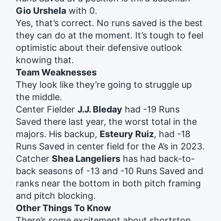
Gio Urshela
with 0.
Yes, that’s correct. No runs saved is the best
they can do at the moment. It’s tough to feel
optimistic about their defensive outlook
knowing that.
Team Weaknesses
They look like they’re going to struggle up
the middle.
Center Fielder
J.J. Bleday
had -19 Runs
Saved there last year, the worst total in the
majors. His backup,
Esteury Ruiz
, had -18
Runs Saved in center field for the A’s in 2023.
Catcher
Shea Langeliers
has had back-to-
back seasons of -13 and -10 Runs Saved and
ranks near the bottom in both pitch framing
and pitch blocking.
Other Things To Know
There’s some excitement about shortstop