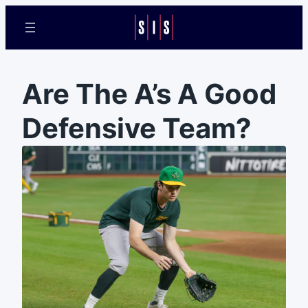
Are The A’s A Good
Defensive Team?