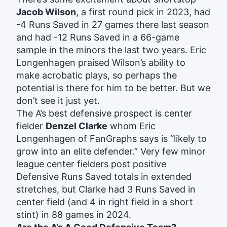
Jacob Wilson
, a first round pick in 2023, had
-4 Runs Saved in 27 games there last season
and had -12 Runs Saved in a 66-game
sample in the minors the last two years. Eric
Longenhagen praised Wilson’s ability to
make acrobatic plays, so perhaps the
potential is there for him to be better. But we
don’t see it just yet.
The A’s best defensive prospect is center
fielder
Denzel Clarke
whom Eric
Longenhagen of FanGraphs says is “likely to
grow into an elite defender.” Very few minor
league center fielders post positive
Defensive Runs Saved totals in extended
stretches, but Clarke had 3 Runs Saved in
center field (and 4 in right field in a short
stint) in 88 games in 2024.