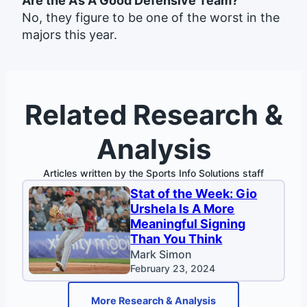
Are the A’s A Good Defensive Team?
No, they figure to be one of the worst in the
majors this year.
Related Research &
Analysis
Articles written by the Sports Info Solutions staff
Stat of the Week: Gio
Urshela Is A More
Meaningful Signing
Than You Think
Mark Simon
February 23, 2024
More Research & Analysis