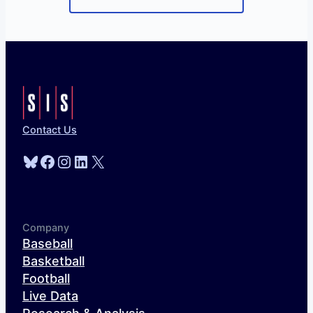
Contact Us
Bluesky
Facebook
Instagram
LinkedIn
X
Company
Baseball
Basketball
Football
Live Data