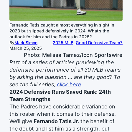
Fernando Tatis caught almost everything in sight in
2023 but slipped defensively in 2024. What’s the
outlook for him and the Padres in 2025?
By
Mark Simon
2025 MLB
Good Defensive Team?
March 25, 2025
Photo: Melissa Tamez/Icon Sportswire
Part of a series of articles previewing the
defensive performance of all 30 MLB teams
by asking the question … are they good? To
see the full series,
click here
.
2024 Defensive Runs Saved Rank: 24th
Team Strengths
The Padres have considerable variance on
this roster when it comes to their defense.
We’ll give
Fernando Tatis Jr.
the benefit of
the doubt and list him as a strength, but