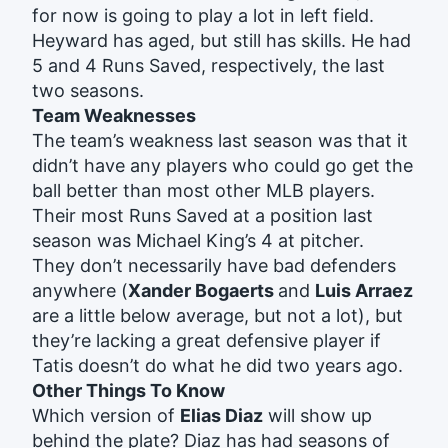
for now is going to play a lot in left field.
Heyward has aged, but still has skills. He had
5 and 4 Runs Saved, respectively, the last
two seasons.
Team Weaknesses
The team’s weakness last season was that it
didn’t have any players who could go get the
ball better than most other MLB players.
Their most Runs Saved at a position last
season was Michael King’s 4 at pitcher.
They don’t necessarily have bad defenders
anywhere (
Xander Bogaerts
and
Luis Arraez
are a little below average, but not a lot), but
they’re lacking a great defensive player if
Tatis doesn’t do what he did two years ago.
Other Things To Know
Which version of
Elias Diaz
will show up
behind the plate? Diaz has had seasons of