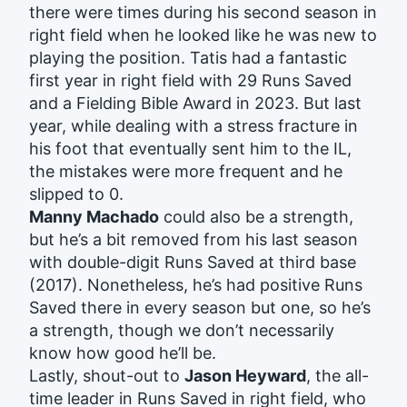
there were times during his second season in
right field when he looked like he was new to
playing the position. Tatis had a fantastic
first year in right field with 29 Runs Saved
and a Fielding Bible Award in 2023. But last
year, while dealing with a stress fracture in
his foot that eventually sent him to the IL,
the mistakes were more frequent and he
slipped to 0.
Manny Machado
could also be a strength,
but he’s a bit removed from his last season
with double-digit Runs Saved at third base
(2017). Nonetheless, he’s had positive Runs
Saved there in every season but one, so he’s
a strength, though we don’t necessarily
know how good he’ll be.
Lastly, shout-out to
Jason Heyward
, the all-
time leader in Runs Saved in right field, who