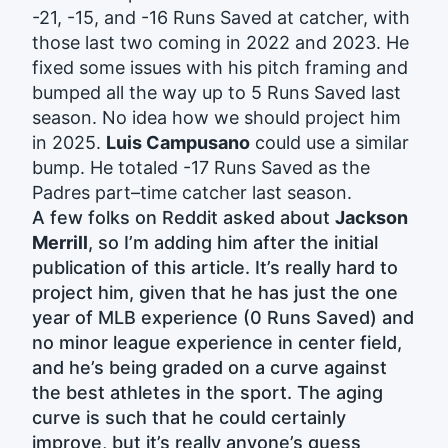
-21, -15, and -16 Runs Saved at catcher, with
those last two coming in 2022 and 2023. He
fixed some issues with his pitch framing and
bumped all the way up to 5 Runs Saved last
season. No idea how we should project him
in 2025.
Luis Campusano
could use a similar
bump. He totaled -17 Runs Saved as the
Padres part–time catcher last season.
A few folks on Reddit asked about
Jackson
Merrill
, so I’m adding him after the initial
publication of this article. It’s really hard to
project him, given that he has just the one
year of MLB experience (0 Runs Saved) and
no minor league experience in center field,
and he’s being graded on a curve against
the best athletes in the sport. The aging
curve is such that he could certainly
improve, but it’s really anyone’s guess