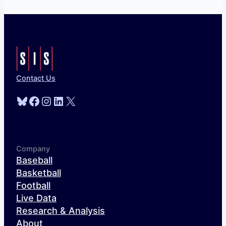
Contact Us
Bluesky
Facebook
Instagram
LinkedIn
X
Company
Baseball
Basketball
Football
Live Data
Research & Analysis
About