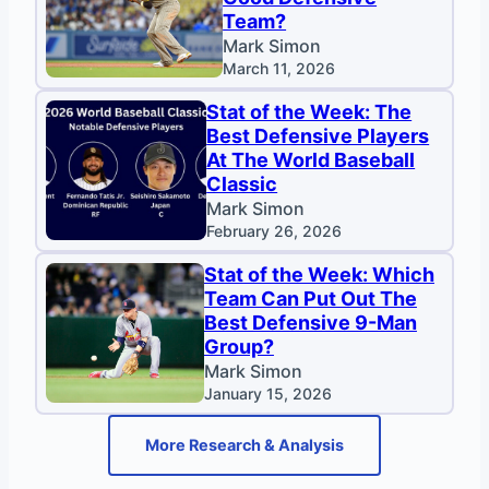
Team?
Mark Simon
March 11, 2026
Stat of the Week: The
Best Defensive Players
At The World Baseball
Classic
Mark Simon
February 26, 2026
Stat of the Week: Which
Team Can Put Out The
Best Defensive 9-Man
Group?
Mark Simon
January 15, 2026
More Research & Analysis