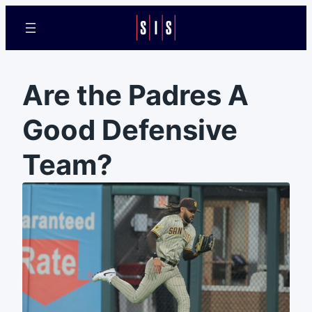
Are the Padres A
Good Defensive
Team?