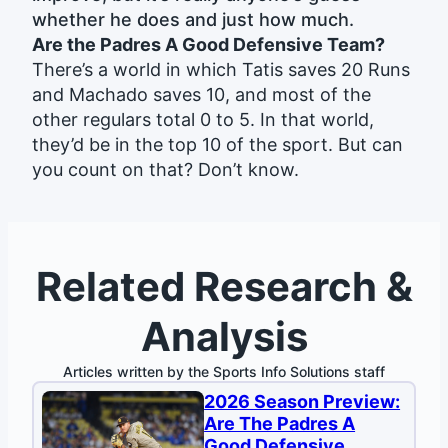
whether he does and just how much.
Are the Padres A Good Defensive Team?
There’s a world in which Tatis saves 20 Runs
and Machado saves 10, and most of the
other regulars total 0 to 5. In that world,
they’d be in the top 10 of the sport. But can
you count on that? Don’t know.
Related Research &
Analysis
Articles written by the Sports Info Solutions staff
2026 Season Preview:
Are The Padres A
Good Defensive