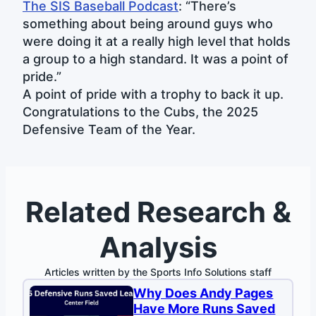
The SIS Baseball Podcast
: “There’s
something about being around guys who
were doing it at a really high level that holds
a group to a high standard. It was a point of
pride.”
A point of pride with a trophy to back it up.
Congratulations to the Cubs, the 2025
Defensive Team of the Year.
Related Research &
Analysis
Articles written by the Sports Info Solutions staff
Why Does Andy Pages
Have More Runs Saved