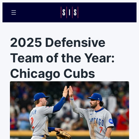
2025 Defensive
Team of the Year:
Chicago Cubs