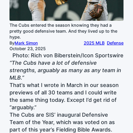
The Cubs entered the season knowing they had a
pretty good defensive team. And they lived up to the
hype.
By
Mark Simon
2025 MLB
Defense
October 23, 2025
Photo: Rich von Biberstein/Icon Sportswire
“The Cubs have a lot of defensive
strengths, arguably as many as any team in
MLB.”
That’s what I wrote in March in our season
previews of all 30 teams and I could write
the same thing today. Except I’d get rid of
“arguably.”
The Cubs are SIS’ inaugural Defensive
Team of the Year, which was voted on as
part of this year’s Fielding Bible Awards.