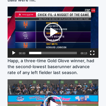
Video
Player
00:00
00:13
Happ, a three-time Gold Glove winner, had
the second-lowest baserunner advance
rate of any left fielder last season.
Video
Player