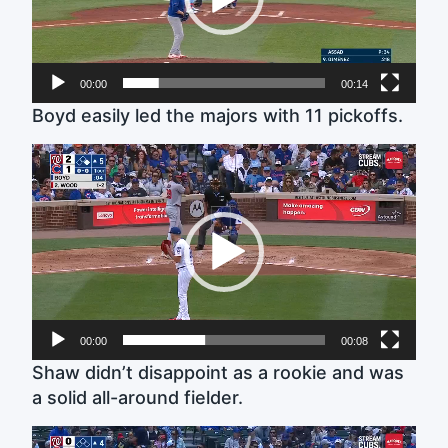
00:00
00:14
Boyd easily led the majors with 11 pickoffs.
Video
Player
00:00
00:08
Shaw didn’t disappoint as a rookie and was
a solid all-around fielder.
Video