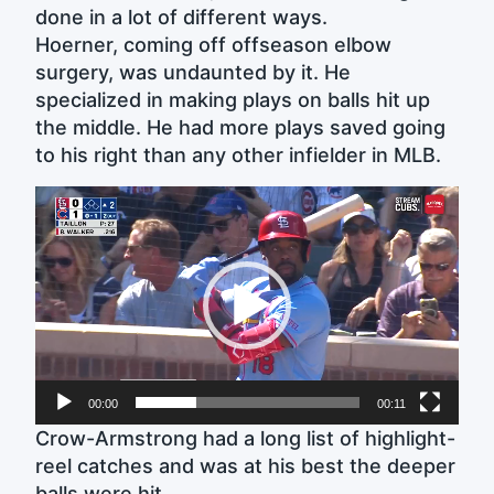
done in a lot of different ways.
Hoerner, coming off offseason elbow
surgery, was undaunted by it. He
specialized in making plays on balls hit up
the middle. He had more plays saved going
to his right than any other infielder in MLB.
Video
Player
00:00
00:11
Crow-Armstrong had a long list of highlight-
reel catches and was at his best the deeper
balls were hit.