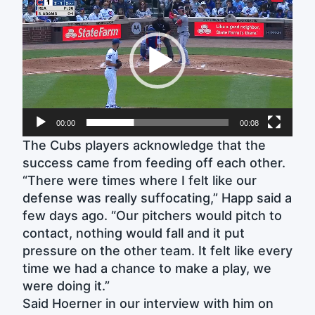
Player
00:00
00:08
The Cubs players acknowledge that the
success came from feeding off each other.
“There were times where I felt like our
defense was really suffocating,” Happ said a
few days ago. “Our pitchers would pitch to
contact, nothing would fall and it put
pressure on the other team. It felt like every
time we had a chance to make a play, we
were doing it.”
Said Hoerner in our interview with him on