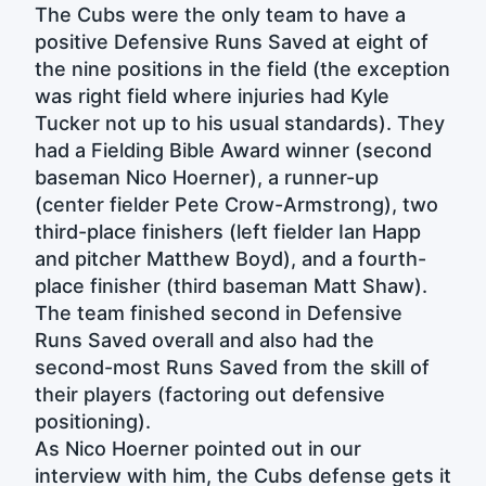
The Cubs were the only team to have a
positive Defensive Runs Saved at eight of
the nine positions in the field (the exception
was right field where injuries had Kyle
Tucker not up to his usual standards). They
had a Fielding Bible Award winner (second
baseman Nico Hoerner), a runner-up
(center fielder Pete Crow-Armstrong), two
third-place finishers (left fielder Ian Happ
and pitcher Matthew Boyd), and a fourth-
place finisher (third baseman Matt Shaw).
The team finished second in Defensive
Runs Saved overall and also had the
second-most Runs Saved from the skill of
their players (factoring out defensive
positioning).
As Nico Hoerner pointed out in our
interview with him, the Cubs defense gets it