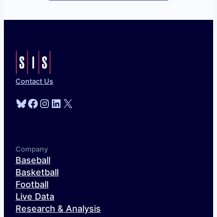
Contact Us
Bluesky
Facebook
Instagram
LinkedIn
X
Company
Baseball
Basketball
Football
Live Data
Research & Analysis