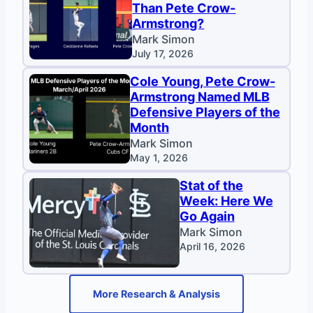
Than Pete Crow-
Armstrong?
Mark Simon
July 17, 2026
Cole Young, Pete Crow-
Armstrong Named MLB
Defensive Players of the
Month
Mark Simon
May 1, 2026
Stat of the
Week: Here We
Go Again
Mark Simon
April 16, 2026
More Research & Analysis