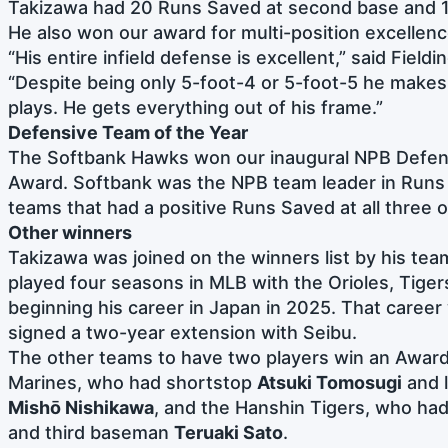
Takizawa had 20 Runs Saved at second base and 1
He also won our award for multi-position excellenc
“His entire infield defense is excellent,” said Field
“Despite being only 5-foot-4 or 5-foot-5 he makes 
plays. He gets everything out of his frame.”
Defensive Team of the Year
The Softbank Hawks won our inaugural NPB Defen
Award. Softbank was the NPB team leader in Runs
teams that had a positive Runs Saved at all three o
Other winners
Takizawa was joined on the winners list by his te
played four seasons in MLB with the Orioles, Tiger
beginning his career in Japan in 2025. That career 
signed a two-year extension with Seibu.
The other teams to have two players win an Award
Marines, who had shortstop
Atsuki Tomosugi
and l
Mishō Nishikawa
, and the Hanshin Tigers, who ha
and third baseman
Teruaki Sato
.