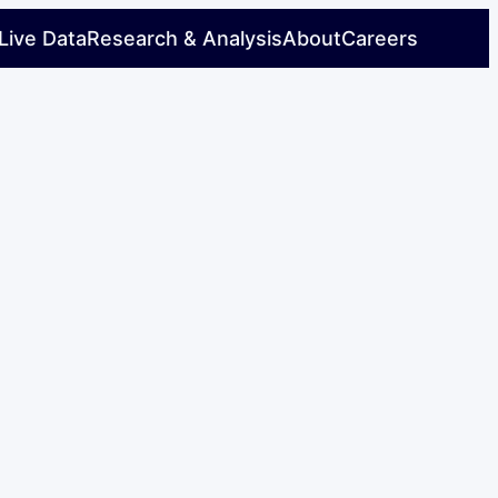
Live Data
Research & Analysis
About
Careers