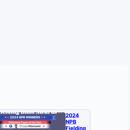
2024
NPB
Fielding