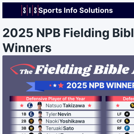
Sports Info Solutions
2025 NPB Fielding Bib
Winners