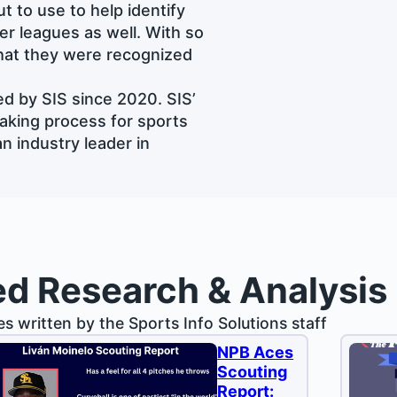
t to use to help identify
her leagues as well. With so
that they were recognized
d by SIS since 2020. SIS’
aking process for sports
n industry leader in
ed Research & Analysis
les written by the Sports Info Solutions staff
NPB Aces
Scouting
Report: