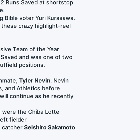
2 Runs Saved at shortstop.
e.
ing Bible voter Yuri Kurasawa.
these crazy highlight-reel
sive Team of the Year
 Saved and was one of two
utfield positions.
ammate,
Tyler Nevin
. Nevin
s, and Athletics before
will continue as he recently
 were the Chiba Lotte
eft fielder
d catcher
Seishiro Sakamoto