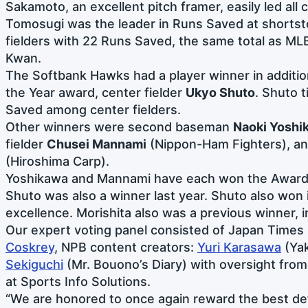
Sakamoto, an excellent pitch framer, easily led all
Tomosugi was the leader in Runs Saved at shortsto
fielders with 22 Runs Saved, the same total as MLB
Kwan.
The Softbank Hawks had a player winner in additi
the Year award, center fielder
Ukyo Shuto
. Shuto t
Saved among center fielders.
Other winners were second baseman
Naoki Yoshi
fielder
Chusei Mannami
(Nippon-Ham Fighters), an
(Hiroshima Carp).
Yoshikawa and Mannami have each won the Award 
Shuto was also a winner last year. Shuto also won 
excellence. Morishita also was a previous winner, 
Our expert voting panel consisted of Japan Times 
Coskrey
, NPB content creators:
Yuri Karasawa
(Ya
Sekiguchi
(Mr. Bouono’s Diary) with oversight fro
at Sports Info Solutions.
“We are honored to once again reward the best def