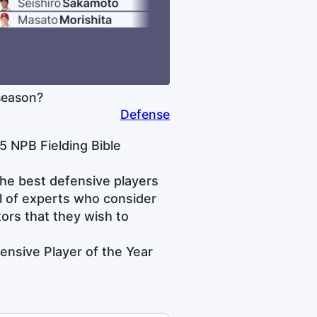
season?
Defense
5 NPB Fielding Bible
he best defensive players
l of experts who consider
tors that they wish to
ensive Player of the Year