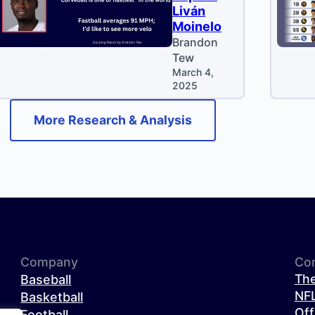
Liván
Moinelo
Brandon
Tew
March 4,
2025
More Research & Analysis
Company
Co
The
Baseball
NFL
Basketball
Off
Football