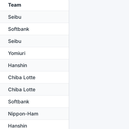
Team
Seibu
Softbank
Seibu
Yomiuri
Hanshin
Chiba Lotte
Chiba Lotte
Softbank
Nippon-Ham
Hanshin