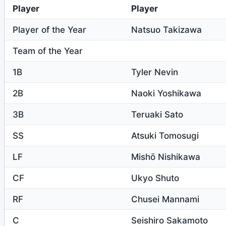
Player
Player
Player of the Year
Natsuo Takizawa
Team of the Year
1B
Tyler Nevin
2B
Naoki Yoshikawa
3B
Teruaki Sato
SS
Atsuki Tomosugi
LF
Mishō Nishikawa
CF
Ukyo Shuto
RF
Chusei Mannami
C
Seishiro Sakamoto