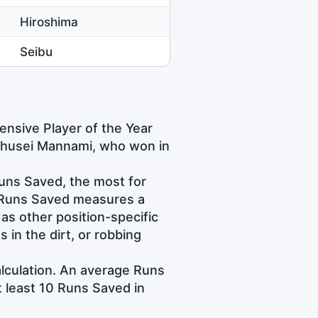
Hiroshima
Seibu
nsive Player of the Year
Chusei Mannami, who won in
uns Saved, the most for
e Runs Saved measures a
l as other position-specific
s in the dirt, or robbing
alculation. An average Runs
t least 10 Runs Saved in