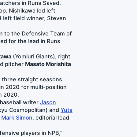
 catchers in Runs Saved.
p. Nishikawa led left
 left field winner, Steven
on to the Defensive Team of
ied for the lead in Runs
kawa
(Yomiuri Giants), right
d pitcher
Masato Morishita
three straight seasons.
in 2020 for multi-position
in 2020.
baseball writer
Jason
kyu Cosmopolitan) and
Yuta
m
Mark Simon
, editorial lead
ensive players in NPB,”