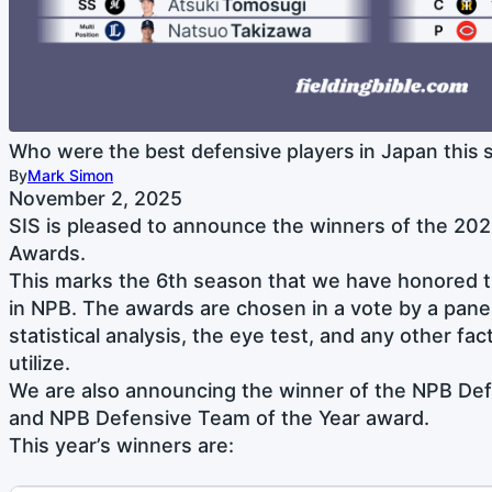
Who were the best defensive players in Japan this 
By
Mark Simon
November 2, 2025
SIS is pleased to announce the winners of the 202
Awards.
This marks the 6th season that we have honored t
in NPB. The awards are chosen in a vote by a pane
statistical analysis, the eye test, and any other fac
utilize.
We are also announcing the winner of the NPB Def
and NPB Defensive Team of the Year award.
This year’s winners are: