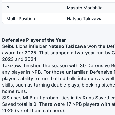
P
Masato Morishita
Multi-Position
Natsuo Takizawa
Defensive Player of the Year
Seibu Lions infielder
Natsuo Takizawa
won the Defe
award for 2025. That snapped a two-year run by 
2023 and 2024.
Takizawa finished the season with 30 Defensive R
any player in NPB. For those unfamiliar, Defensiv
player’s ability to turn batted balls into outs as wel
skills, such as turning double plays, blocking pitche
home runs.
SIS uses MLB out probabilities in its Runs Saved c
Saved total is 0. There were 17 NPB players with a
2025 (six of them catchers).