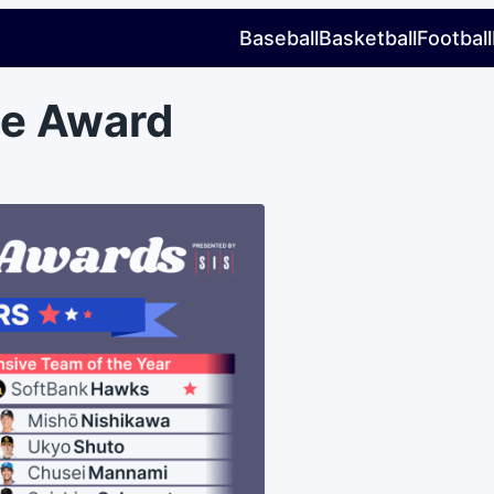
Baseball
Basketball
Football
le Award