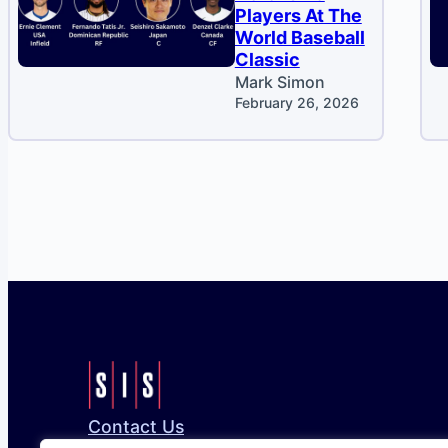
Players At The
World Baseball
Classic
Mark Simon
February 26, 2026
Contact Us