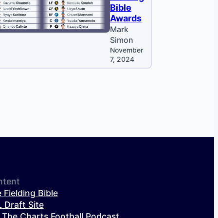
Bible
Awards
Mark
Simon
November
7, 2024
ntent
 Fielding Bible
 Draft Site
 The Charts Football Podcast