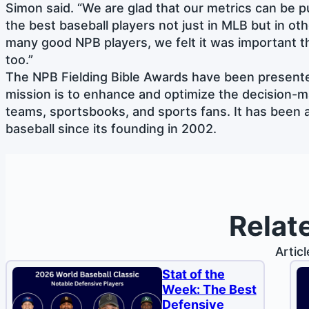
Simon said. “We are glad that our metrics can be pu
the best baseball players not just in MLB but in ot
many good NPB players, we felt it was important 
too.”
The NPB Fielding Bible Awards have been presente
mission is to enhance and optimize the decision-m
teams, sportsbooks, and sports fans. It has been a
baseball since its founding in 2002.
Relat
Artic
Stat of the
Week: The Best
Defensive