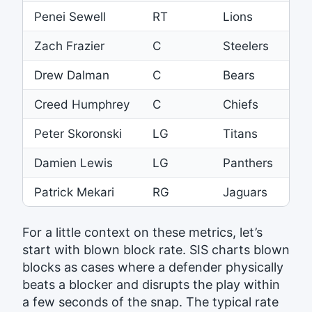
Penei Sewell
RT
Lions
32
Zach Frazier
C
Steelers
32
Drew Dalman
C
Bears
31
Creed Humphrey
C
Chiefs
30
Peter Skoronski
LG
Titans
30
Damien Lewis
LG
Panthers
30
Patrick Mekari
RG
Jaguars
29
For a little context on these metrics, let’s
start with blown block rate. SIS charts blown
blocks as cases where a defender physically
beats a blocker and disrupts the play within
a few seconds of the snap. The typical rate