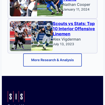
Nathan Cooper
January 11, 2024
Scouts vs Stats: Top
10 Interior Offensive
Linemen
Alex Vigderman
July 13, 2023
More Research & Analysis