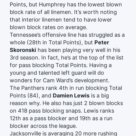
Points, but Humphrey has the lowest blown
block rate of all linemen. It’s worth noting
that interior linemen tend to have lower
blown block rates on average.
Tennessee’s offensive line has struggled as a
whole (28th in Total Points), but
Peter
Skoronski
has been playing very well in his
3rd season. In fact, he’s at the top of the list
for pass blocking Total Points. Having a
young and talented left guard will do
wonders for Cam Ward’s development.
The Panthers rank 4th in run blocking Total
Points (84), and
Damien Lewis
is a big
reason why. He also has just 2 blown blocks
on 418 pass blocking snaps. Lewis ranks
12th as a pass blocker and 19th as a run
blocker across the league.
Jacksonville is averaging 20 more rushing