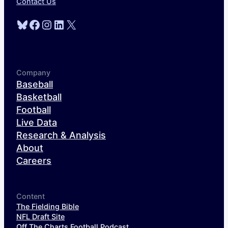
Contact Us
Bluesky
Facebook
Instagram
LinkedIn
X
Company
Baseball
Basketball
Football
Live Data
Research & Analysis
About
Careers
Content
The Fielding Bible
NFL Draft Site
Off The Charts Football Podcast