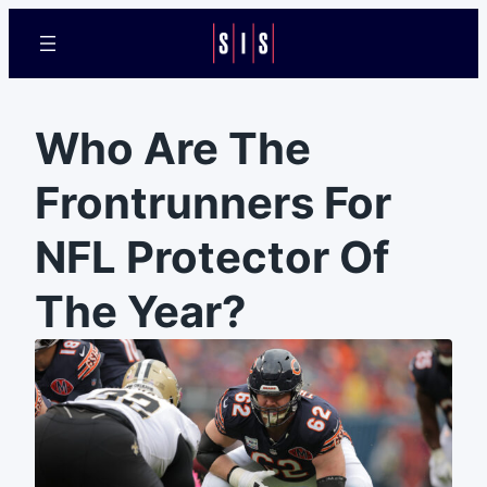
Who Are The
Frontrunners For
NFL Protector Of
The Year?