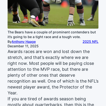
The Bears have a couple of prominent contenders but
it’s going to be a tight race and a tough vote.
By
Anthony Haage
2025 NFL
December 11, 2025
Awards races are won and lost down the
stretch, and that’s exactly where we are
right now. Most people will be paying close
attention to the MVP race, but there are
plenty of other ones that deserve
recognition as well. One of which is the NFL’s
newest player award, the Protector of the
Year.
If you are tired of awards season being
mostly about quarterbacks, then this is the