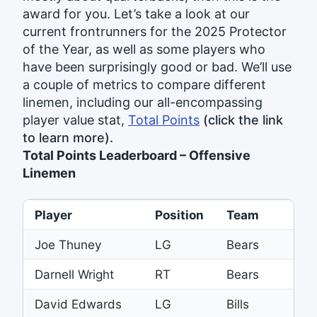
award for you. Let’s take a look at our
current frontrunners for the 2025 Protector
of the Year, as well as some players who
have been surprisingly good or bad. We’ll use
a couple of metrics to compare different
linemen, including our all-encompassing
player value stat,
Total Points
(click the link
to learn more).
Total Points Leaderboard – Offensive
Linemen
Player
Position
Team
To
Joe Thuney
LG
Bears
36
Darnell Wright
RT
Bears
34
David Edwards
LG
Bills
32