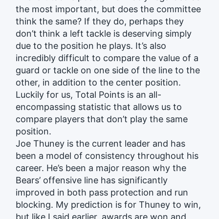
the most important, but does the committee
think the same? If they do, perhaps they
don’t think a left tackle is deserving simply
due to the position he plays. It’s also
incredibly difficult to compare the value of a
guard or tackle on one side of the line to the
other, in addition to the center position.
Luckily for us, Total Points is an all-
encompassing statistic that allows us to
compare players that don’t play the same
position.
Joe Thuney is the current leader and has
been a model of consistency throughout his
career. He’s been a major reason why the
Bears’ offensive line has significantly
improved in both pass protection and run
blocking. My prediction is for Thuney to win,
but like I said earlier, awards are won and