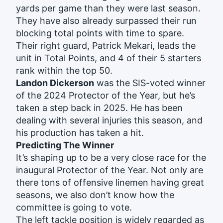
yards per game than they were last season.
They have also already surpassed their run
blocking total points with time to spare.
Their right guard, Patrick Mekari, leads the
unit in Total Points, and 4 of their 5 starters
rank within the top 50.
Landon Dickerson
was the SIS-voted winner
of the 2024 Protector of the Year, but he’s
taken a step back in 2025. He has been
dealing with several injuries this season, and
his production has taken a hit.
Predicting The Winner
It’s shaping up to be a very close race for the
inaugural Protector of the Year. Not only are
there tons of offensive linemen having great
seasons, we also don’t know how the
committee is going to vote.
The left tackle position is widely regarded as