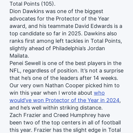
Total Points (105).
Dion Dawkins was one of the biggest
advocates for the Protector of the Year
award, and his teammate David Edwards is a
top candidate so far in 2025. Dawkins also
ranks first among left tackles in Total Points,
slightly ahead of Philadelphia’s Jordan
Mailata.
Penei Sewell is one of the best players in the
NFL, regardless of position. It’s not a surprise
that he’s one of the leaders after 14 weeks.
Our very own Nathan Cooper picked him to
win this year when I wrote about
who
would’ve won Protector of the Year in 2024
,
and he’s well within striking distance.
Zach Frazier and Creed Humphrey have
been two of the top centers in all of football
this year. Frazier has the slight edge in Total