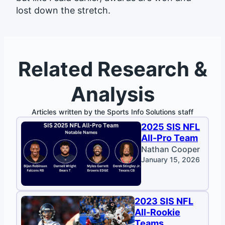
lost down the stretch.
Related Research &
Analysis
Articles written by the Sports Info Solutions staff
2025 SIS NFL
All-Pro Team
Nathan Cooper
January 15, 2026
2023 SIS NFL
All-Rookie
Teams