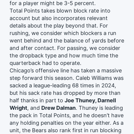
for a player might be 3-5 percent.
Total Points takes blown block rate into
account but also incorporates relevant
details about the play beyond that. For
rushing, we consider which blockers a run
went behind and the balance of yards before
and after contact. For passing, we consider
the dropback type and how much time the
quarterback had to operate.
Chicago’s offensive line has taken a massive
step forward this season. Caleb Williams was
sacked a league-leading 68 times in 2024,
but his sack rate has dropped by more than
half thanks in part to
Joe Thuney, Darnell
Wright
, and
Drew Dalman
. Thuney is leading
the pack in Total Points, and he doesn’t have
any holding penalties on the year either. As a
unit, the Bears also rank first in run blocking