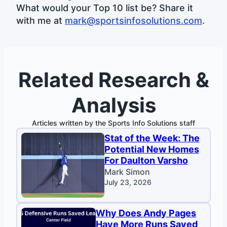
What would your Top 10 list be? Share it
with me at
mark@sportsinfosolutions.com
.
Related Research &
Analysis
Articles written by the Sports Info Solutions staff
Stat of the Week: The
Potential New Homes
For Daulton Varsho
Mark Simon
July 23, 2026
Why Does Andy Pages
Have More Runs Saved