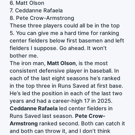
6. Matt Olson
7. Ceddanne Rafaela
8. Pete Crow-Armstrong
These three players could all be in the top
5. You can give me a hard time for ranking
center fielders below first basemen and left
fielders I suppose. Go ahead. It won’t
bother me.
The iron man,
Matt Olson
, is the most
consistent defensive player in baseball. In
each of the last eight seasons he’s ranked
in the top three in Runs Saved at first base.
He’s led the position in each of the last two
years and had a career-high 17 in 2025.
Ceddanne Rafaela
led center fielders in
Runs Saved last season.
Pete Crow-
Armstrong
ranked second. Both can catch it
and both can throw it, and I don’t think