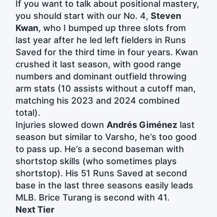
If you want to talk about positional mastery,
you should start with our No. 4,
Steven
Kwan
, who I bumped up three slots from
last year after he led left fielders in Runs
Saved for the third time in four years. Kwan
crushed it last season, with good range
numbers and dominant outfield throwing
arm stats (10 assists without a cutoff man,
matching his 2023 and 2024 combined
total).
Injuries slowed down
Andrés Giménez
last
season but similar to Varsho, he’s too good
to pass up. He’s a second baseman with
shortstop skills (who sometimes plays
shortstop). His 51 Runs Saved at second
base in the last three seasons easily leads
MLB. Brice Turang is second with 41.
Next Tier