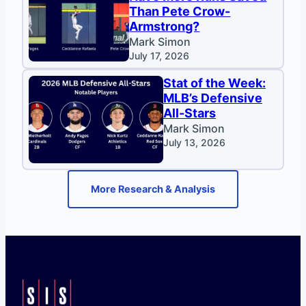
Than Pete Crow-
Armstrong?
Mark Simon
July 17, 2026
Stat of the Week:
MLB’s Defensive
All-Stars
Mark Simon
July 13, 2026
More Research & Analysis