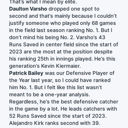
That’s what I mean by elite.
Daulton Varsho
dropped one spot to
second and that’s mainly because I couldn’t
justify someone who played only 68 games
in the field last season ranking No. 1. But I
don’t mind his being No. 2. Varsho’s 43
Runs Saved in center field since the start of
2023 are the most at the position despite
his ranking 25th in innings played. He’s this
generation’s Kevin Kiermaier.
Patrick Bailey
was our Defensive Player of
the Year last year, so I could have ranked
him No. 1. But I felt like this list wasn’t
meant to be a one-year analysis.
Regardless, he’s the best defensive catcher
in the game by a lot. He leads catchers with
52 Runs Saved since the start of 2023.
Alejandro Kirk ranks second with 39.