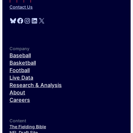
Contact Us
Bluesky
Facebook
Instagram
LinkedIn
X
Company
Baseball
Basketball
Football
Live Data
Research & Analysis
About
Careers
Content
The Fielding Bible
NFL Draft Site