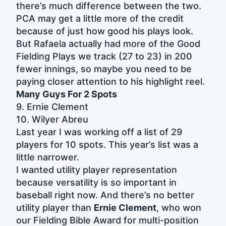
there’s much difference between the two.
PCA may get a little more of the credit
because of just how good his plays look.
But Rafaela actually had more of the Good
Fielding Plays we track (27 to 23) in 200
fewer innings, so maybe you need to be
paying closer attention to his highlight reel.
Many Guys For 2 Spots
9. Ernie Clement
10. Wilyer Abreu
Last year I was working off a list of 29
players for 10 spots. This year’s list was a
little narrower.
I wanted utility player representation
because versatility is so important in
baseball right now. And there’s no better
utility player than
Ernie Clement
, who won
our Fielding Bible Award for multi-position