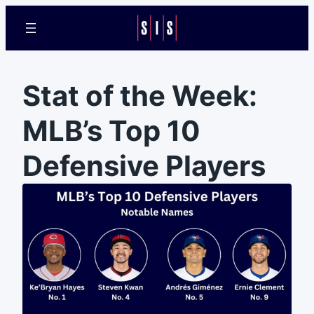
Stat of the Week:
MLB’s Top 10
Defensive Players