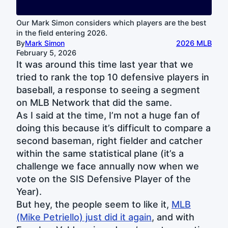
Our Mark Simon considers which players are the best
in the field entering 2026.
By
Mark Simon
2026 MLB
February 5, 2026
It was around this time last year that we
tried to rank the top 10 defensive players in
baseball, a response to seeing a segment
on MLB Network that did the same.
As I said at the time, I’m not a huge fan of
doing this because it’s difficult to compare a
second baseman, right fielder and catcher
within the same statistical plane (it’s a
challenge we face annually now when we
vote on the SIS Defensive Player of the
Year).
But hey, the people seem to like it,
MLB
(Mike Petriello) just did it again
, and with