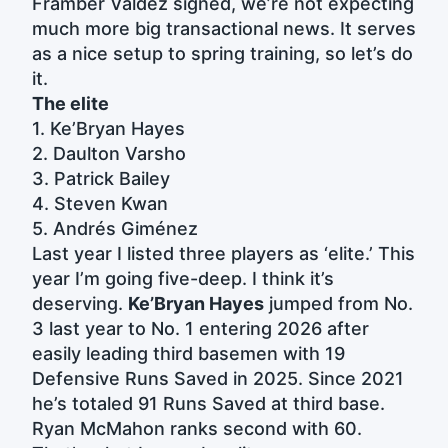
Framber Valdez signed, we’re not expecting
much more big transactional news. It serves
as a nice setup to spring training, so let’s do
it.
The elite
1. Ke’Bryan Hayes
2. Daulton Varsho
3. Patrick Bailey
4. Steven Kwan
5. Andrés Giménez
Last year I listed three players as ‘elite.’ This
year I’m going five-deep. I think it’s
deserving.
Ke’Bryan Hayes
jumped from No.
3 last year to No. 1 entering 2026 after
easily leading third basemen with 19
Defensive Runs Saved in 2025. Since 2021
he’s totaled 91 Runs Saved at third base.
Ryan McMahon ranks second with 60.