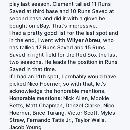
play last season. Clement tallied 11 Runs
Saved at third base and 10 Runs Saved at
second base and did it with a glove he
bought on eBay. That’s impressive.
I had a pretty good list for the last spot and
in the end, I went with
Wilyer Abreu
, who
has tallied 17 Runs Saved and 15 Runs
Saved in right field for the Red Sox the last
two seasons. He leads the position in Runs
Saved in that time.
If I had an 11th spot, I probably would have
picked Nico Hoerner, so with that, let’s
acknowledge the honorable mentions.
Honorable mentions:
Nick Allen, Mookie
Betts, Matt Chapman, Denzel Clarke, Nico
Hoerner, Brice Turang, Victor Scott, Myles
Straw, Fernando Tatis Jr., Taylor Walls,
Jacob Young