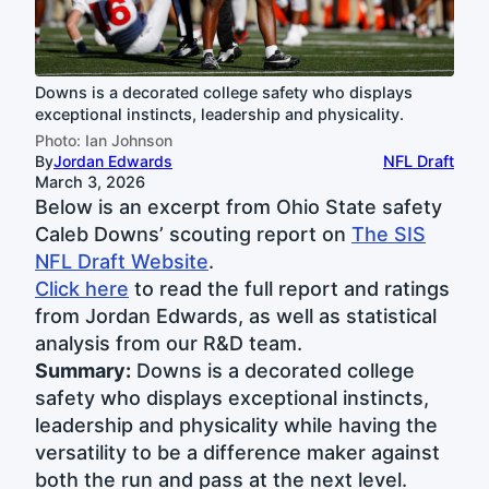
Downs is a decorated college safety who displays
exceptional instincts, leadership and physicality.
Photo: Ian Johnson
By
Jordan Edwards
NFL Draft
March 3, 2026
Below is an excerpt from Ohio State safety
Caleb Downs’ scouting report on
The SIS
NFL Draft Website
.
Click here
to read the full report and ratings
from Jordan Edwards, as well as statistical
analysis from our R&D team.
Summary:
Downs is a decorated college
safety who displays exceptional instincts,
leadership and physicality while having the
versatility to be a difference maker against
both the run and pass at the next level.