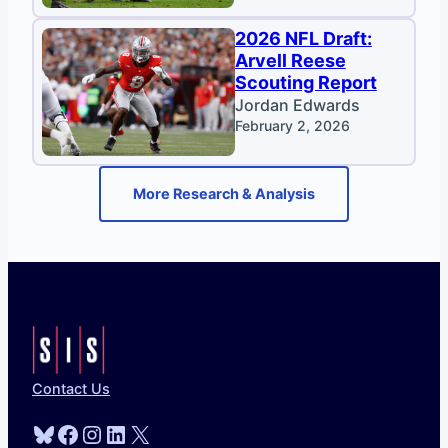
2026 NFL Draft:
Arvell Reese
Scouting Report
Jordan Edwards
February 2, 2026
More Research & Analysis
Contact Us
Bluesky
Facebook
Instagram
LinkedIn
X