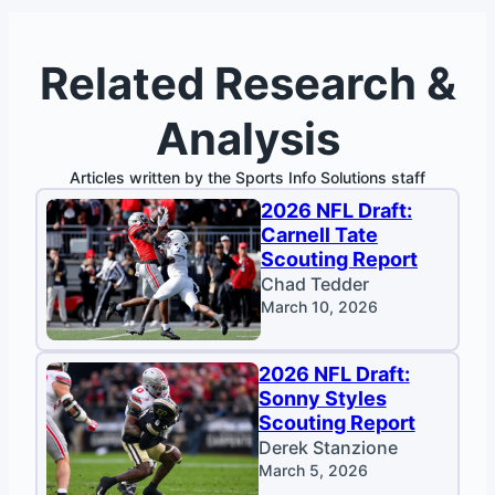
Related Research &
Analysis
Articles written by the Sports Info Solutions staff
2026 NFL Draft:
Carnell Tate
Scouting Report
Chad Tedder
March 10, 2026
2026 NFL Draft:
Sonny Styles
Scouting Report
Derek Stanzione
March 5, 2026