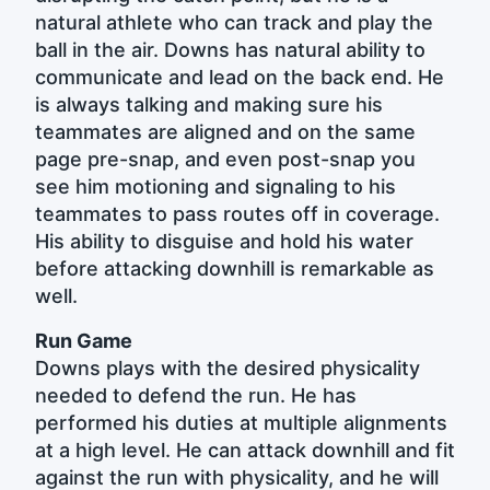
natural athlete who can track and play the
ball in the air. Downs has natural ability to
communicate and lead on the back end. He
is always talking and making sure his
teammates are aligned and on the same
page pre-snap, and even post-snap you
see him motioning and signaling to his
teammates to pass routes off in coverage.
His ability to disguise and hold his water
before attacking downhill is remarkable as
well.
Run Game
Downs plays with the desired physicality
needed to defend the run. He has
performed his duties at multiple alignments
at a high level. He can attack downhill and fit
against the run with physicality, and he will