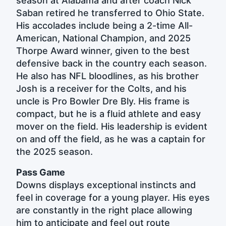
season at Alabama and after coach Nick
Saban retired he transferred to Ohio State.
His accolades include being a 2-time All-
American, National Champion, and 2025
Thorpe Award winner, given to the best
defensive back in the country each season.
He also has NFL bloodlines, as his brother
Josh is a receiver for the Colts, and his
uncle is Pro Bowler Dre Bly. His frame is
compact, but he is a fluid athlete and easy
mover on the field. His leadership is evident
on and off the field, as he was a captain for
the 2025 season.
Pass Game
Downs displays exceptional instincts and
feel in coverage for a young player. His eyes
are constantly in the right place allowing
him to anticipate and feel out route