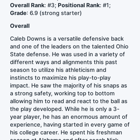
Overall Rank
: #3;
Positional Rank
: #1;
Grade
: 6.9 (strong starter)
Overall
Caleb Downs is a versatile defensive back
and one of the leaders on the talented Ohio
State defense. He was used in a variety of
different ways and alignments this past
season to utilize his athleticism and
instincts to maximize his play-to-play
impact. He saw the majority of his snaps as
a strong safety, working top to bottom
allowing him to read and react to the ball as
the play developed. While he is only a 3-
year player, he has an enormous amount of
experience, having started in every game of
his college career. He spent his freshman