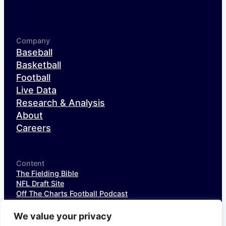
Company
Baseball
Basketball
Football
Live Data
Research & Analysis
About
Careers
Content
The Fielding Bible
NFL Draft Site
Off The Charts Football Podcast
The SIS Baseball Podcast
SIS Spotlight
We value your privacy
NFL Weekly StatPack