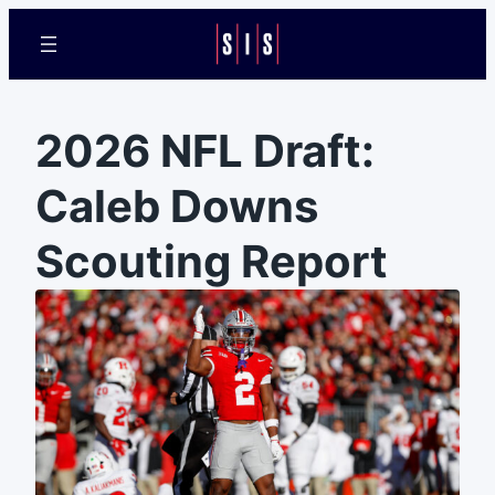
2026 NFL Draft:
Caleb Downs
Scouting Report