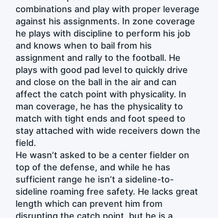
combinations and play with proper leverage
against his assignments. In zone coverage
he plays with discipline to perform his job
and knows when to bail from his
assignment and rally to the football. He
plays with good pad level to quickly drive
and close on the ball in the air and can
affect the catch point with physicality. In
man coverage, he has the physicality to
match with tight ends and foot speed to
stay attached with wide receivers down the
field.
He wasn’t asked to be a center fielder on
top of the defense, and while he has
sufficient range he isn’t a sideline-to-
sideline roaming free safety. He lacks great
length which can prevent him from
disrupting the catch point, but he is a