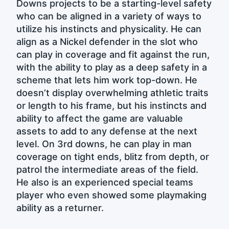
Downs projects to be a starting-level safety
who can be aligned in a variety of ways to
utilize his instincts and physicality. He can
align as a Nickel defender in the slot who
can play in coverage and fit against the run,
with the ability to play as a deep safety in a
scheme that lets him work top-down. He
doesn’t display overwhelming athletic traits
or length to his frame, but his instincts and
ability to affect the game are valuable
assets to add to any defense at the next
level. On 3rd downs, he can play in man
coverage on tight ends, blitz from depth, or
patrol the intermediate areas of the field.
He also is an experienced special teams
player who even showed some playmaking
ability as a returner.