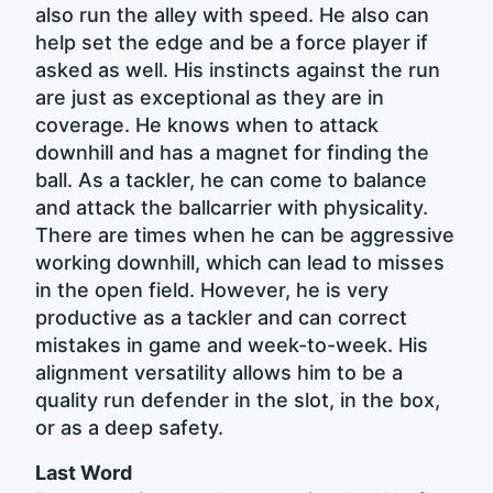
also run the alley with speed. He also can
help set the edge and be a force player if
asked as well. His instincts against the run
are just as exceptional as they are in
coverage. He knows when to attack
downhill and has a magnet for finding the
ball. As a tackler, he can come to balance
and attack the ballcarrier with physicality.
There are times when he can be aggressive
working downhill, which can lead to misses
in the open field. However, he is very
productive as a tackler and can correct
mistakes in game and week-to-week. His
alignment versatility allows him to be a
quality run defender in the slot, in the box,
or as a deep safety.
Last Word