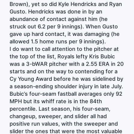
Brown), yet so did Kyle Hendricks and Ryan
Gusto. Hendricks was done in by an
abundance of contact against him (he
struck out 6.2 per 9 innings). When Gusto
gave up hard contact, it was damaging (he
allowed 1.5 home runs per 9 innings).
I do want to call attention to the pitcher at
the top of the list, Royals lefty Kris Bubic
was a 3-bWAR pitcher with a 2.55 ERA in 20
starts and on the way to contending for a
Cy Young Award before he was sidelined by
a season-ending shoulder injury in late July.
Bubic’s four-seam fastball averages only 92
MPH but its whiff rate is in the 84th
percentile. Last season, his four-seam,
changeup, sweeper, and slider all had
positive run values, with the sweeper and
slider the ones that were the most valuable