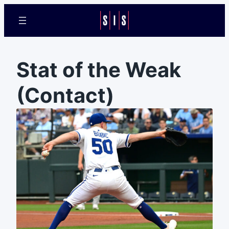
Stat of the Weak
(Contact)