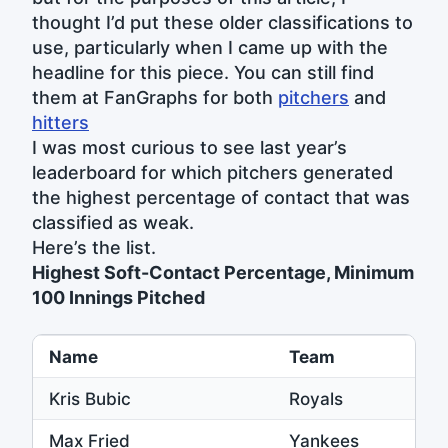
thought I’d put these older classifications to
use, particularly when I came up with the
headline for this piece. You can still find
them at FanGraphs for both
pitchers
and
hitters
I was most curious to see last year’s
leaderboard for which pitchers generated
the highest percentage of contact that was
classified as weak.
Here’s the list.
Highest Soft-Contact Percentage, Minimum
100 Innings Pitched
Name
Team
Kris Bubic
Royals
Max Fried
Yankees