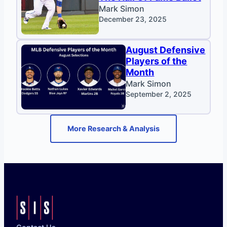
Mark Simon
December 23, 2025
August Defensive
Players of the
Month
Mark Simon
September 2, 2025
More Research & Analysis