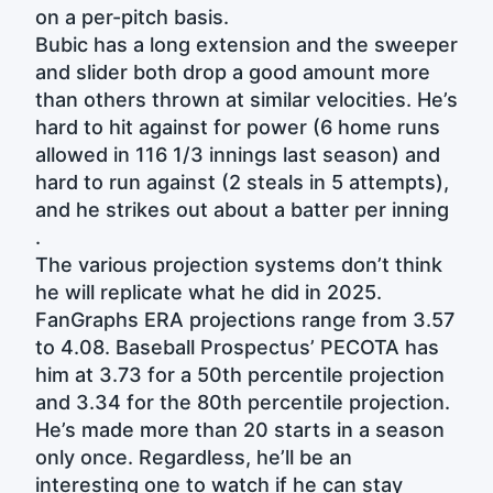
on a per-pitch basis.
Bubic has a long extension and the sweeper
and slider both drop a good amount more
than others thrown at similar velocities. He’s
hard to hit against for power (6 home runs
allowed in 116 1/3 innings last season) and
hard to run against (2 steals in 5 attempts),
and he strikes out about a batter per inning
.
The various projection systems don’t think
he will replicate what he did in 2025.
FanGraphs ERA projections range from 3.57
to 4.08. Baseball Prospectus’ PECOTA has
him at 3.73 for a 50th percentile projection
and 3.34 for the 80th percentile projection.
He’s made more than 20 starts in a season
only once. Regardless, he’ll be an
interesting one to watch if he can stay