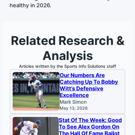
healthy in 2026.
Related Research &
Analysis
Articles written by the Sports Info Solutions staff
Our Numbers Are
Catching Up To Bobby
Witt’s Defensive
Excellence
Mark Simon
May 13, 2026
Stat Of The Week: Good
To See Alex Gordon On
The Hall Of Fame Ballot