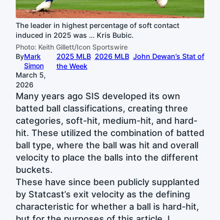
The leader in highest percentage of soft contact
induced in 2025 was … Kris Bubic.
Photo: Keith Gillett/Icon Sportswire
By
Mark
2025 MLB
2026 MLB
John Dewan’s Stat of
Simon
the Week
March 5,
2026
Many years ago SIS developed its own
batted ball classifications, creating three
categories, soft-hit, medium-hit, and hard-
hit. These utilized the combination of batted
ball type, where the ball was hit and overall
velocity to place the balls into the different
buckets.
These have since been publicly supplanted
by Statcast’s exit velocity as the defining
characteristic for whether a ball is hard-hit,
but for the purposes of this article, I