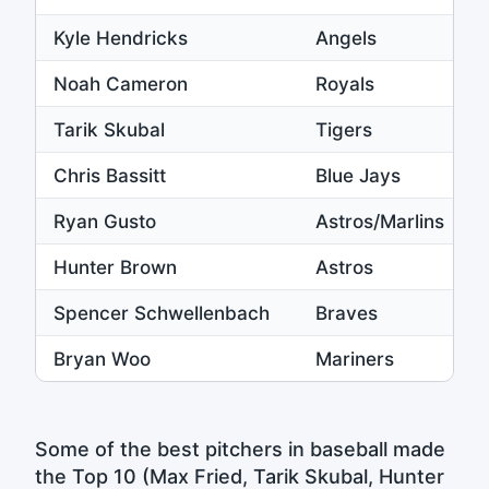
Kyle Hendricks
Angels
Noah Cameron
Royals
Tarik Skubal
Tigers
Chris Bassitt
Blue Jays
Ryan Gusto
Astros/Marlins
Hunter Brown
Astros
Spencer Schwellenbach
Braves
Bryan Woo
Mariners
Some of the best pitchers in baseball made
the Top 10 (Max Fried, Tarik Skubal, Hunter