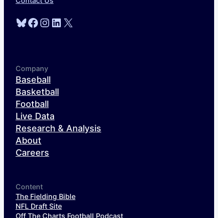
Contact Us
Bluesky
Facebook
Instagram
LinkedIn
X
Company
Baseball
Basketball
Football
Live Data
Research & Analysis
About
Careers
Content
The Fielding Bible
NFL Draft Site
Off The Charts Football Podcast