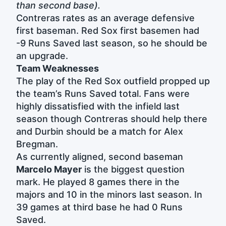
than second base).
Contreras rates as an average defensive
first baseman. Red Sox first basemen had
-9 Runs Saved last season, so he should be
an upgrade.
Team Weaknesses
The play of the Red Sox outfield propped up
the team’s Runs Saved total. Fans were
highly dissatisfied with the infield last
season though Contreras should help there
and Durbin should be a match for Alex
Bregman.
As currently aligned, second baseman
Marcelo Mayer
is the biggest question
mark. He played 8 games there in the
majors and 10 in the minors last season. In
39 games at third base he had 0 Runs
Saved.