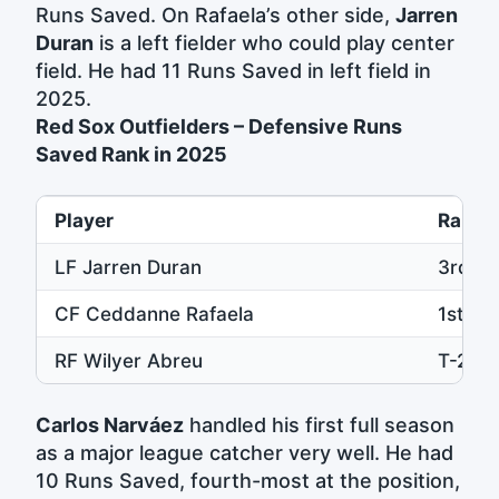
Runs Saved. On Rafaela’s other side,
Jarren
Duran
is a left fielder who could play center
field. He had 11 Runs Saved in left field in
2025.
Red Sox Outfielders – Defensive Runs
Saved Rank in 2025
Player
Rank
LF Jarren Duran
3rd
CF Ceddanne Rafaela
1st
RF Wilyer Abreu
T-2nd
Carlos Narváez
handled his first full season
as a major league catcher very well. He had
10 Runs Saved, fourth-most at the position,