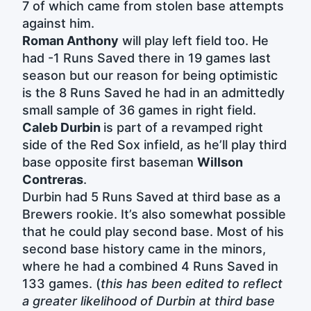
7 of which came from stolen base attempts
against him.
Roman Anthony
will play left field too. He
had -1 Runs Saved there in 19 games last
season but our reason for being optimistic
is the 8 Runs Saved he had in an admittedly
small sample of 36 games in right field.
Caleb Durbin
is part of a revamped right
side of the Red Sox infield, as he’ll play third
base opposite first baseman
Willson
Contreras
.
Durbin had 5 Runs Saved at third base as a
Brewers rookie. It’s also somewhat possible
that he could play second base. Most of his
second base history came in the minors,
where he had a combined 4 Runs Saved in
133 games. (
this has been edited to reflect
a greater likelihood of Durbin at third base