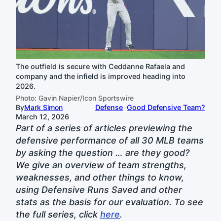
The outfield is secure with Ceddanne Rafaela and
company and the infield is improved heading into
2026.
Photo: Gavin Napier/Icon Sportswire
By
Mark Simon
Defense
Good Defensive Team?
March 12, 2026
Part of a series of articles previewing the
defensive performance of all 30 MLB teams
by asking the question … are they good?
We give an overview of team strengths,
weaknesses, and other things to know,
using Defensive Runs Saved and other
stats as the basis for our evaluation. To see
the full series, click
here
.