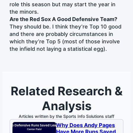
role this season but may start the year in
the minors.
Are the Red Sox A Good Defensive Team?
They should be. I think they’re Top 10 good
and there are probably circumstances in
which they’re Top 5 (most of those involve
the infield not laying a statistical egg).
Related Research &
Analysis
Articles written by the Sports Info Solutions staff
Why Does Andy Pages
Have More Runs Saved