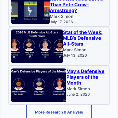
Than Pete Crow-
Armstrong?
Mark Simon
July 17, 2026
Stat of the Week:
MLB’s Defensive
All-Stars
Mark Simon
July 13, 2026
May’s Defensive
Players of the
Month
Mark Simon
June 2, 2026
More Research & Analysis