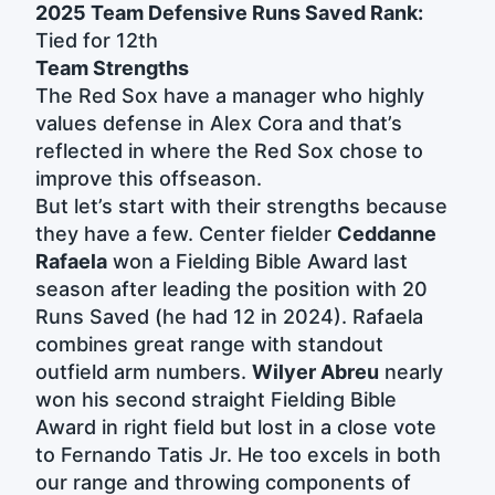
2025 Team Defensive Runs Saved Rank:
Tied for 12th
Team Strengths
The Red Sox have a manager who highly
values defense in Alex Cora and that’s
reflected in where the Red Sox chose to
improve this offseason.
But let’s start with their strengths because
they have a few. Center fielder
Ceddanne
Rafaela
won a Fielding Bible Award last
season after leading the position with 20
Runs Saved (he had 12 in 2024). Rafaela
combines great range with standout
outfield arm numbers.
Wilyer Abreu
nearly
won his second straight Fielding Bible
Award in right field but lost in a close vote
to Fernando Tatis Jr. He too excels in both
our range and throwing components of