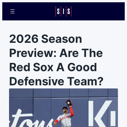
2026 Season
Preview: Are The
Red Sox A Good
Defensive Team?