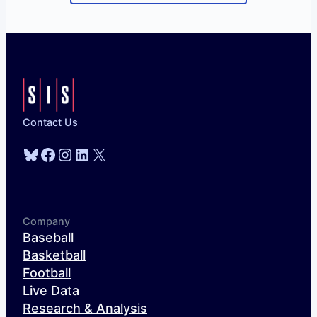
Contact Us
Bluesky
Facebook
Instagram
LinkedIn
X
Company
Baseball
Basketball
Football
Live Data
Research & Analysis