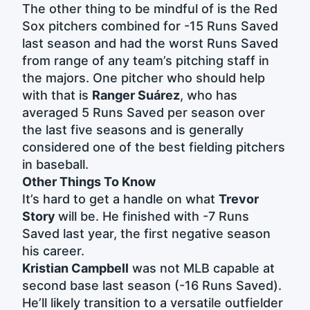
The other thing to be mindful of is the Red
Sox pitchers combined for -15 Runs Saved
last season and had the worst Runs Saved
from range of any team’s pitching staff in
the majors. One pitcher who should help
with that is
Ranger Suárez
, who has
averaged 5 Runs Saved per season over
the last five seasons and is generally
considered one of the best fielding pitchers
in baseball.
Other Things To Know
It’s hard to get a handle on what
Trevor
Story
will be. He finished with -7 Runs
Saved last year, the first negative season
his career.
Kristian Campbell
was not MLB capable at
second base last season (-16 Runs Saved).
He’ll likely transition to a versatile outfielder