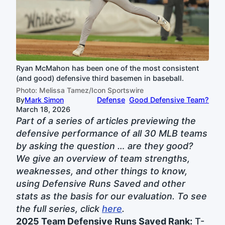
Ryan McMahon has been one of the most consistent
(and good) defensive third basemen in baseball.
Photo: Melissa Tamez/Icon Sportswire
By
Mark Simon
Defense
Good Defensive Team?
March 18, 2026
Part of a series of articles previewing the
defensive performance of all 30 MLB teams
by asking the question … are they good?
We give an overview of team strengths,
weaknesses, and other things to know,
using Defensive Runs Saved and other
stats as the basis for our evaluation. To see
the full series, click
here
.
2025 Team Defensive Runs Saved Rank:
T-