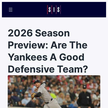
2026 Season
Preview: Are The
Yankees A Good
Defensive Team?