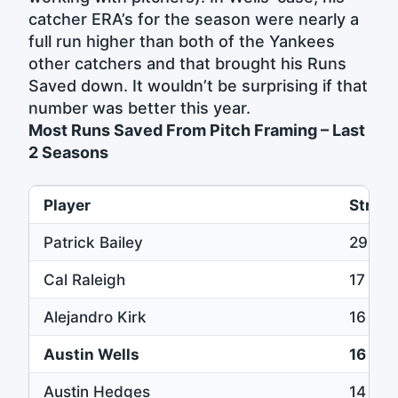
catcher ERA’s for the season were nearly a
full run higher than both of the Yankees
other catchers and that brought his Runs
Saved down. It wouldn’t be surprising if that
number was better this year.
Most Runs Saved From Pitch Framing – Last
2 Seasons
Player
Strike
Patrick Bailey
29
Cal Raleigh
17
Alejandro Kirk
16
Austin Wells
16
Austin Hedges
14