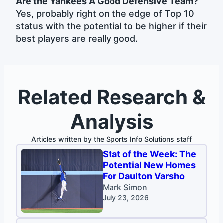
Are the Yankees A Good Defensive Team?
Yes, probably right on the edge of Top 10
status with the potential to be higher if their
best players are really good.
Related Research &
Analysis
Articles written by the Sports Info Solutions staff
Stat of the Week: The
Potential New Homes
For Daulton Varsho
Mark Simon
July 23, 2026