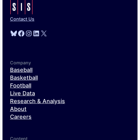
Contact Us
Bluesky
Facebook
Instagram
LinkedIn
X
Company
Baseball
Basketball
Football
Live Data
Research & Analysis
About
Careers
Content