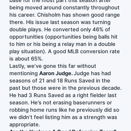
base for the most part this season after
being moved around constantly throughout
his career. Chisholm has shown good range
there. His issue last season was turning
double plays. He converted only 46% of
opportunities (opportunities being balls hit
to him or his being a relay man in a double
play situation). A good MLB conversion rate
is about 65%.
Lastly, we’ve gone this far without
mentioning
Aaron Judge.
Judge has had
seasons of 21 and 18 Runs Saved in the
past but those were in the previous decade.
He had 3 Runs Saved as a right fielder last
season. He’s not erasing baserunners or
robbing home runs like he previously did so
we didn’t feel listing him as a strength was
appropriate.