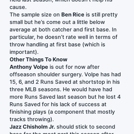
cause.
The sample size on
Ben Rice
is still pretty
small but he’s come out a little below
average at both catcher and first base. In
particular, he doesn’t rate well in terms of
throw handling at first base (which is
important).
Other Things To Know
Anthony Volpe
is out for now after
offseason shoulder surgery. Volpe has had
15, 6, and 2 Runs Saved at shortstop in his
three MLB seasons. He would have had
more Runs Saved last season but he lost 4
Runs Saved for his lack of success at
finishing plays (a component that mostly
tracks throwing).
Jazz Chisholm Jr.
should stick to second