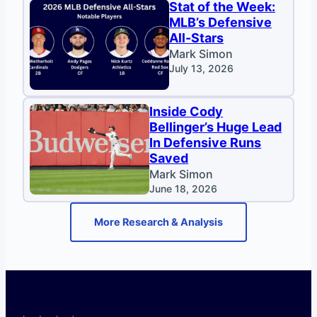
Stat of the Week:
MLB’s Defensive
All-Stars
Mark Simon
July 13, 2026
Inside Cody
Bellinger’s Huge Lead
In Defensive Runs
Saved
Mark Simon
June 18, 2026
More Research & Analysis