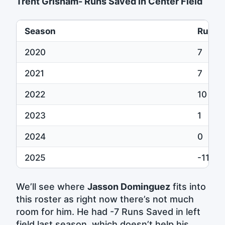
Trent Grisham- Runs Saved in Center Field
Season
Runs 
2020
7
2021
7
2022
10
2023
1
2024
0
2025
-11
We’ll see where
Jasson Dominguez
fits into
this roster as right now there’s not much
room for him. He had -7 Runs Saved in left
field last season, which doesn’t help his