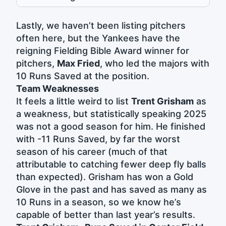
Lastly, we haven’t been listing pitchers
often here, but the Yankees have the
reigning Fielding Bible Award winner for
pitchers,
Max Fried
, who led the majors with
10 Runs Saved at the position.
Team Weaknesses
It feels a little weird to list
Trent Grisham
as
a weakness, but statistically speaking 2025
was not a good season for him. He finished
with -11 Runs Saved, by far the worst
season of his career (much of that
attributable to catching fewer deep fly balls
than expected). Grisham has won a Gold
Glove in the past and has saved as many as
10 Runs in a season, so we know he’s
capable of better than last year’s results.