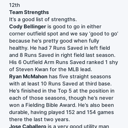
12th
Team Strengths
It’s a good list of strengths.
Cody Bellinger
is good to go in either
corner outfield spot and we say ‘good to go’
because he’s pretty good when fully
healthy. He had 7 Runs Saved in left field
and 8 Runs Saved in right field last season.
His 6 Outfield Arm Runs Saved ranked 1 shy
of Steven Kwan for the MLB lead.
Ryan McMahon
has five straight seasons
with at least 10 Runs Saved at third base.
He’s finished in the Top 5 at the position in
each of those seasons, though he’s never
won a Fielding Bible Award. He’s also been
durable, having played 152 and 154 games
there the last two years.
Jose Caballero
is a very good utility man