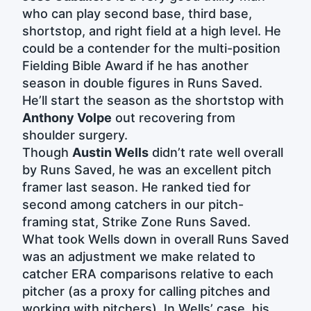
who can play second base, third base,
shortstop, and right field at a high level. He
could be a contender for the multi-position
Fielding Bible Award if he has another
season in double figures in Runs Saved.
He’ll start the season as the shortstop with
Anthony Volpe
out recovering from
shoulder surgery.
Though
Austin Wells
didn’t rate well overall
by Runs Saved, he was an excellent pitch
framer last season. He ranked tied for
second among catchers in our pitch-
framing stat, Strike Zone Runs Saved.
What took Wells down in overall Runs Saved
was an adjustment we make related to
catcher ERA comparisons relative to each
pitcher (as a proxy for calling pitches and
working with pitchers). In Wells’ case, his