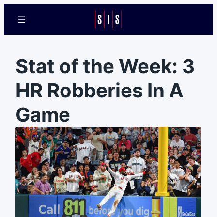
Stat of the Week: 3
HR Robberies In A
Game