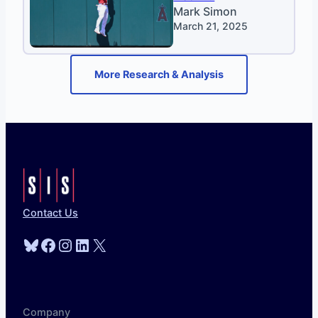
Mark Simon
March 21, 2025
More Research & Analysis
Contact Us
Bluesky
Facebook
Instagram
LinkedIn
X
Company