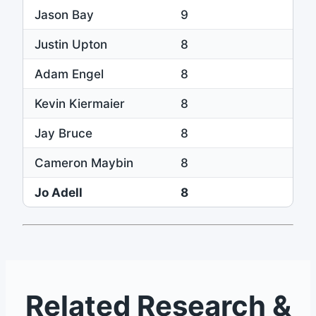
Jason Bay
9
Justin Upton
8
Adam Engel
8
Kevin Kiermaier
8
Jay Bruce
8
Cameron Maybin
8
Jo Adell
8
Related Research &