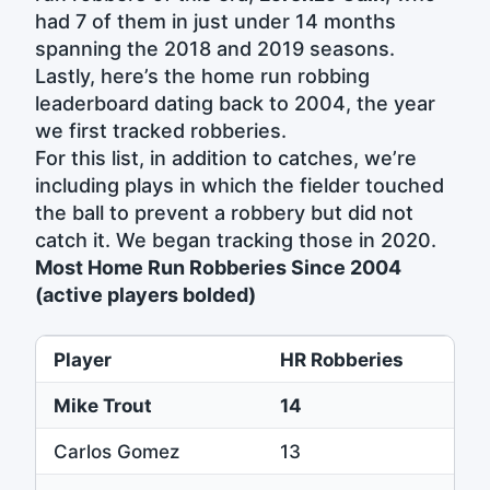
had 7 of them in just under 14 months
spanning the 2018 and 2019 seasons.
Lastly, here’s the home run robbing
leaderboard dating back to 2004, the year
we first tracked robberies.
For this list, in addition to catches, we’re
including plays in which the fielder touched
the ball to prevent a robbery but did not
catch it. We began tracking those in 2020.
Most Home Run Robberies Since 2004
(active players bolded)
Player
HR Robberies
Mike Trout
14
Carlos Gomez
13