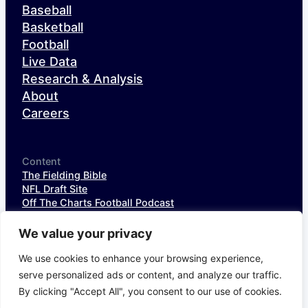
Baseball
Basketball
Football
Live Data
Research & Analysis
About
Careers
Content
The Fielding Bible
NFL Draft Site
Off The Charts Football Podcast
The SIS Baseball Podcast
SIS Spotlight
We value your privacy
NFL Weekly StatPack
NFL DataHub Free
We use cookies to enhance your browsing experience,
NFL DataHub Pro
serve personalized ads or content, and analyze our traffic.
By clicking "Accept All", you consent to our use of cookies.
© 2026 Sports Info Solutions