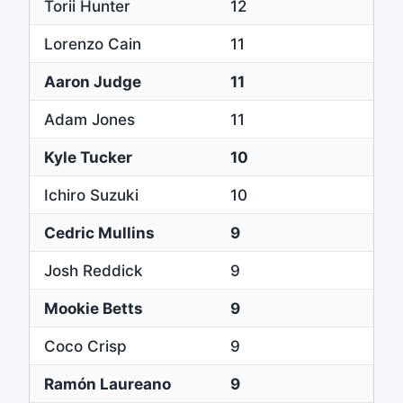
Torii Hunter
12
Lorenzo Cain
11
Aaron Judge
11
Adam Jones
11
Kyle Tucker
10
Ichiro Suzuki
10
Cedric Mullins
9
Josh Reddick
9
Mookie Betts
9
Coco Crisp
9
Ramón Laureano
9