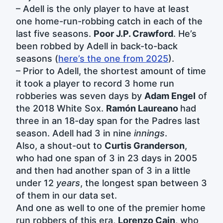
– Adell is the only player to have at least
one home-run-robbing catch in each of the
last five seasons.
Poor J.P. Crawford
. He’s
been robbed by Adell in back-to-back
seasons (
here’s the one from 2025
).
– Prior to Adell, the shortest amount of time
it took a player to record 3 home run
robberies was seven days by
Adam Engel
of
the 2018 White Sox.
Ramón Laureano
had
three in an 18-day span for the Padres last
season. Adell had 3 in nine
innings
.
Also, a shout-out to
Curtis Granderson
,
who had one span of 3 in 23 days in 2005
and then had another span of 3 in a little
under 12
years
, the longest span between 3
of them in our data set.
And one as well to one of the premier home
run robbers of this era,
Lorenzo Cain
, who