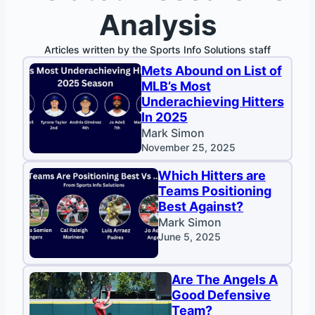
Analysis
Articles written by the Sports Info Solutions staff
Mets Abound on List of
MLB’s Most
Underachieving Hitters
In 2025
Mark Simon
November 25, 2025
Which Hitters are
Teams Positioning
Best Against?
Mark Simon
June 5, 2025
Are The Angels A
Good Defensive
Team?