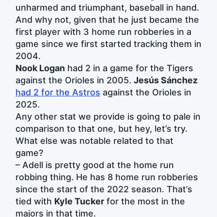
unharmed and triumphant, baseball in hand.
And why not, given that he just became the
first player with 3 home run robberies in a
game since we first started tracking them in
2004.
Nook Logan
had 2 in a game for the Tigers
against the Orioles in 2005.
Jesús Sánchez
had 2 for the Astros
against the Orioles in
2025.
Any other stat we provide is going to pale in
comparison to that one, but hey, let’s try.
What else was notable related to that
game?
– Adell is pretty good at the home run
robbing thing. He has 8 home run robberies
since the start of the 2022 season. That’s
tied with
Kyle Tucker
for the most in the
majors in that time.