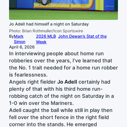
Jo Adell had himself a night on Saturday
Photo: Brian Rothmuller/Icon Sportswire
By
Mark
2026 MLB
John Dewan’s Stat of the
Simon
Week
April 6, 2026
In interviewing people about home run
robberies over the years, I’ve learned that
the No. 1 trait needed for a home run robber
is fearlessness.
Angels right fielder
Jo Adell
certainly had
plenty of that with his third home run-
robbing catch of the night on Saturday in a
1-0 win over the Mariners.
Adell caught the ball while still in play then
fell over the short fence in the right field
corner into the stands. He emerged