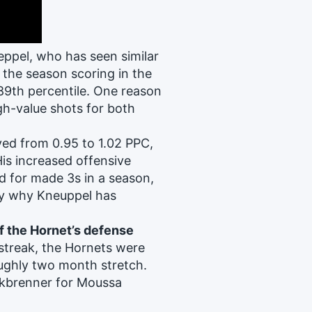
ppel, who has seen similar
the season scoring in the
 89th percentile. One reason
gh-value shots for both
ved from 0.95 to 1.02 PPC,
His increased offensive
d for made 3s in a season,
ly why Kneuppel has
f the Hornet’s defense
streak, the Hornets were
oughly two month stretch.
lkbrenner for Moussa