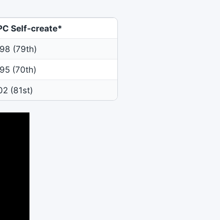
PC Self-create*
98 (79th)
95 (70th)
02 (81st)