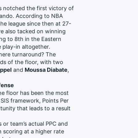
notched the first victory of
lando. According to NBA
the league since then at 27-
ve also tacked on winning
ng to 8th in the Eastern
 play-in altogether.
where turnaround? The
 of the floor, with two
ppel
and
Moussa Diabate
,
ffense
he floor has been the most
 SIS framework, Points Per
unity that leads to a result
s or team’s actual PPC and
m scoring at a higher rate