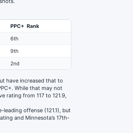
 shots.
PPC+ Rank
6th
9th
2nd
ut have increased that to
 PPC+. While that may not
e rating from 117 to 121.9,
-leading offense (121.1), but
rating and Minnesota’s 17th-