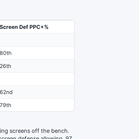
Screen Def PPC+%
80th
26th
62nd
79th
ing screens off the bench.
 screen defense allowing .97