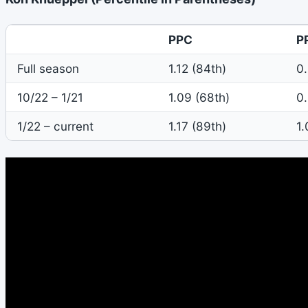
PPC
P
Full season
1.12 (84th)
0.
10/22 – 1/21
1.09 (68th)
0.
1/22 – current
1.17 (89th)
1.