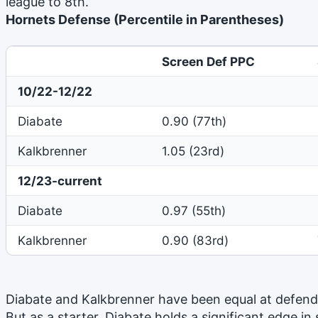
league to 8th.
Hornets Defense (Percentile in Parentheses)
Screen Def PPC
10/22-12/22
Diabate
0.90 (77th)
Kalkbrenner
1.05 (23rd)
12/23-current
Diabate
0.97 (55th)
Kalkbrenner
0.90 (83rd)
Diabate and Kalkbrenner have been equal at defend
But as a starter, Diabate holds a significant edge in