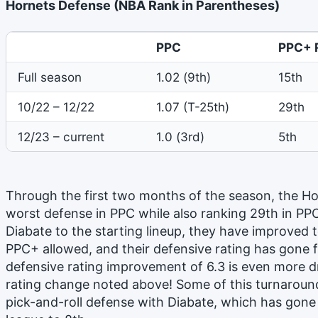
Hornets Defense (NBA Rank in Parentheses)
PPC
PPC+ 
Full season
1.02 (9th)
15th
10/22 – 12/22
1.07 (T-25th)
29th
12/23 – current
1.0 (3rd)
5th
Through the first two months of the season, the Ho
worst defense in PPC while also ranking 29th in PP
Diabate to the starting lineup, they have improved t
PPC+ allowed, and their defensive rating has gone fr
defensive rating improvement of 6.3 is even more d
rating change noted above! Some of this turnaround
pick-and-roll defense with Diabate, which has gone 