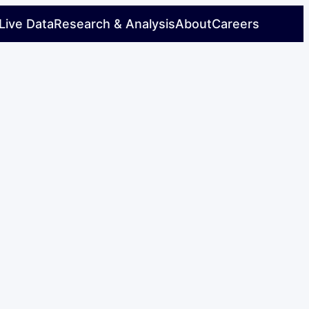
Live Data
Research & Analysis
About
Careers