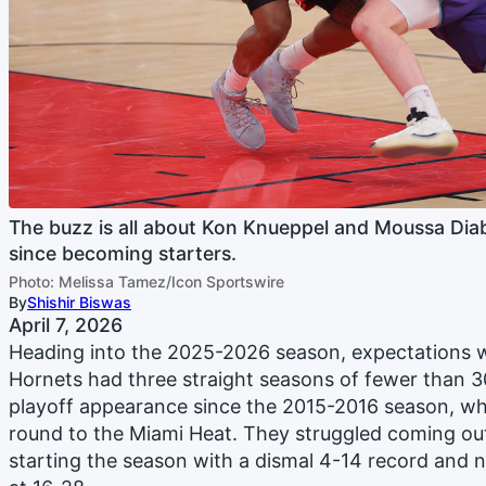
The buzz is all about Kon Knueppel and Moussa Dia
since becoming starters.
Photo: Melissa Tamez/Icon Sportswire
By
Shishir Biswas
April 7, 2026
Heading into the 2025-2026 season, expectations w
Hornets had three straight seasons of fewer than 
playoff appearance since the 2015-2016 season, wher
round to the Miami Heat. They struggled coming out 
starting the season with a dismal 4-14 record and 