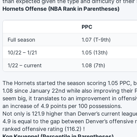
than expected given the type and difficulty of their
Hornets Offense (NBA Rank in Parentheses)
PPC
Full season
1.07 (T-9th)
10/22 – 1/21
1.05 (13th)
1/22 – current
1.08 (7th)
The Hornets started the season scoring 1.05 PPC, b
1.08 since January 22nd while also improving their
seem big, it translates to an improvement in offensiv
an increase of 4.9 points per 100 possessions.
Not only is 121.9 higher than Denver’s current league
4.9 is equal to the gap between Denver’s offensive 
ranked offensive rating (116.2) !
Kon Knueppel (Percentile in Parentheses)