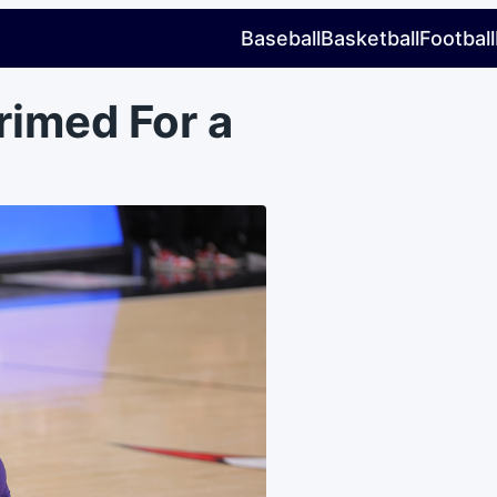
Baseball
Basketball
Football
rimed For a