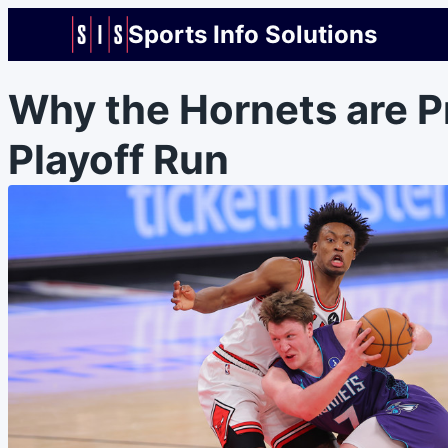
Sports Info Solutions
Why the Hornets are P
Playoff Run