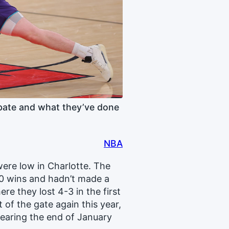
bate and what they’ve done
NBA
ere low in Charlotte. The
30 wins and hadn’t made a
e they lost 4-3 in the first
of the gate again this year,
nearing the end of January