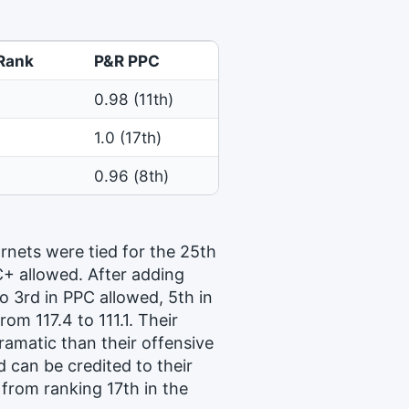
Rank
P&R PPC
0.98 (11th)
1.0 (17th)
0.96 (8th)
rnets were tied for the 25th
C+ allowed. After adding
o 3rd in PPC allowed, 5th in
om 117.4 to 111.1. Their
ramatic than their offensive
 can be credited to their
from ranking 17th in the