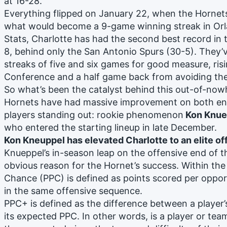
at 16-28.
Everything flipped on January 22, when the Hornets 
what would become a 9-game winning streak in Or
Stats, Charlotte has had the second best record in 
8, behind only the San Antonio Spurs (30-5). They’
streaks of five and six games for good measure, risi
Conference and a half game back from avoiding the
So what’s been the catalyst behind this out-of-no
Hornets have had massive improvement on both ends
players standing out: rookie phenomenon
Kon Knue
who entered the starting lineup in late December.
Kon Kneuppel has elevated Charlotte to an elite o
Knueppel’s in-season leap on the offensive end of t
obvious reason for the Hornet’s success. Within the
Chance (PPC) is defined as points scored per opport
in the same offensive sequence.
PPC+ is defined as the difference between a player’
its expected PPC. In other words, is a player or tea