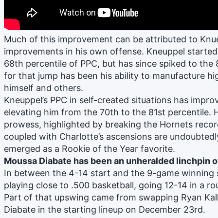
Much of this improvement can be attributed to Knue
improvements in his own offense. Kneuppel started 
68th percentile of PPC, but has since spiked to the
for that jump has been his ability to manufacture hi
himself and others.
Kneuppel’s PPC in self-created situations has impro
elevating him from the 70th to the 81st percentile. 
prowess, highlighted by breaking the Hornets recor
coupled with Charlotte’s ascensions are undoubted
emerged as a Rookie of the Year favorite.
Moussa Diabate has been an unheralded linchpin o
In between the 4-14 start and the 9-game winning 
playing close to .500 basketball, going 12-14 in a r
Part of that upswing came from swapping Ryan Ka
Diabate in the starting lineup on December 23rd.