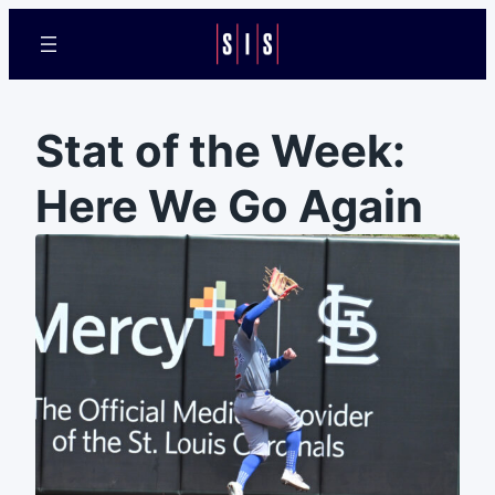
Stat of the Week:
Here We Go Again