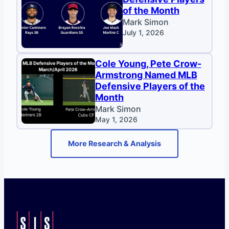
of the Month
Mark Simon
July 1, 2026
Cole Young, Pete Crow-
Armstrong Named MLB
Defensive Players of the
Month
Mark Simon
May 1, 2026
More Research & Analysis