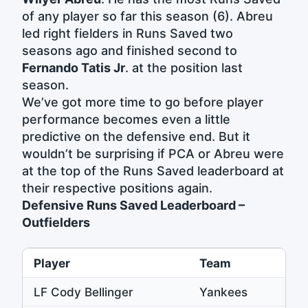
of any player so far this season (6). Abreu
led right fielders in Runs Saved two
seasons ago and finished second to
Fernando Tatis Jr
. at the position last
season.
We’ve got more time to go before player
performance becomes even a little
predictive on the defensive end. But it
wouldn’t be surprising if PCA or Abreu were
at the top of the Runs Saved leaderboard at
their respective positions again.
Defensive Runs Saved Leaderboard –
Outfielders
Player
Team
LF Cody Bellinger
Yankees