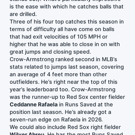
is the ease with which he catches balls that
are drilled.
Three of his four top catches this season in
terms of difficulty all have come on balls
that had exit velocities of 105 MPH or
higher that he was able to close in on with
great jumps and closing speed.
Crow-Armstrong ranked second in MLB’s
stats related to jumps last season, covering
an average of 4 feet more than other
outfielders. He’s right near the top of this
year’s leaderboard too. Crow-Armstrong
was the runner-up to Red Sox center fielder
Ceddanne Rafaela
in Runs Saved at the
position last season. He’s already got a
seven-run edge on Rafaela in 2026.
We could also include Red Sox right fielder
Wilyer Abreu
. He has the most Runs Saved