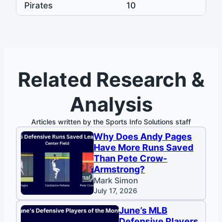
Pirates
10
Related Research &
Analysis
Articles written by the Sports Info Solutions staff
Why Does Andy Pages
Have More Runs Saved
Than Pete Crow-
Armstrong?
Mark Simon
July 17, 2026
June’s MLB
Defensive Players