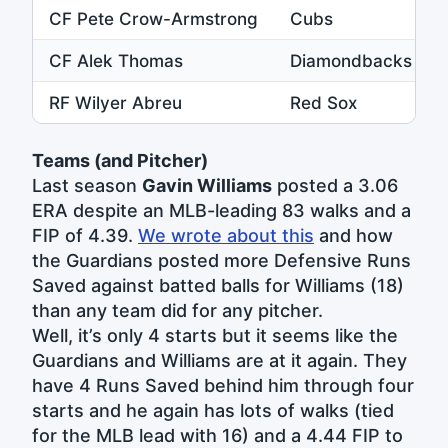
CF Pete Crow-Armstrong
Cubs
CF Alek Thomas
Diamondbacks
RF Wilyer Abreu
Red Sox
Teams (and Pitcher)
Last season
Gavin Williams
posted a 3.06
ERA despite an MLB-leading 83 walks and a
FIP of 4.39.
We wrote about this
and how
the Guardians posted more Defensive Runs
Saved against batted balls for Williams (18)
than any team did for any pitcher.
Well, it’s only 4 starts but it seems like the
Guardians and Williams are at it again. They
have 4 Runs Saved behind him through four
starts and he again has lots of walks (tied
for the MLB lead with 16) and a 4.44 FIP to