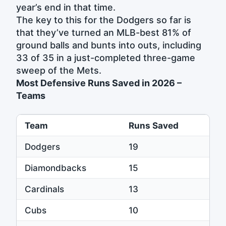
year’s end in that time.
The key to this for the Dodgers so far is
that they’ve turned an MLB-best 81% of
ground balls and bunts into outs, including
33 of 35 in a just-completed three-game
sweep of the Mets.
Most Defensive Runs Saved in 2026 –
Teams
Team
Runs Saved
Dodgers
19
Diamondbacks
15
Cardinals
13
Cubs
10