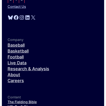
Contact Us
Bluesky
Facebook
Instagram
LinkedIn
X
Company
Baseball
Basketball
Football
Live Data
Research & Analysis
About
Careers
Content
The Fielding Bible