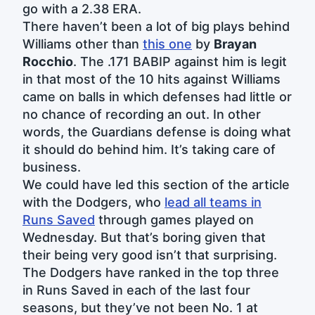
go with a 2.38 ERA.
There haven’t been a lot of big plays behind
Williams other than
this one
by
Brayan
Rocchio
. The .171 BABIP against him is legit
in that most of the 10 hits against Williams
came on balls in which defenses had little or
no chance of recording an out. In other
words, the Guardians defense is doing what
it should do behind him. It’s taking care of
business.
We could have led this section of the article
with the Dodgers, who
lead all teams in
Runs Saved
through games played on
Wednesday. But that’s boring given that
their being very good isn’t that surprising.
The Dodgers have ranked in the top three
in Runs Saved in each of the last four
seasons, but they’ve not been No. 1 at