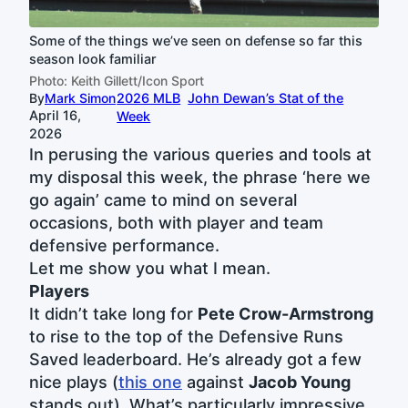
Some of the things we’ve seen on defense so far this
season look familiar
Photo: Keith Gillett/Icon Sport
By
Mark Simon
2026 MLB
John Dewan’s Stat of the
April 16,
Week
2026
In perusing the various queries and tools at
my disposal this week, the phrase ‘here we
go again’ came to mind on several
occasions, both with player and team
defensive performance.
Let me show you what I mean.
Players
It didn’t take long for
Pete Crow-Armstrong
to rise to the top of the Defensive Runs
Saved leaderboard. He’s already got a few
nice plays (
this one
against
Jacob Young
stands out). What’s particularly impressive