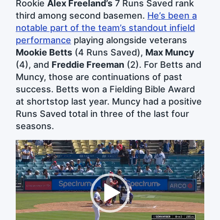
Rookie
Alex Freeland’s
7 Runs Saved rank
third among second basemen.
He’s been a
notable part of the team’s standout infield
performance
playing alongside veterans
Mookie Betts
(4 Runs Saved),
Max Muncy
(4), and
Freddie Freeman
(2). For Betts and
Muncy, those are continuations of past
success. Betts won a Fielding Bible Award
at shortstop last year. Muncy had a positive
Runs Saved total in three of the last four
seasons.
Video
Player