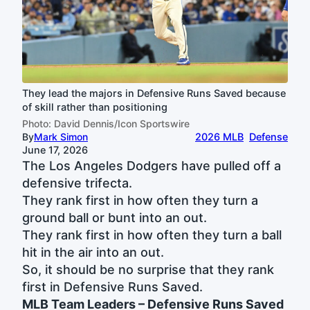
They lead the majors in Defensive Runs Saved because
of skill rather than positioning
Photo: David Dennis/Icon Sportswire
By
Mark Simon
2026 MLB
Defense
June 17, 2026
The Los Angeles Dodgers have pulled off a
defensive trifecta.
They rank first in how often they turn a
ground ball or bunt into an out.
They rank first in how often they turn a ball
hit in the air into an out.
So, it should be no surprise that they rank
first in Defensive Runs Saved.
MLB Team Leaders – Defensive Runs Saved