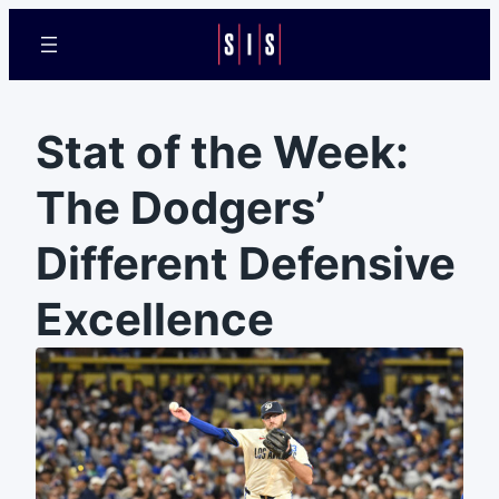
Stat of the Week:
The Dodgers’
Different Defensive
Excellence