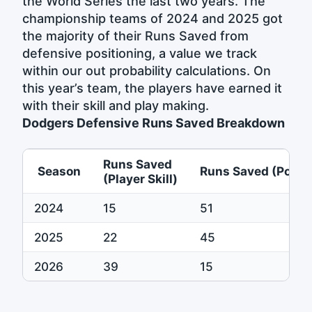
the World Series the last two years. The
championship teams of 2024 and 2025 got
the majority of their Runs Saved from
defensive positioning, a value we track
within our out probability calculations. On
this year’s team, the players have earned it
with their skill and play making.
Dodgers Defensive Runs Saved Breakdown
Runs Saved
Season
Runs Saved (Positi
(Player Skill)
2024
15
51
2025
22
45
2026
39
15