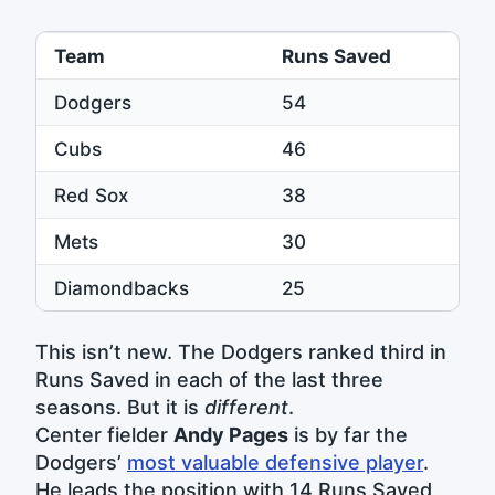
Team
Runs Saved
Dodgers
54
Cubs
46
Red Sox
38
Mets
30
Diamondbacks
25
This isn’t new. The Dodgers ranked third in
Runs Saved in each of the last three
seasons. But it is
different
.
Center fielder
Andy Pages
is by far the
Dodgers’
most valuable defensive player
.
He leads the position with 14 Runs Saved