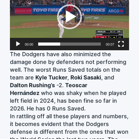
00:00
00:07
The Dodgers have also minimized the
damage done by defenders not performing
well. The worst Runs Saved totals on the
team are
Kyle Tucker
,
Roki Sasaki
, and
Dalton Rushing’s
-2.
Teoscar
Hernández
who was shaky when he played
left field in 2024, has been fine so far in
2026. He has 0 Runs Saved.
In rattling off all these players and numbers,
it becomes evident that the Dodgers
defense is different from the ones that won