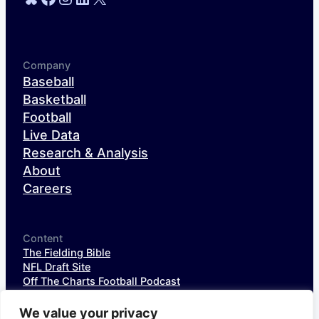
Company
Baseball
Basketball
Football
Live Data
Research & Analysis
About
Careers
Content
The Fielding Bible
NFL Draft Site
Off The Charts Football Podcast
The SIS Baseball Podcast
SIS Spotlight
We value your privacy