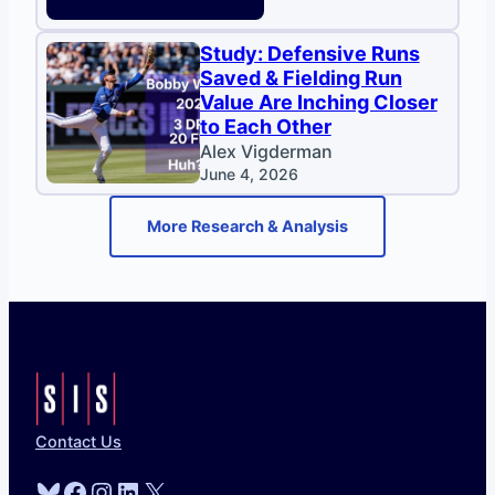
Study: Defensive Runs
Saved & Fielding Run
Value Are Inching Closer
to Each Other
Alex Vigderman
June 4, 2026
More Research & Analysis
Contact Us
Bluesky
Facebook
Instagram
LinkedIn
X