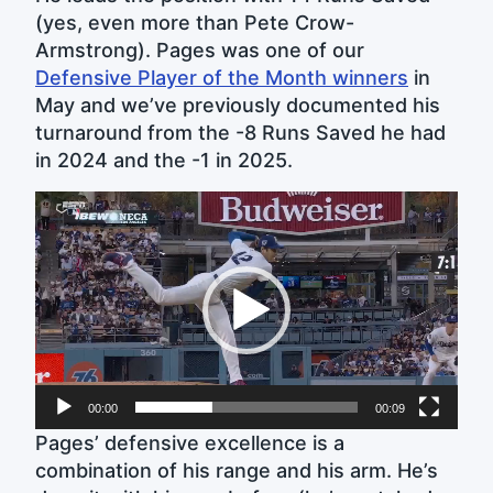
(yes, even more than Pete Crow-
Armstrong). Pages was one of our
Defensive Player of the Month winners
in
May and we’ve previously documented his
turnaround from the -8 Runs Saved he had
in 2024 and the -1 in 2025.
Video
Player
00:00
00:09
Pages’ defensive excellence is a
combination of his range and his arm. He’s