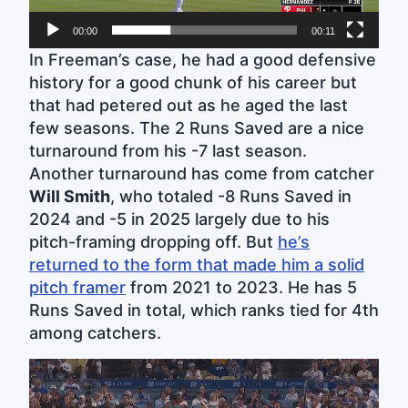
00:00
00:11
In Freeman’s case, he had a good defensive
history for a good chunk of his career but
that had petered out as he aged the last
few seasons. The 2 Runs Saved are a nice
turnaround from his -7 last season.
Another turnaround has come from catcher
Will Smith
, who totaled -8 Runs Saved in
2024 and -5 in 2025 largely due to his
pitch-framing dropping off. But
he’s
returned to the form that made him a solid
pitch framer
from 2021 to 2023. He has 5
Runs Saved in total, which ranks tied for 4th
among catchers.
Video
Player