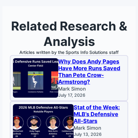
Related Research &
Analysis
Articles written by the Sports Info Solutions staff
Why Does Andy Pages
Have More Runs Saved
Than Pete Crow-
Armstrong?
Mark Simon
July 17, 2026
Stat of the Week:
MLB’s Defensive
All-Stars
Mark Simon
July 13, 2026