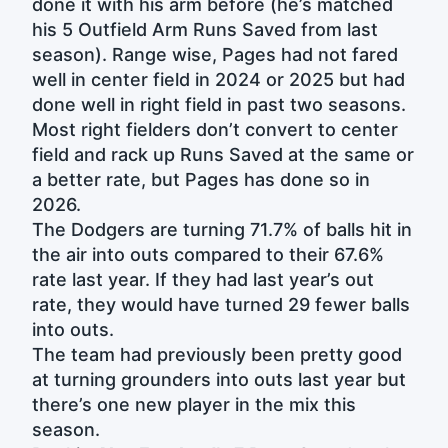
done it with his arm before (he’s matched
his 5 Outfield Arm Runs Saved from last
season). Range wise, Pages had not fared
well in center field in 2024 or 2025 but had
done well in right field in past two seasons.
Most right fielders don’t convert to center
field and rack up Runs Saved at the same or
a better rate, but Pages has done so in
2026.
The Dodgers are turning 71.7% of balls hit in
the air into outs compared to their 67.6%
rate last year. If they had last year’s out
rate, they would have turned 29 fewer balls
into outs.
The team had previously been pretty good
at turning grounders into outs last year but
there’s one new player in the mix this
season.