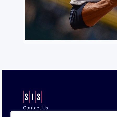
Contact Us