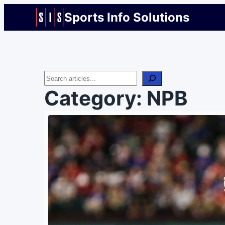
Sports Info Solutions
Search
Category:
NPB