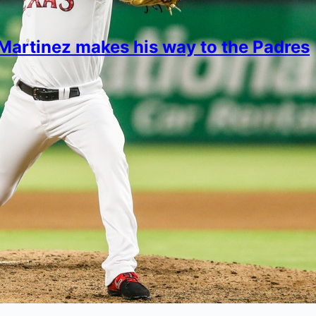
Martinez makes his way to the Padres
imon
16, 2022
different about the former Rangers pitcher?