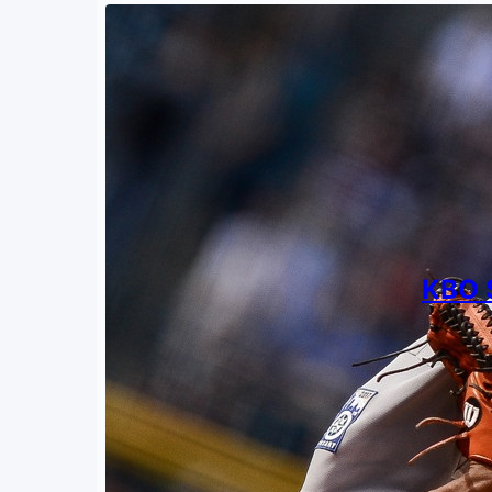
KBO S
By
Ted Ba
Novemb
The lef