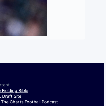
ntent
 Fielding Bible
 Draft Site
 The Charts Football Podcast