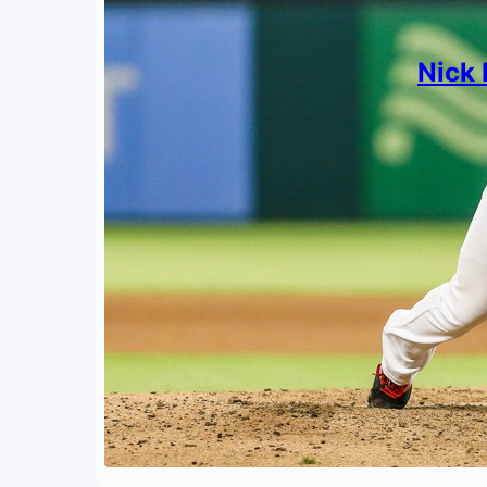
Nick 
By
Mark S
March 
What’s 