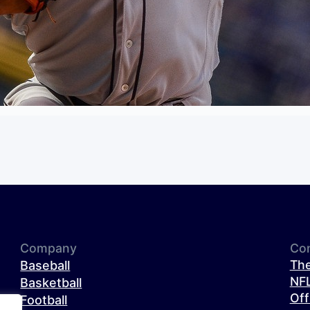
Company
Co
The
Baseball
NFL
Basketball
Off
Football