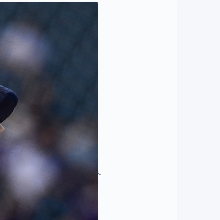
rned to the major leagues.