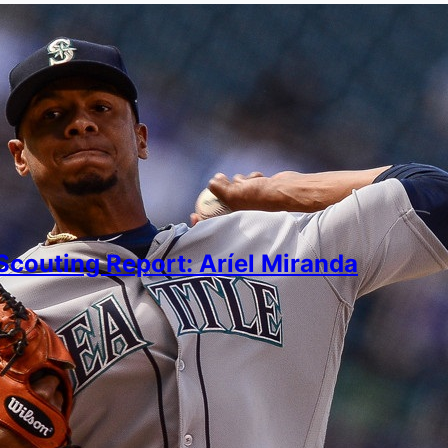
couting Report: Aríel Miranda
arda
er 23, 2021
ty with a nasty splitter would be intriguing if he retu