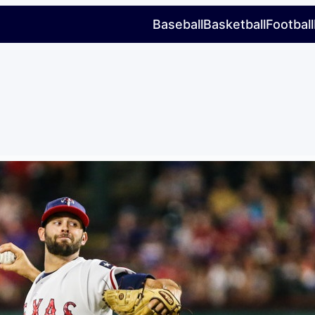
Baseball
Basketball
Football