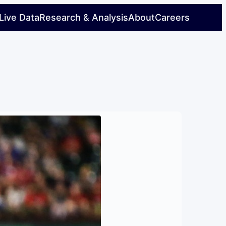
Live Data
Research & Analysis
About
Careers