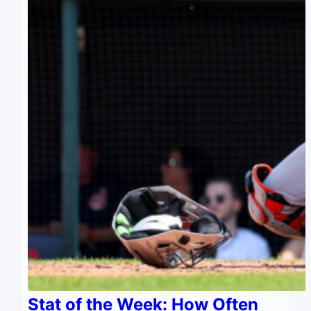
Stat of the Week: How Often