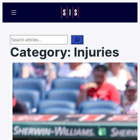
Search
Category:
Injuries