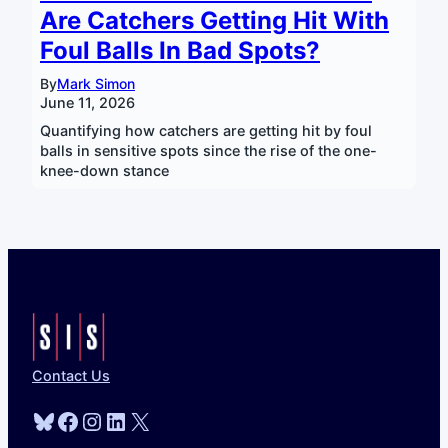
Are Catchers Getting Hit With
Foul Balls In Bad Spots?
By
Mark Simon
June 11, 2026
Quantifying how catchers are getting hit by foul
balls in sensitive spots since the rise of the one-
knee-down stance
Contact Us
Bluesky
Facebook
Instagram
LinkedIn
X