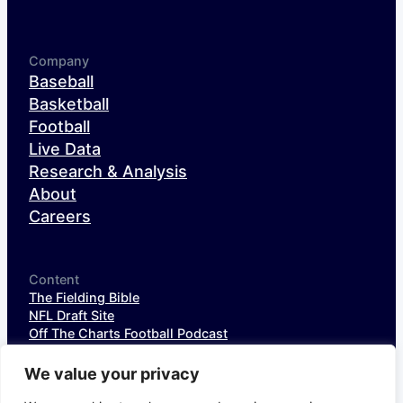
Company
Baseball
Basketball
Football
Live Data
Research & Analysis
About
Careers
Content
The Fielding Bible
NFL Draft Site
Off The Charts Football Podcast
The SIS Baseball Podcast
SIS Spotlight
We value your privacy
NFL Weekly StatPack