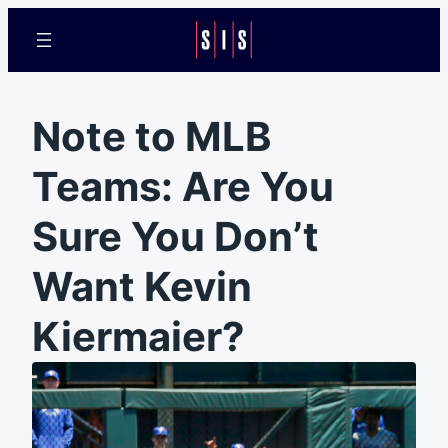
Note to MLB
Teams: Are You
Sure You Don’t
Want Kevin
Kiermaier?