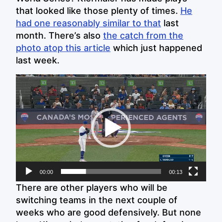
that looked like those plenty of times.
He
had one reasonably similar to that
last
month. There’s also
the catch from the
photo atop this article
which just happened
last week.
Video
Player
00:00
00:13
There are other players who will be
switching teams in the next couple of
weeks who are good defensively. But none