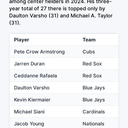
among center fielders in 2024. His three-
year total of 27 there is topped only by
Daulton Varsho (31) and Michael A. Taylor
(31).
Player
Team
Pete Crow Armstrong
Cubs
Jarren Duran
Red Sox
Ceddanne Rafaela
Red Sox
Daulton Varsho
Blue Jays
Kevin Kiermaier
Blue Jays
Michael Siani
Cardinals
Jacob Young
Nationals