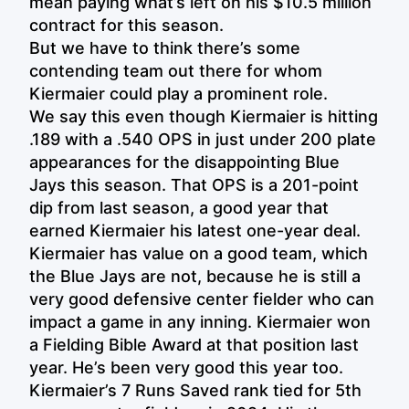
mean paying what’s left on his $10.5 million
contract for this season.
But we have to think there’s some
contending team out there for whom
Kiermaier could play a prominent role.
We say this even though Kiermaier is hitting
.189 with a .540 OPS in just under 200 plate
appearances for the disappointing Blue
Jays this season. That OPS is a 201-point
dip from last season, a good year that
earned Kiermaier his latest one-year deal.
Kiermaier has value on a good team, which
the Blue Jays are not, because he is still a
very good defensive center fielder who can
impact a game in any inning. Kiermaier won
a Fielding Bible Award at that position last
year. He’s been very good this year too.
Kiermaier’s 7 Runs Saved rank tied for 5th