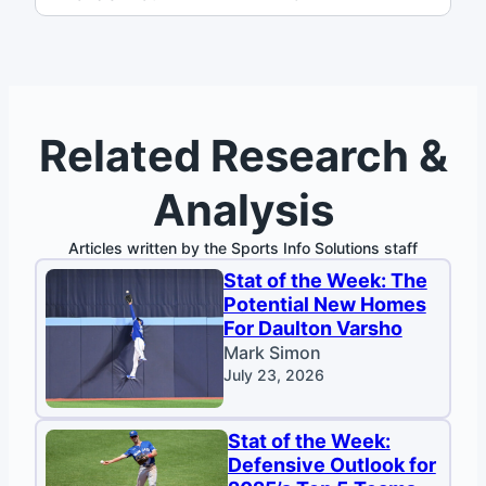
Related Research &
Analysis
Articles written by the Sports Info Solutions staff
Stat of the Week: The
Potential New Homes
For Daulton Varsho
Mark Simon
July 23, 2026
Stat of the Week:
Defensive Outlook for