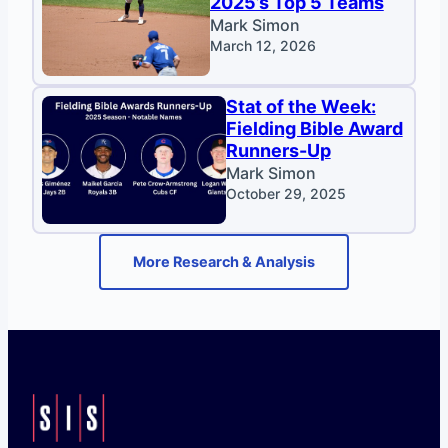
2025’s Top 5 Teams
Mark Simon
March 12, 2026
Stat of the Week:
Fielding Bible Award
Runners-Up
Mark Simon
October 29, 2025
More Research & Analysis