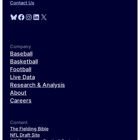
Contact Us
Bluesky
Facebook
Instagram
LinkedIn
X
Company
Baseball
Basketball
Football
Live Data
Research & Analysis
About
Careers
Content
The Fielding Bible
NFL Draft Site