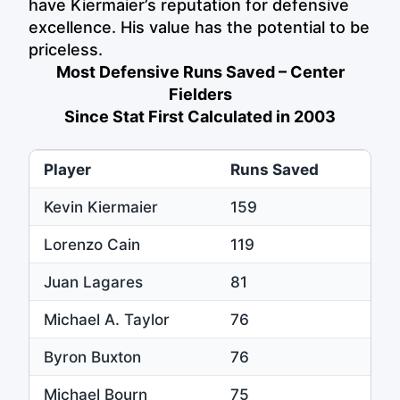
have Kiermaier’s reputation for defensive
excellence. His value has the potential to be
priceless.
Most Defensive Runs Saved – Center
Fielders
Since Stat First Calculated in 2003
Player
Runs Saved
Kevin Kiermaier
159
Lorenzo Cain
119
Juan Lagares
81
Michael A. Taylor
76
Byron Buxton
76
Michael Bourn
75