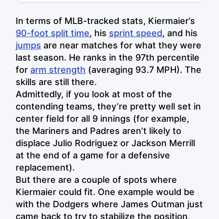
In terms of MLB-tracked stats, Kiermaier’s
90-foot split time
, his
sprint speed
, and his
jumps
are near matches for what they were
last season. He ranks in the 97th percentile
for
arm strength
(averaging 93.7 MPH). The
skills are still there.
Admittedly, if you look at most of the
contending teams, they’re pretty well set in
center field for all 9 innings (for example,
the Mariners and Padres aren’t likely to
displace Julio Rodriguez or Jackson Merrill
at the end of a game for a defensive
replacement).
But there are a couple of spots where
Kiermaier could fit. One example would be
with the Dodgers where James Outman just
came back to try to stabilize the position,