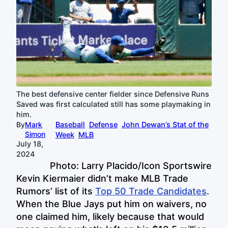
The best defensive center fielder since Defensive Runs
Saved was first calculated still has some playmaking in
him.
By
Mark
Baseball
Defense
John Dewan’s Stat of the
Simon
Week
MLB
July 18,
2024
Photo: Larry Placido/Icon Sportswire
Kevin Kiermaier didn’t make MLB Trade
Rumors’ list of its
Top 50 Trade Candidates
.
When the Blue Jays put him on waivers, no
one claimed him, likely because that would