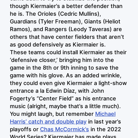
though Kiermaier’s a better defender than
he is. The Orioles (Cedric Mullins),
Guardians (Tyler Freeman), Giants (Heliot
Ramos), and Rangers (Leody Taveras) are
others that have center fielders that aren’t
as good defensively as Kiermaier is.
These teams could install Kiermaier as their
‘defensive closer,’ bringing him into the
game in the 8th or 9th inning to save the
game with his glove. As an added wrinkle,
they could even give Kiermaier a light-show
entrance a la Edwin Díaz, with John
Fogerty’s “Center Field” as his entrance
music (alright, maybe that’s a little much).
You might laugh, but remember
Michael
Harris’ catch and double play
in last year’s
playoffs or
Chas McCormick’s
in the 2022
World Series? Kiermaier has made plays