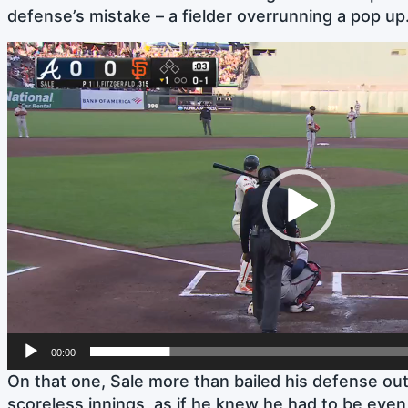
defense’s mistake – a fielder overrunning a pop up
Video
Player
00:00
On that one, Sale more than bailed his defense out.
scoreless innings, as if he knew he had to be even