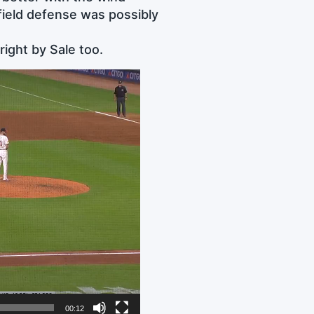
field defense was possibly
right by Sale too.
00:12