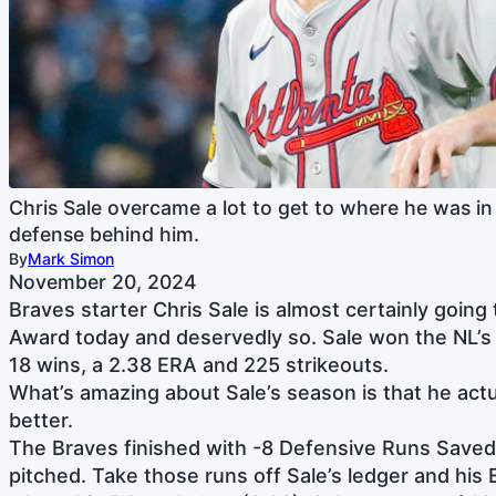
Chris Sale overcame a lot to get to where he was in
defense behind him.
By
Mark Simon
November 20, 2024
Braves starter Chris Sale is almost certainly goin
Award today and deservedly so. Sale won the NL’s 
18 wins, a 2.38 ERA and 225 strikeouts.
What’s amazing about Sale’s season is that he act
better.
The Braves finished with -8 Defensive Runs Saved
pitched. Take those runs off Sale’s ledger and his