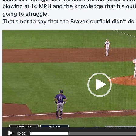
blowing at 14 MPH and the knowledge that his out
going to struggle.
That’s not to say that the Braves outfield didn’t do 
Video
Player
00:00