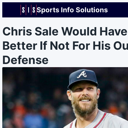
Sports Info Solutions
Chris Sale Would Hav
Better If Not For His Ou
Defense