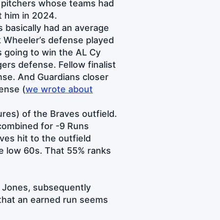
3 pitchers whose teams had
t him in 2024.
s basically had an average
ck Wheeler’s defense played
s going to win the AL Cy
ers defense. Fellow finalist
nse. And Guardians closer
ense (
we wrote about
res) of the Braves outfield.
combined for -9 Runs
ves hit to the outfield
the low 60s. That 55% ranks
ai Jones, subsequently
 that an earned run seems