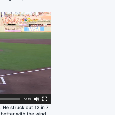
.
00:15
 He struck out 12 in 7
 better with the wind