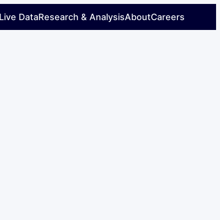
Live Data
Research & Analysis
About
Careers