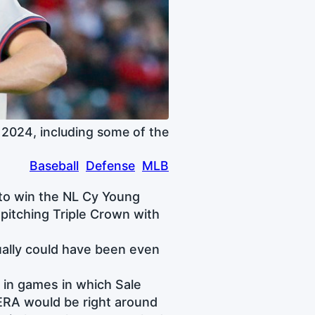
 2024, including some of the
Baseball
Defense
MLB
g to win the NL Cy Young
pitching Triple Crown with
ually could have been even
 in games in which Sale
 ERA would be right around