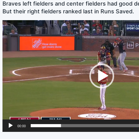
Braves left fielders and center fielders had good d
But their right fielders ranked last in Runs Saved.
Video
Player
00:00