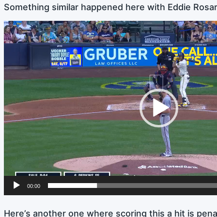
Something similar happened here with Eddie Rosario 
Video
Player
00:00
Here’s another one where scoring this a hit is penal