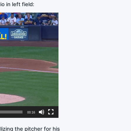
in left field:
00:16
izing the pitcher for his