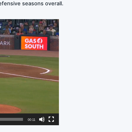
efensive seasons overall.
00:11