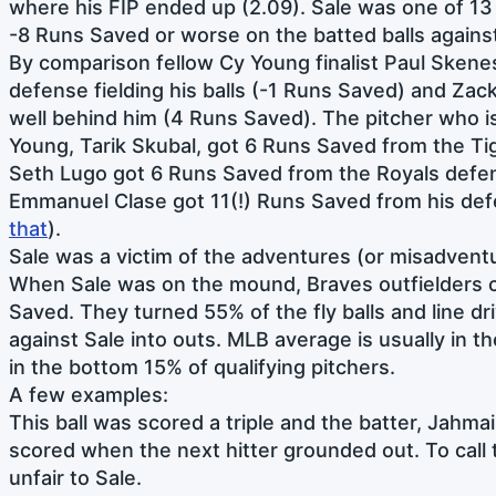
where his FIP ended up (2.09). Sale was one of 1
-8 Runs Saved or worse on the batted balls agains
By comparison fellow Cy Young finalist Paul Skene
defense fielding his balls (-1 Runs Saved) and Za
well behind him (4 Runs Saved). The pitcher who i
Young, Tarik Skubal, got 6 Runs Saved from the Tig
Seth Lugo got 6 Runs Saved from the Royals defe
Emmanuel Clase got 11(!) Runs Saved from his def
that
).
Sale was a victim of the adventures (or misadventu
When Sale was on the mound, Braves outfielders 
Saved. They turned 55% of the fly balls and line dri
against Sale into outs. MLB average is usually in 
in the bottom 15% of qualifying pitchers.
A few examples:
This ball was scored a triple and the batter, Jahm
scored when the next hitter grounded out. To call
unfair to Sale.