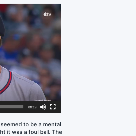
00:19
t seemed to be a mental
ht it was a foul ball. The