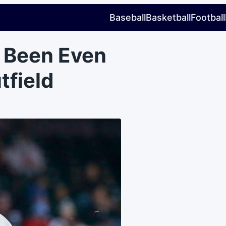
Baseball
Basketball
Football
e Been Even
tfield