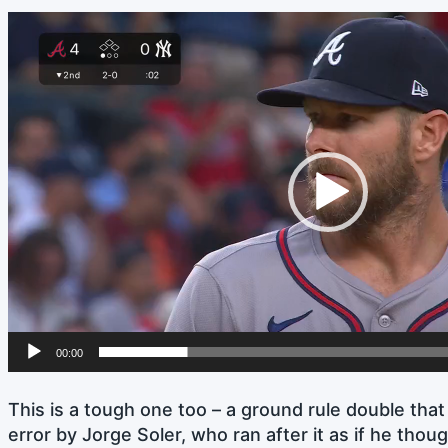
Video
Player
00:00
This is a tough one too – a ground rule double tha
error by Jorge Soler, who ran after it as if he thoug