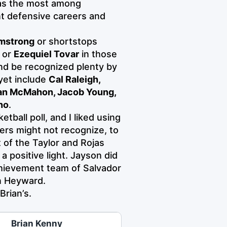
 has the most among
nt defensive careers and
mstrong
or shortstops
, or
Ezequiel Tovar
in those
 and be recognized plenty by
yet include
Cal Raleigh,
yan McMahon, Jacob Young,
no
.
tball poll, and I liked using
ers might not recognize, to
 of the Taylor and Rojas
a positive light. Jayson did
chievement team of Salvador
n Heyward.
Brian’s.
Brian Kenny