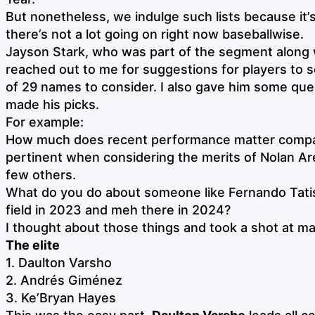
But nonetheless, we indulge such lists because it’
there’s not a lot going on right now baseballwise.
Jayson Stark, who was part of the segment along 
reached out to me for suggestions for players to s
of 29 names to consider. I also gave him some que
made his picks.
For example:
How much does recent performance matter compare
pertinent when considering the merits of Nolan Ar
few others.
What do you do about someone like Fernando Tatis 
field in 2023 and meh there in 2024?
I thought about those things and took a shot at ma
The elite
1. Daulton Varsho
2. Andrés Giménez
3. Ke’Bryan Hayes