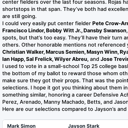
center fielders over the last four seasons. Rojas
shortstops in that span. They’ve both had excelle
are still going.
I could very easily put center fielder
Pete Crow-Ar
Francisco Lindor, Bobby Witt Jr., Dansby Swanson
spots, but that’s too easy. They’ll have their turn
others.
Other honorable mentions not referenced 
Christian Walker, Marcus Semien, Masyn Winn, R
Ian Happ, Sal Frelick, Wilyer Abreu,
and
Jose Trevi
I used to vote in a small-school Top 25 college baske
the bottom of my ballot to reward those whom oth
make sure they got their props. That was the point
selections. I hope it got you thinking about them in 
something similar, honoring a career Defensive A
Perez, Arenado, Manny Machado, Betts, and Jaso
Here are our selections compared to Jayson’s and 
Mark Simon
Jayson Stark