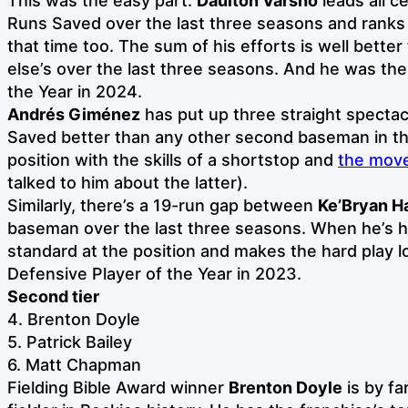
This was the easy part.
Daulton Varsho
leads all c
Runs Saved over the last three seasons and ranks t
that time too. The sum of his efforts is well bette
else’s over the last three seasons. And he was the
the Year in 2024.
Andrés Giménez
has put up three straight specta
Saved better than any other second baseman in th
position with the skills of a shortstop and
the move
talked to him about the latter).
Similarly, there’s a 19-run gap between
Ke’Bryan H
baseman over the last three seasons. When he’s he
standard at the position and makes the hard play l
Defensive Player of the Year in 2023.
Second tier
4. Brenton Doyle
5. Patrick Bailey
6. Matt Chapman
Fielding Bible Award winner
Brenton Doyle
is by fa