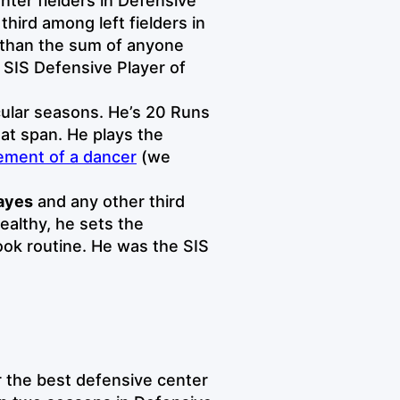
enter fielders in Defensive
hird among left fielders in
r than the sum of anyone
 SIS Defensive Player of
cular seasons. He’s 20 Runs
at span. He plays the
ment of a dancer
(we
ayes
and any other third
althy, he sets the
ook routine. He was the SIS
r the best defensive center