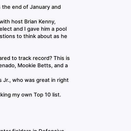
s the end of January and
with host Brian Kenny,
elect and I gave him a pool
stions to think about as he
d to track record? This is
enado, Mookie Betts, and a
Jr., who was great in right
king my own Top 10 list.