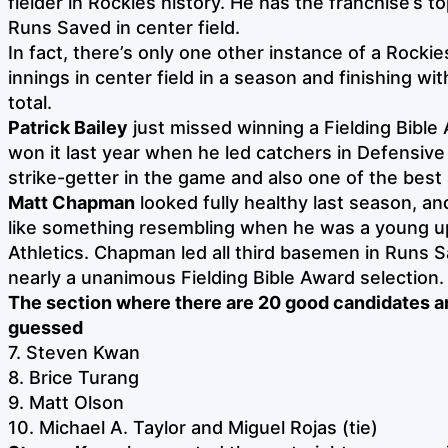
fielder in Rockies history. He has the franchise’s 
Runs Saved in center field.
In fact, there’s only one other instance of a Rockie
innings in center field in a season and finishing wi
total.
Patrick Bailey
just missed winning a Fielding Bible
won it last year when he led catchers in Defensiv
strike-getter in the game and also one of the best a
Matt Chapman
looked fully healthy last season, a
like something resembling when he was a young u
Athletics. Chapman led all third basemen in Runs 
nearly a unanimous Fielding Bible Award selection.
The section where there are 20 good candidates a
guessed
7. Steven Kwan
8. Brice Turang
9. Matt Olson
10. Michael A. Taylor and Miguel Rojas (tie)