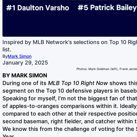
Inspired by MLB Network’s selections on Top 10 Ri
list.
By
Mark Simon
January 29, 2025
Photos: Mark Goldman (left), Frank Jansky
BY MARK SIMON
During one of its
MLB Top 10 Right Now
shows thi
segment on the Top 10 defensive players in baseba
Speaking for myself, I’m not the biggest fan of that 
of apples-to-oranges comparisons within it. Ideally
compared to each other at their respective position
second baseman, right fielder, and catcher within t
We know this from the challenge of voting for the 
Year.