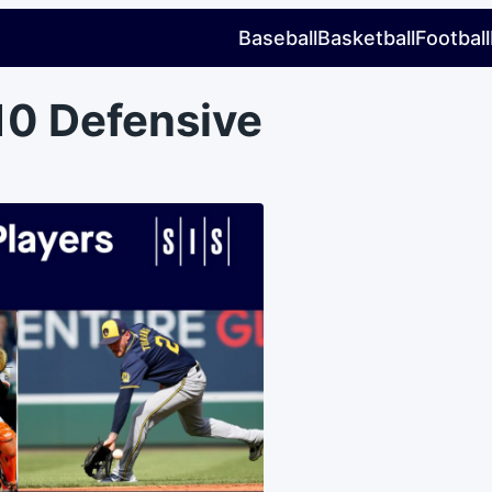
Baseball
Basketball
Football
10 Defensive