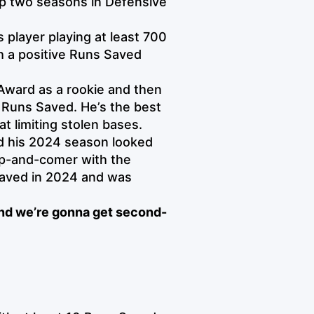
top two seasons in Defensive
s player playing at least 700
th a positive Runs Saved
 Award as a rookie and then
e Runs Saved. He’s the best
t limiting stolen bases.
nd his 2024 season looked
p-and-comer with the
Saved in 2024 and was
nd we’re gonna get second-