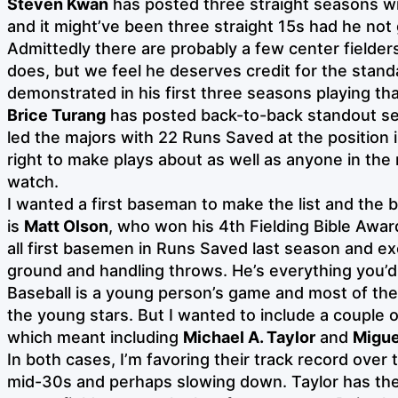
Steven Kwan
has posted three straight seasons wi
and it might’ve been three straight 15s had he not 
Admittedly there are probably a few center field
does, but we feel he deserves credit for the stand
demonstrated in his first three seasons playing tha
Brice Turang
has posted back-to-back standout s
led the majors with 22 Runs Saved at the position 
right to make plays about as well as anyone in the 
watch.
I wanted a first baseman to make the list and the 
is
Matt Olson
, who won his 4th Fielding Bible Awar
all first basemen in Runs Saved last season and ex
ground and handling throws. He’s everything you’d 
Baseball is a young person’s game and most of the
the young stars. But I wanted to include a couple
which meant including
Michael A. Taylor
and
Migue
In both cases, I’m favoring their track record over 
mid-30s and perhaps slowing down. Taylor has t