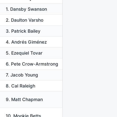
1. Dansby Swanson
2. Daulton Varsho
3. Patrick Bailey
4. Andrés Giménez
5. Ezequiel Tovar
6. Pete Crow-Armstrong
7. Jacob Young
8. Cal Raleigh
9. Matt Chapman
10. Mookie Betts