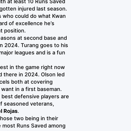
th at least 10 Runs Saved
gotten injured last season.
ers who could do what Kwan
ard of excellence he’s
t position.
easons at second base and
in 2024. Turang goes to his
major leagues and is a fun
best in the game right now
d there in 2024. Olson led
cels both at covering
want in a first baseman.
 best defensive players are
 of seasoned veterans,
l Rojas
.
those two being in their
he most Runs Saved among