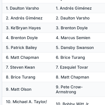
1. Daulton Varsho
1. Andrés Giménez
2. Andrés Giménez
2. Daulton Varsho
3. Ke’Bryan Hayes
3. Brenton Doyle
4. Brenton Doyle
4. Marcus Semien
5. Patrick Bailey
5. Dansby Swanson
6. Matt Chapman
6. Brice Turang
7. Steven Kwan
7. Ezequiel Tovar
8. Brice Turang
8. Matt Chapman
9. Pete Crow-
9. Matt Olson
Armstrong
10. Michael A. Taylor/
10. Bobby Witt Jr.