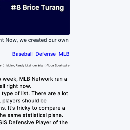
ght Now, we created our own
Baseball
Defense
MLB
 (middle), Randy Litzinger (right)/Icon Sportswire
s week, MLB Network ran a
ll right now.
type of list. There are a lot
, players should be
s. It’s tricky to compare a
he same statistical plane.
SIS Defensive Player of the