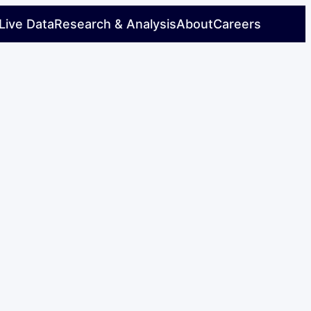
Live Data
Research & Analysis
About
Careers