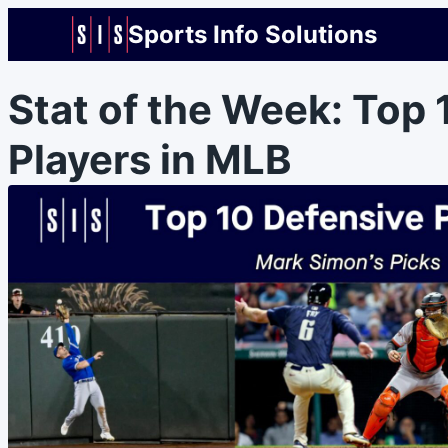
Sports Info Solutions
Stat of the Week: Top 
Players in MLB