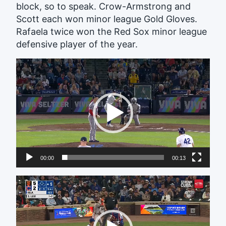
block, so to speak. Crow-Armstrong and
Scott each won minor league Gold Gloves.
Rafaela twice won the Red Sox minor league
defensive player of the year.
Video
Player
00:00
00:13
Video
Player