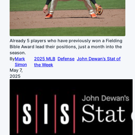
Already 5 players who have previously won a Fielding
Bible Award lead their positions, just a month into the
season.
By
Mark
2025 MLB
Defense
John Dewan’s Stat of
Simon
the Week
May 7,
2025