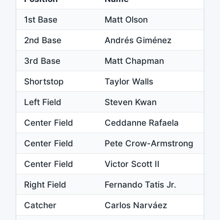
1st Base
Matt Olson
2nd Base
Andrés Giménez
3rd Base
Matt Chapman
Shortstop
Taylor Walls
Left Field
Steven Kwan
Center Field
Ceddanne Rafaela
Center Field
Pete Crow-Armstrong
Center Field
Victor Scott II
Right Field
Fernando Tatis Jr.
Catcher
Carlos Narváez