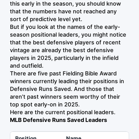
this early in the season, you should know
that the numbers have not reached any
sort of predictive level yet.
But if you look at the names of the early-
season positional leaders, you might notice
that the best defensive players of recent
vintage are already the best defensive
players in 2025, particularly in the infield
and outfield.
There are five past Fielding Bible Award
winners currently leading their positions in
Defensive Runs Saved. And those that
aren’t past winners seem worthy of their
top spot early-on in 2025.
Here are the current positional leaders.
MLB Defensive Runs Saved Leaders
Position
Name