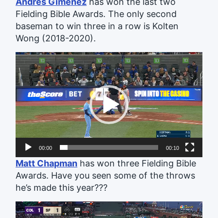
Andrés Giménez
has won the last two
Fielding Bible Awards. The only second
baseman to win three in a row is Kolten
Wong (2018-2020).
Video
Player
00:00
00:10
Matt Chapman
has won three Fielding Bible
Awards. Have you seen some of the throws
he’s made this year???
Video