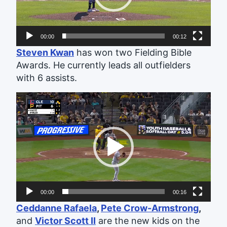
00:00
00:12
Steven Kwan
has won two Fielding Bible
Awards. He currently leads all outfielders
with 6 assists.
Video
Player
00:00
00:16
Ceddanne Rafaela
,
Pete Crow-Armstrong
,
and
Victor Scott II
are the new kids on the