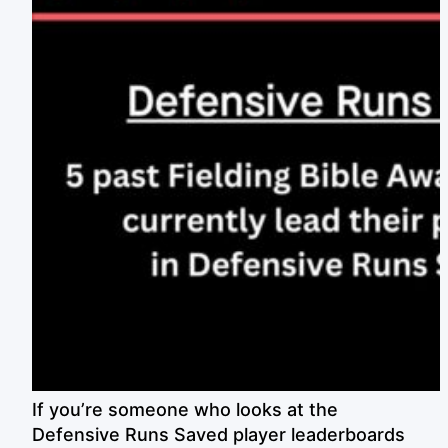
If you’re someone who looks at the
Defensive Runs Saved player leaderboards