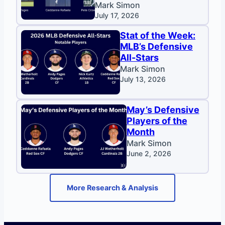
Mark Simon
July 17, 2026
Stat of the Week:
MLB’s Defensive
All-Stars
Mark Simon
July 13, 2026
May’s Defensive
Players of the
Month
Mark Simon
June 2, 2026
More Research & Analysis