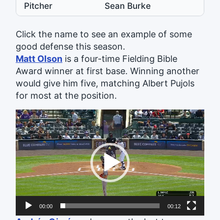
Pitcher
Sean Burke
Click the name to see an example of some
good defense this season.
Matt Olson
is a four-time Fielding Bible
Award winner at first base. Winning another
would give him five, matching Albert Pujols
for most at the position.
Video
Player
00:00
00:12