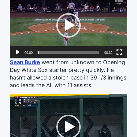
Player
00:00
00:32
Sean Burke
went from unknown to Opening
Day White Sox starter pretty quickly. He
hasn’t allowed a stolen base in 39 1/3 innings
and leads the AL with 11 assists.
Video
Player