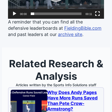
00:00
00:11
A reminder that you can find all the
defensive leaderboards at
FieldingBible.com
and past leaders at our
archive site
.
Related Research &
Analysis
Articles written by the Sports Info Solutions staff
Why Does Andy Pages
Have More Runs Saved
Than Pete Crow-
Armstrong?