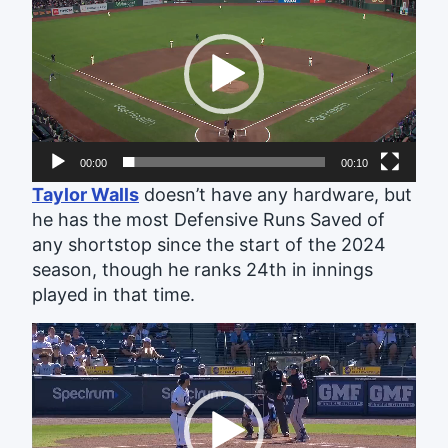
Player
00:00
00:10
Taylor Walls
doesn’t have any hardware, but
he has the most Defensive Runs Saved of
any shortstop since the start of the 2024
season, though he ranks 24th in innings
played in that time.
Video
Player