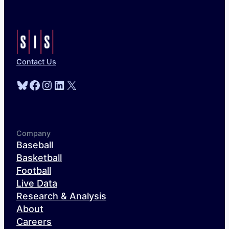
Contact Us
Bluesky
Facebook
Instagram
LinkedIn
X
Company
Baseball
Basketball
Football
Live Data
Research & Analysis
About
Careers