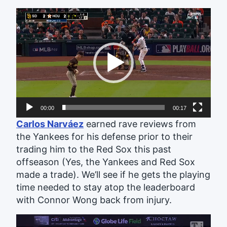
Video
Player
00:00
00:17
Carlos Narváez
earned rave reviews from
the Yankees for his defense prior to their
trading him to the Red Sox this past
offseason (Yes, the Yankees and Red Sox
made a trade). We’ll see if he gets the playing
time needed to stay atop the leaderboard
with Connor Wong back from injury.
Video