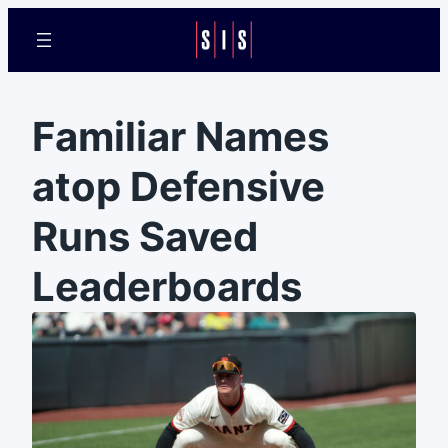
Familiar Names
atop Defensive
Runs Saved
Leaderboards