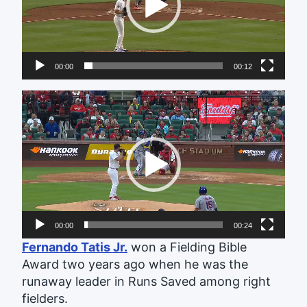
00:00
00:12
Video
Player
00:00
00:24
Fernando Tatis Jr.
won a Fielding Bible
Award two years ago when he was the
runaway leader in Runs Saved among right
fielders.