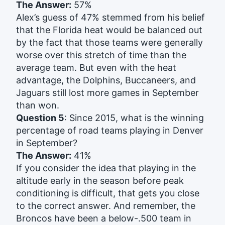
The Answer:
57%
Alex’s guess of 47% stemmed from his belief
that the Florida heat would be balanced out
by the fact that those teams were generally
worse over this stretch of time than the
average team. But even with the heat
advantage, the Dolphins, Buccaneers, and
Jaguars still lost more games in September
than won.
Question 5
: Since 2015, what is the winning
percentage of road teams playing in Denver
in September?
The Answer:
41%
If you consider the idea that playing in the
altitude early in the season before peak
conditioning is difficult, that gets you close
to the correct answer. And remember, the
Broncos have been a below-.500 team in