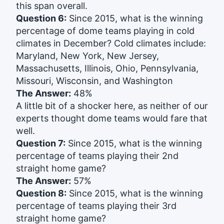
this span overall.
Question 6:
Since 2015, what is the winning
percentage of dome teams playing in cold
climates in December? Cold climates include:
Maryland, New York, New Jersey,
Massachusetts, Illinois, Ohio, Pennsylvania,
Missouri, Wisconsin, and Washington
The Answer:
48%
A little bit of a shocker here, as neither of our
experts thought dome teams would fare that
well.
Question 7:
Since 2015, what is the winning
percentage of teams playing their 2nd
straight home game?
The Answer:
57%
Question 8:
Since 2015, what is the winning
percentage of teams playing their 3rd
straight home game?