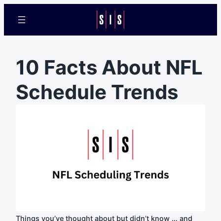
10 Facts About NFL
Schedule Trends
Things you’ve thought about but didn’t know … and