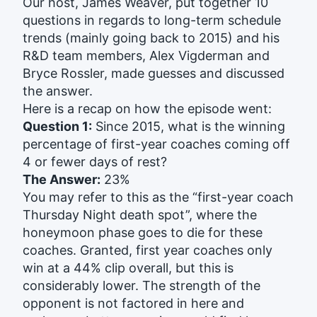
Our host, James Weaver, put together 10
questions in regards to long-term schedule
trends (mainly going back to 2015) and his
R&D team members, Alex Vigderman and
Bryce Rossler, made guesses and discussed
the answer.
Here is a recap on how the episode went:
Question 1:
Since 2015, what is the winning
percentage of first-year coaches coming off
4 or fewer days of rest?
The Answer:
23%
You may refer to this as the “first-year coach
Thursday Night death spot”, where the
honeymoon phase goes to die for these
coaches. Granted, first year coaches only
win at a 44% clip overall, but this is
considerably lower. The strength of the
opponent is not factored in here and