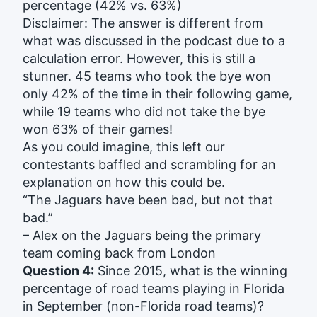
percentage (42% vs. 63%)
Disclaimer: The answer is different from
what was discussed in the podcast due to a
calculation error. However, this is still a
stunner. 45 teams who took the bye won
only 42% of the time in their following game,
while 19 teams who did not take the bye
won 63% of their games!
As you could imagine, this left our
contestants baffled and scrambling for an
explanation on how this could be.
“The Jaguars have been bad, but not that
bad.”
– Alex on the Jaguars being the primary
team coming back from London
Question 4:
Since 2015, what is the winning
percentage of road teams playing in Florida
in September (non-Florida road teams)?