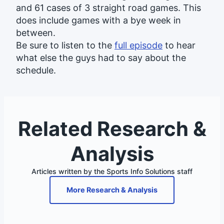
and 61 cases of 3 straight road games. This
does include games with a bye week in
between.
Be sure to listen to the
full episode
to hear
what else the guys had to say about the
schedule.
Related Research &
Analysis
Articles written by the Sports Info Solutions staff
More Research & Analysis