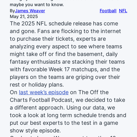
maybe you want to know.
By
James Weaver
Football
NFL
May 21, 2025
The 2025 NFL schedule release has come
and gone. Fans are flocking to the internet
to purchase their tickets, experts are
analyzing every aspect to see where teams
might take off or find the basement, daily
fantasy enthusiasts are stacking their teams
with favorable Week 17 matchups, and the
players on the teams are griping over their
rest or holiday plans.
On
last week’s episode
on The Off the
Charts Football Podcast, we decided to take
a different approach. Using our data, we
took a look at long term schedule trends and
put our best experts to the test in a game
show style episode.