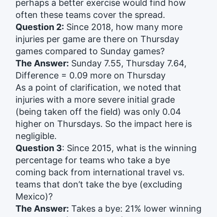
perhaps a better exercise would find how
often these teams cover the spread.
Question 2:
Since 2018, how many more
injuries per game are there on Thursday
games compared to Sunday games?
The Answer:
Sunday 7.55, Thursday 7.64,
Difference = 0.09 more on Thursday
As a point of clarification, we noted that
injuries with a more severe initial grade
(being taken off the field) was only 0.04
higher on Thursdays. So the impact here is
negligible.
Question 3
: Since 2015, what is the winning
percentage for teams who take a bye
coming back from international travel vs.
teams that don’t take the bye (excluding
Mexico)?
The Answer:
Takes a bye: 21% lower winning