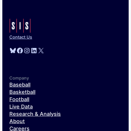
Contact Us
Bluesky
Facebook
Instagram
LinkedIn
X
Company
Baseball
Basketball
Football
Live Data
Research & Analysis
About
Careers