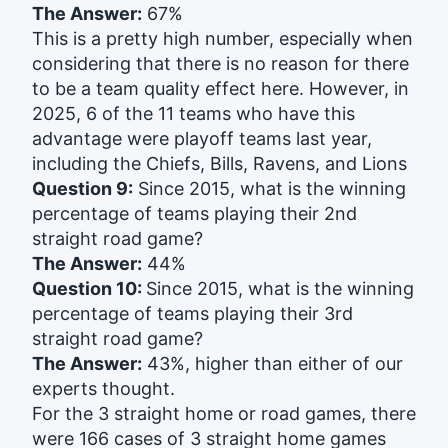
The Answer:
67%
This is a pretty high number, especially when
considering that there is no reason for there
to be a team quality effect here. However, in
2025, 6 of the 11 teams who have this
advantage were playoff teams last year,
including the Chiefs, Bills, Ravens, and Lions
Question 9:
Since 2015, what is the winning
percentage of teams playing their 2nd
straight road game?
The Answer:
44%
Question 10:
Since 2015, what is the winning
percentage of teams playing their 3rd
straight road game?
The Answer:
43%, higher than either of our
experts thought.
For the 3 straight home or road games, there
were 166 cases of 3 straight home games