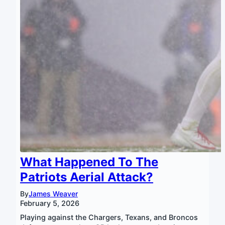
What Happened To The
Patriots Aerial Attack?
By
James Weaver
February 5, 2026
Playing against the Chargers, Texans, and Broncos