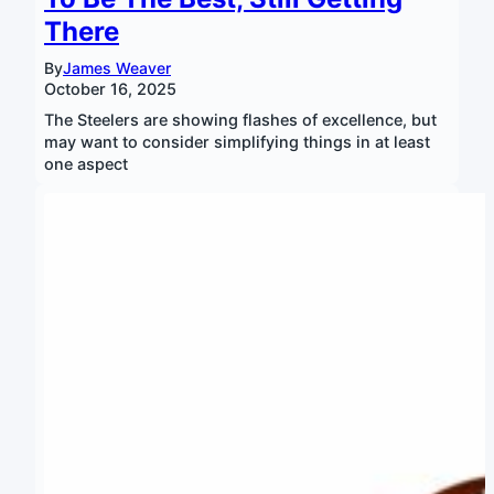
There
By
James Weaver
October 16, 2025
The Steelers are showing flashes of excellence, but
may want to consider simplifying things in at least
one aspect