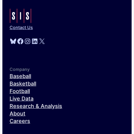
Contact Us
Bluesky
Facebook
Instagram
LinkedIn
X
Company
Baseball
Basketball
Football
Live Data
Research & Analysis
About
Careers