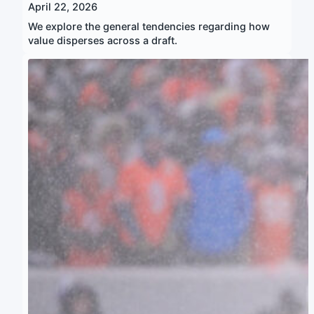
April 22, 2026
We explore the general tendencies regarding how
value disperses across a draft.