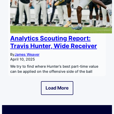
Analytics Scouting Report:
Travis Hunter, Wide Receiver
By
James Weaver
April 10, 2025
We try to find where Hunter’s best part-time value
can be applied on the offensive side of the ball
Load More