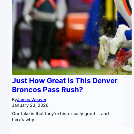
Just How Great Is This Denver
Broncos Pass Rush?
By
James Weaver
January 23, 2026
Our take is that they’re historically good … and
here’s why.