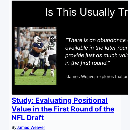
Study: Evaluating Positional
Value in the First Round of the
NFL Draft
By
James Weaver