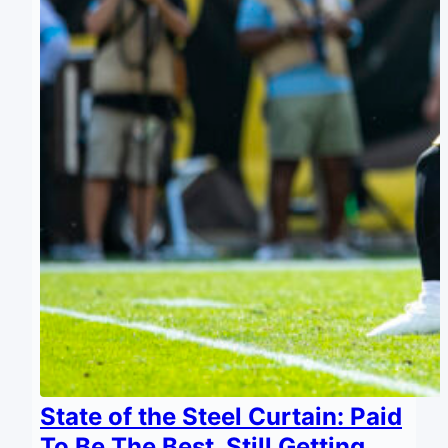
State of the Steel Curtain: Paid
To Be The Best, Still Getting