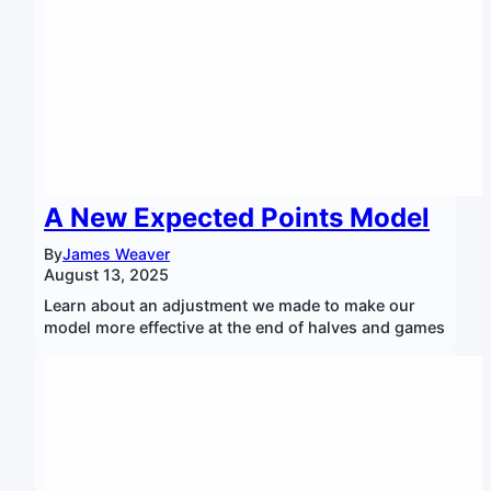
A New Expected Points Model
By
James Weaver
August 13, 2025
Learn about an adjustment we made to make our
model more effective at the end of halves and games