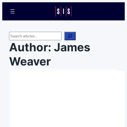
Search
Author:
James
Weaver