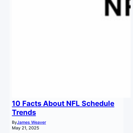
10 Facts About NFL Schedule
Trends
By
James Weaver
May 21, 2025