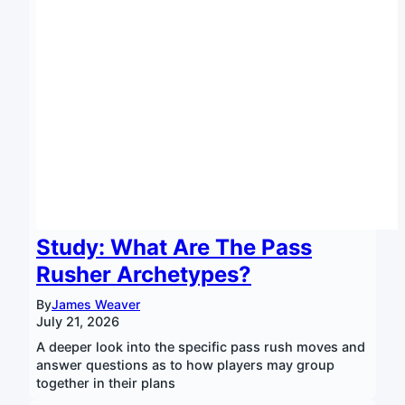
Study: What Are The Pass
Rusher Archetypes?
By
James Weaver
July 21, 2026
A deeper look into the specific pass rush moves and
answer questions as to how players may group
together in their plans