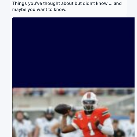
Things you’ve thought about but didn’t know … and
maybe you want to know.