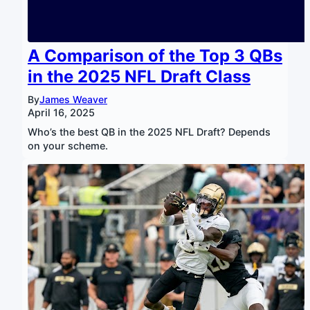
A Comparison of the Top 3 QBs
in the 2025 NFL Draft Class
By
James Weaver
April 16, 2025
Who’s the best QB in the 2025 NFL Draft? Depends
on your scheme.