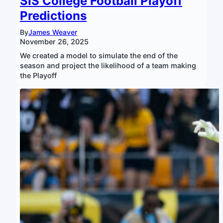
SIS College Football Playoff
Predictions
By
James Weaver
November 26, 2025
We created a model to simulate the end of the
season and project the likelihood of a team making
the Playoff