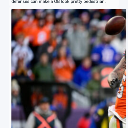
defenses can make a QB look pretty pedestrian.