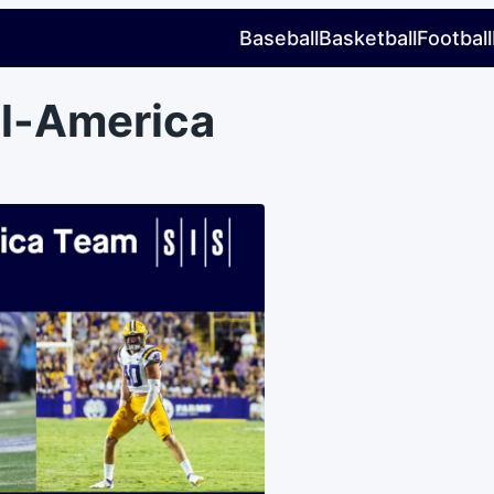
Baseball
Basketball
Football
ll-America