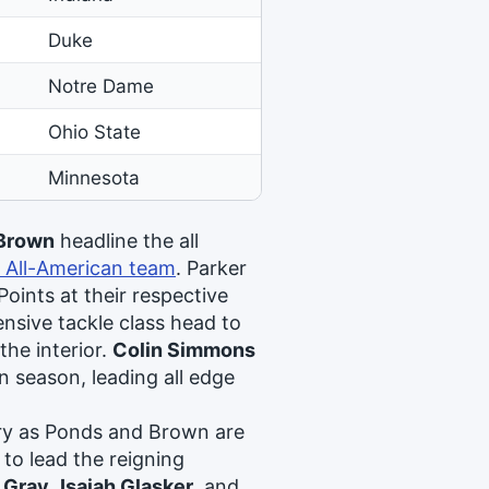
Duke
Notre Dame
Ohio State
Minnesota
 Brown
headline the all
 All-American team
. Parker
oints at their respective
nsive tackle class head to
l the interior.
Colin Simmons
n season, leading all edge
ary as Ponds and Brown are
 to lead the reigning
 Gray
,
Isaiah Glasker
, and