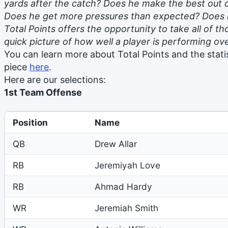
yards after the catch? Does he make the best out o
Does he get more pressures than expected? Does h
Total Points offers the opportunity to take all of 
quick picture of how well a player is performing ove
You can learn more about Total Points and the statis
piece
here
.
Here are our selections:
1st Team Offense
Position
Name
QB
Drew Allar
RB
Jeremiyah Love
RB
Ahmad Hardy
WR
Jeremiah Smith