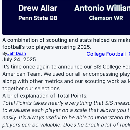
A combination of scouting and stats helped us make 
football’s top players entering 2025.
By
Jeff Dean
College Football
July 24, 2025
It’s time once again to announce our SIS College Fo
American Team. We used our all-encompassing player
along with other metrics and our scouting work as l
together our selections.
A brief explanation of Total Points:
Total Points takes nearly everything that SIS measu
to evaluate each player on a scale that allows yo
easily. It’s always useful to be able to understand 
players can be valuable. Does he break a lot of tack