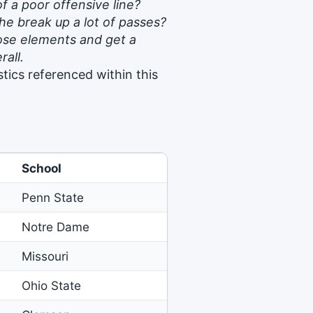
f a poor offensive line?
e break up a lot of passes?
those elements and get a
rall.
tics referenced within this
School
Penn State
Notre Dame
Missouri
Ohio State