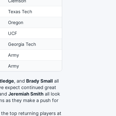
Clemson
Texas Tech
Oregon
UCF
Georgia Tech
Army
Army
tledge
, and
Brady Small
all
we expect continued great
 and
Jeremiah Smith
all look
ams as they make a push for
the top returning players at