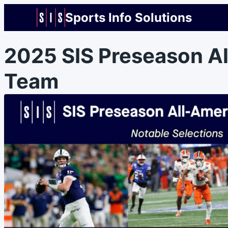
Sports Info Solutions
2025 SIS Preseason A
Team