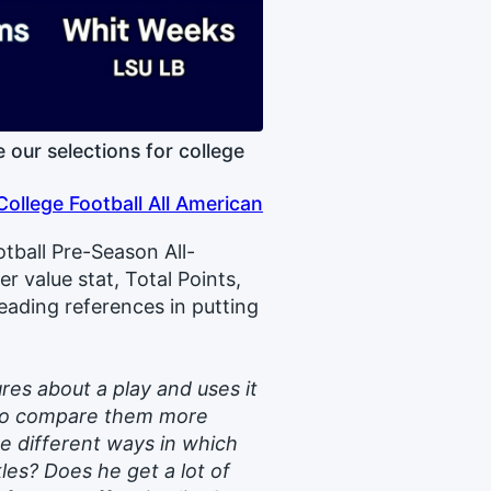
our selections for college
College Football All American
otball Pre-Season All-
 value stat, Total Points,
eading references in putting
res about a play and uses it
u to compare them more
the different ways in which
les? Does he get a lot of