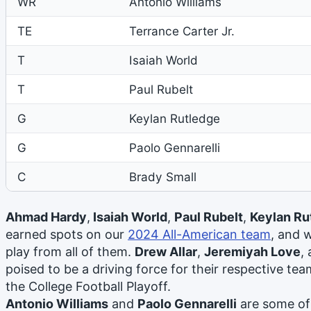
WR
Antonio Williams
TE
Terrance Carter Jr.
T
Isaiah World
T
Paul Rubelt
G
Keylan Rutledge
G
Paolo Gennarelli
C
Brady Small
Ahmad Hardy
,
Isaiah World
,
Paul Rubelt
,
Keylan Ru
earned spots on our
2024 All-American team
, and 
play from all of them.
Drew Allar
,
Jeremiyah Love
,
poised to be a driving force for their respective te
the College Football Playoff.
Antonio Williams
and
Paolo Gennarelli
are some of 