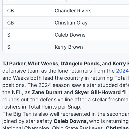
CB
Chandler Rivers
CB
Christian Gray
S
Caleb Downs
S
Kerry Brown
TJ Parker, Whit Weeks, D’Angelo Ponds,
and
Kerry
defensive team as the lone returners from the
2024
and Weeks both lead the country in returning Total P
positions. The 2024 season saw a star studded defe
the NFL, as
Zane Durant
and
Skyer Gill-Howard
fil
rounds out the defensive line after a stellar freshma
rushers in Total Points per Snap.
The Big Ten is also well represented in the second
joined by star safety
Caleb Downs,
who is returning
National Champion, Ohio State Buckeyes.
Christian