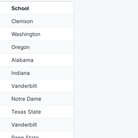
School
Clemson
Washington
Oregon
Alabama
Indiana
Vanderbilt
Notre Dame
Texas State
Vanderbilt
Penn State