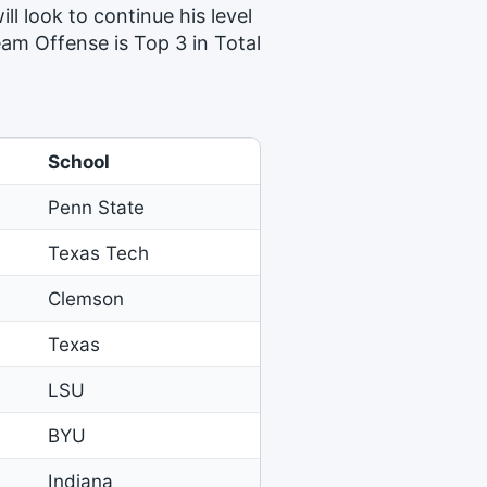
ill look to continue his level
eam Offense is Top 3 in Total
School
Penn State
Texas Tech
Clemson
Texas
LSU
BYU
Indiana