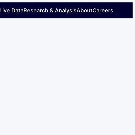
Live Data
Research & Analysis
About
Careers