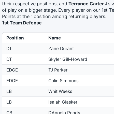
their respective positions, and
Terrance Carter Jr.
w
of play on a bigger stage. Every player on our 1st T
Points at their position among returning players.
1st Team Defense
Position
Name
DT
Zane Durant
DT
Skyler Gill-Howard
EDGE
TJ Parker
EDGE
Colin Simmons
LB
Whit Weeks
LB
Isaiah Glasker
CB
D’Angelo Ponds