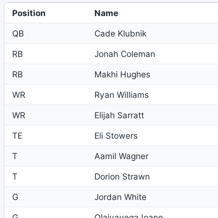
Position
Name
QB
Cade Klubnik
RB
Jonah Coleman
RB
Makhi Hughes
WR
Ryan Williams
WR
Elijah Sarratt
TE
Eli Stowers
T
Aamil Wagner
T
Dorion Strawn
G
Jordan White
G
Olaivavega Ioane