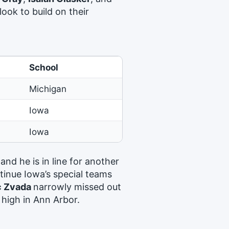
look to build on their
School
Michigan
Iowa
Iowa
 and he is in line for another
ntinue Iowa’s special teams
c Zvada
narrowly missed out
 high in Ann Arbor.