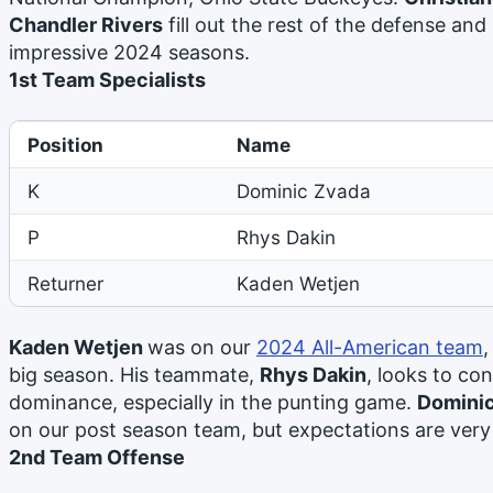
Chandler Rivers
fill out the rest of the defense and 
impressive 2024 seasons.
1st Team Specialists
Position
Name
K
Dominic Zvada
P
Rhys Dakin
Returner
Kaden Wetjen
Kaden Wetjen
was on our
2024 All-American team
,
big season. His teammate,
Rhys Dakin
, looks to co
dominance, especially in the punting game.
Domini
on our post season team, but expectations are very
2nd Team Offense