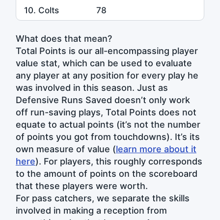
10. Colts
78
What does that mean?
Total Points is our all-encompassing player
value stat, which can be used to evaluate
any player at any position for every play he
was involved in this season. Just as
Defensive Runs Saved doesn’t only work
off run-saving plays, Total Points does not
equate to actual points (it’s not the number
of points you got from touchdowns). It’s its
own measure of value (
learn more about it
here
). For players, this roughly corresponds
to the amount of points on the scoreboard
that these players were worth.
For pass catchers, we separate the skills
involved in making a reception from