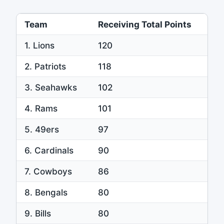
Team
Receiving Total Points
1. Lions
120
2. Patriots
118
3. Seahawks
102
4. Rams
101
5. 49ers
97
6. Cardinals
90
7. Cowboys
86
8. Bengals
80
9. Bills
80