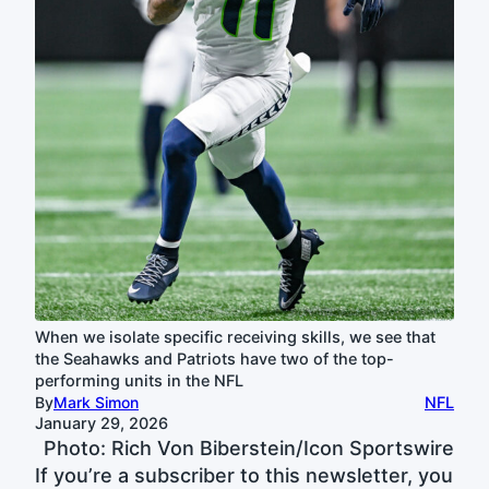
When we isolate specific receiving skills, we see that
the Seahawks and Patriots have two of the top-
performing units in the NFL
By
Mark Simon
NFL
January 29, 2026
Photo: Rich Von Biberstein/Icon Sportswire
If you’re a subscriber to this newsletter, you