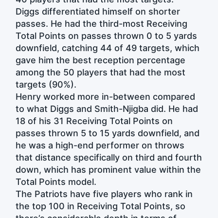
Diggs differentiated himself on shorter
passes. He had the third-most Receiving
Total Points on passes thrown 0 to 5 yards
downfield, catching 44 of 49 targets, which
gave him the best reception percentage
among the 50 players that had the most
targets (90%).
Henry worked more in-between compared
to what Diggs and Smith-Njigba did. He had
18 of his 31 Receiving Total Points on
passes thrown 5 to 15 yards downfield, and
he was a high-end performer on throws
that distance specifically on third and fourth
down, which has prominent value within the
Total Points model.
The Patriots have five players who rank in
the top 100 in Receiving Total Points, so