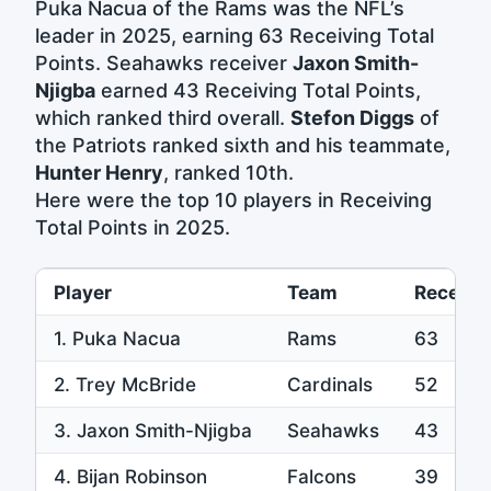
Puka Nacua of the Rams was the NFL’s
leader in 2025, earning 63 Receiving Total
Points. Seahawks receiver
Jaxon Smith-
Njigba
earned 43 Receiving Total Points,
which ranked third overall.
Stefon Diggs
of
the Patriots ranked sixth and his teammate,
Hunter Henry
, ranked 10th.
Here were the top 10 players in Receiving
Total Points in 2025.
Player
Team
Receivin
1. Puka Nacua
Rams
63
2. Trey McBride
Cardinals
52
3. Jaxon Smith-Njigba
Seahawks
43
4. Bijan Robinson
Falcons
39