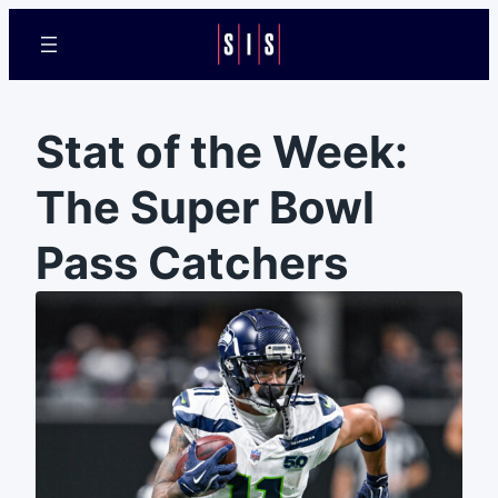
Stat of the Week:
The Super Bowl
Pass Catchers