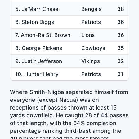
5. Ja’Marr Chase
Bengals
38
6. Stefon Diggs
Patriots
36
7. Amon-Ra St. Brown
Lions
36
8. George Pickens
Cowboys
35
9. Justin Jefferson
Vikings
32
10. Hunter Henry
Patriots
31
Where Smith-Njigba separated himself from
everyone (except Nacua) was on
receptions of passes thrown at least 15
yards downfield. He caught 28 of 44 passes
of that length, with the 64% completion
percentage ranking third-best among the
40 players that had the most targets.