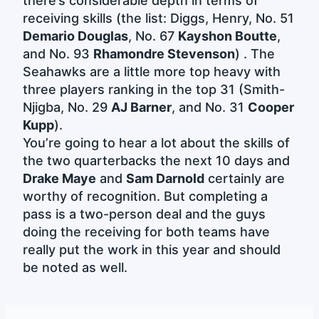
there’s considerable depth in terms of
receiving skills (the list: Diggs, Henry, No. 51
Demario Douglas
, No. 67
Kayshon Boutte
,
and No. 93
Rhamondre Stevenson
) . The
Seahawks are a little more top heavy with
three players ranking in the top 31 (Smith-
Njigba, No. 29
AJ Barner
, and No. 31
Cooper
Kupp
).
You’re going to hear a lot about the skills of
the two quarterbacks the next 10 days and
Drake Maye
and
Sam Darnold
certainly are
worthy of recognition. But completing a
pass is a two-person deal and the guys
doing the receiving for both teams have
really put the work in this year and should
be noted as well.