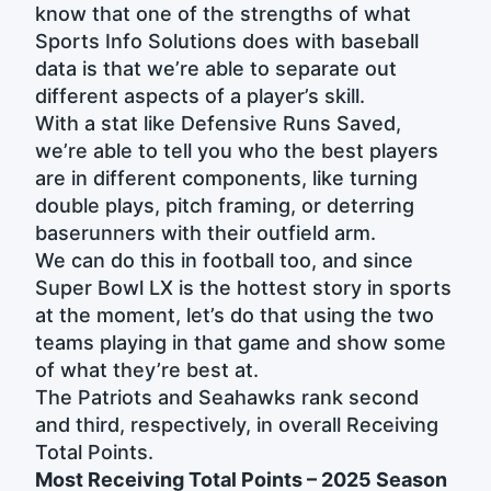
know that one of the strengths of what
Sports Info Solutions does with baseball
data is that we’re able to separate out
different aspects of a player’s skill.
With a stat like Defensive Runs Saved,
we’re able to tell you who the best players
are in different components, like turning
double plays, pitch framing, or deterring
baserunners with their outfield arm.
We can do this in football too, and since
Super Bowl LX is the hottest story in sports
at the moment, let’s do that using the two
teams playing in that game and show some
of what they’re best at.
The Patriots and Seahawks rank second
and third, respectively, in overall Receiving
Total Points.
Most Receiving Total Points – 2025 Season