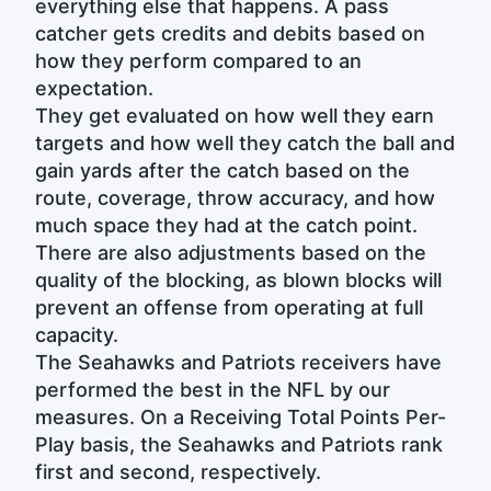
everything else that happens. A pass
catcher gets credits and debits based on
how they perform compared to an
expectation.
They get evaluated on how well they earn
targets and how well they catch the ball and
gain yards after the catch based on the
route, coverage, throw accuracy, and how
much space they had at the catch point.
There are also adjustments based on the
quality of the blocking, as blown blocks will
prevent an offense from operating at full
capacity.
The Seahawks and Patriots receivers have
performed the best in the NFL by our
measures. On a Receiving Total Points Per-
Play basis, the Seahawks and Patriots rank
first and second, respectively.