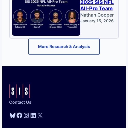
2025 SIS NFL
All-Pro Team
Nathan Cooper
January 15, 2026
More Research & Analysis
Contact Us
Bluesky
Facebook
Instagram
LinkedIn
X