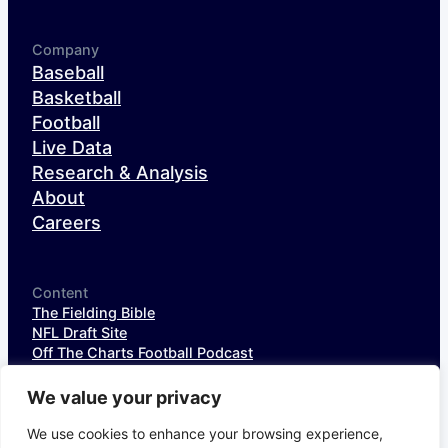
Company
Baseball
Basketball
Football
Live Data
Research & Analysis
About
Careers
Content
The Fielding Bible
NFL Draft Site
Off The Charts Football Podcast
The SIS Baseball Podcast
SIS Spotlight
We value your privacy
NFL Weekly StatPack
NFL DataHub Free
We use cookies to enhance your browsing experience,