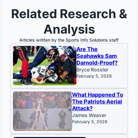
Related Research &
Analysis
Articles written by the Sports Info Solutions staff
Are The
Seahawks Sam
Darnold-Proof?
Bryce Rossler
February 5, 2026
What Happened To
The Patriots Aerial
Attack?
James Weaver
February 5, 2026