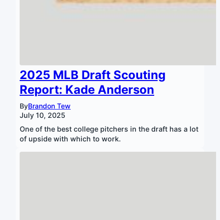
2025 MLB Draft Scouting
Report: Kade Anderson
By
Brandon Tew
July 10, 2025
One of the best college pitchers in the draft has a lot
of upside with which to work.