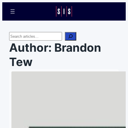
Search
Author:
Brandon
Tew