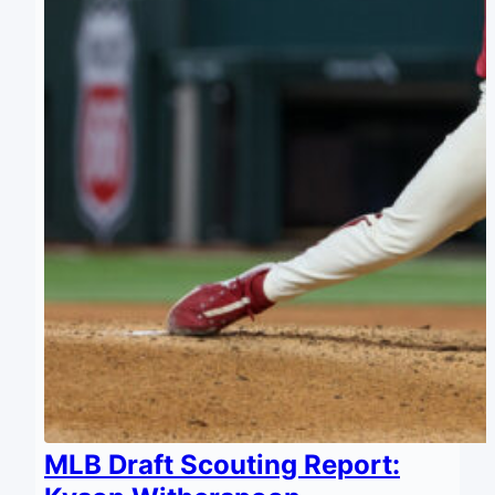
MLB Draft Scouting Report: