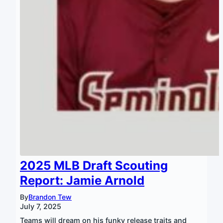
2025 MLB Draft Scouting
Report: Jamie Arnold
By
Brandon Tew
July 7, 2025
Teams will dream on his funky release traits and