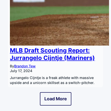
MLB Draft Scouting Report:
Jurrangelo Cijntje (Mariners)
By
Brandon Tew
July 17, 2024
Jurrangelo Cijntje is a freak athlete with massive
upside and a unicorn skillset as a switch-pitcher.
Load More