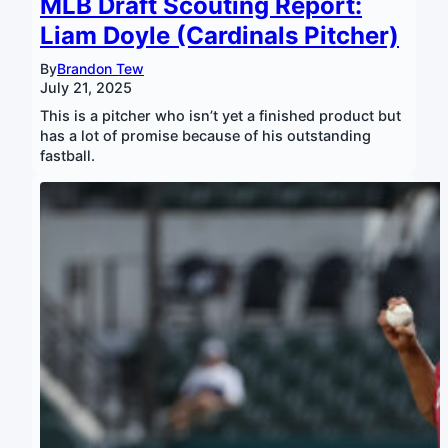
MLB Draft Scouting Report:
Liam Doyle (Cardinals Pitcher)
By
Brandon Tew
July 21, 2025
This is a pitcher who isn’t yet a finished product but
has a lot of promise because of his outstanding
fastball.