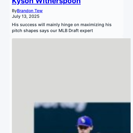
Kyson Witherspoon
By
Brandon Tew
July 13, 2025
His success will mainly hinge on maximizing his
pitch shapes says our MLB Draft expert