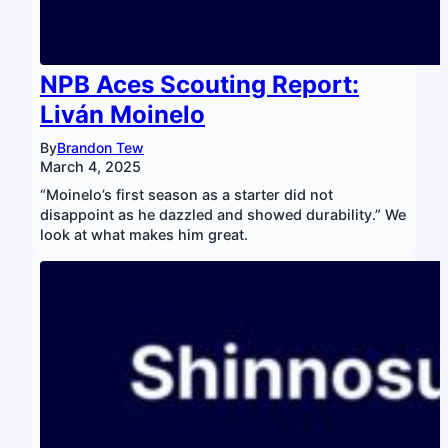
NPB Aces Scouting Report:
Liván Moinelo
By
Brandon Tew
March 4, 2025
“Moinelo’s first season as a starter did not
disappoint as he dazzled and showed durability.” We
look at what makes him great.