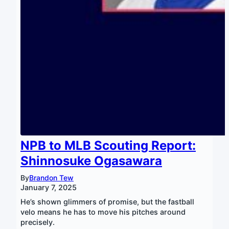
NPB to MLB Scouting Report:
Shinnosuke Ogasawara
By
Brandon Tew
January 7, 2025
He’s shown glimmers of promise, but the fastball
velo means he has to move his pitches around
precisely.