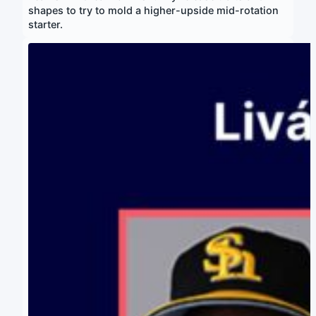
shapes to try to mold a higher-upside mid-rotation
starter.