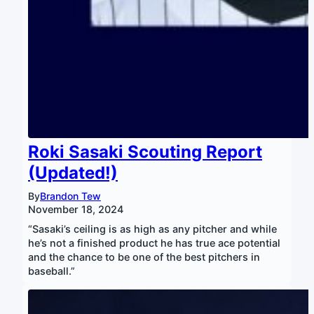
Roki Sasaki Scouting Report
(Updated!)
By
Brandon Tew
November 18, 2024
“Sasaki’s ceiling is as high as any pitcher and while
he’s not a finished product he has true ace potential
and the chance to be one of the best pitchers in
baseball.”