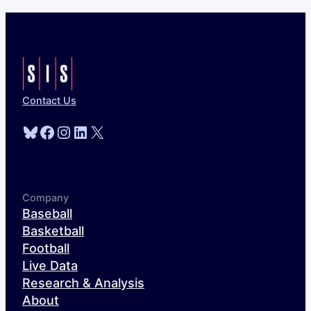
Contact Us
Bluesky
Facebook
Instagram
LinkedIn
X
Company
Baseball
Basketball
Football
Live Data
Research & Analysis
About