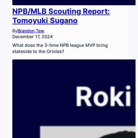
NPB/MLB Scouting Report:
Tomoyuki Sugano
By
Brandon Tew
December 17, 2024
What does the 3-time NPB league MVP bring
stateside to the Orioles?