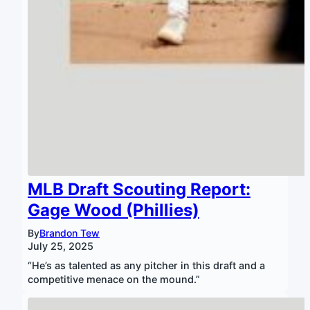
MLB Draft Scouting Report:
Gage Wood (Phillies)
By
Brandon Tew
July 25, 2025
“He’s as talented as any pitcher in this draft and a
competitive menace on the mound.”