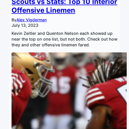
Scouts vs Stats: Top 10 Interior
Offensive Linemen
By
Alex Vigderman
July 13, 2023
Kevin Zeitler and Quenton Nelson each showed up
near the top on one list, but not both. Check out how
they and other offensive linemen fared.