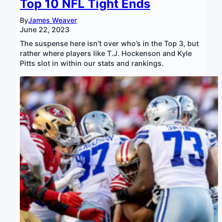
Top 10 NFL Tight Ends
By
James Weaver
June 22, 2023
The suspense here isn’t over who’s in the Top 3, but
rather where players like T.J. Hockenson and Kyle
Pitts slot in within our stats and rankings.