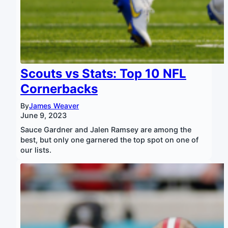
Scouts vs Stats: Top 10 NFL
Cornerbacks
By
James Weaver
June 9, 2023
Sauce Gardner and Jalen Ramsey are among the
best, but only one garnered the top spot on one of
our lists.