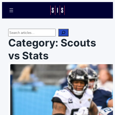
Search
Category:
Scouts
vs Stats