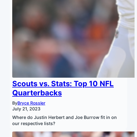
Scouts vs. Stats: Top 10 NFL
Quarterbacks
By
Bryce Rossler
July 21, 2023
Where do Justin Herbert and Joe Burrow fit in on
our respective lists?