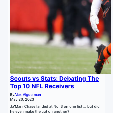
Scouts vs Stats: Debating The
Top 10 NFL Receivers
By
Alex Vigderman
May 26, 2023
Ja’Marr Chase landed at No. 3 on one list … but did
he even make the cut on another?