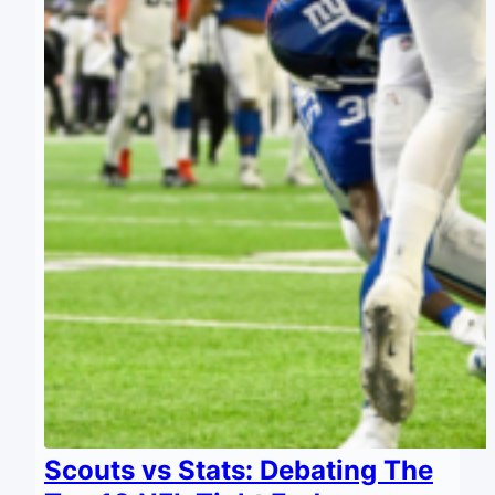
Scouts vs Stats: Debating The