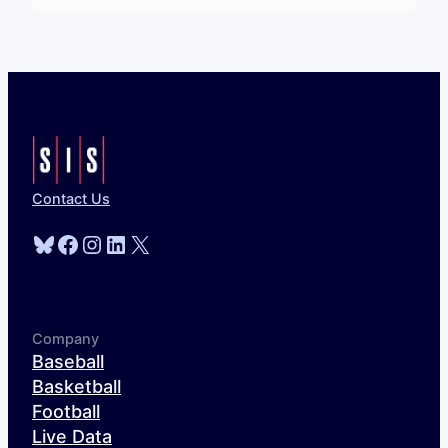
Contact Us
Bluesky
Facebook
Instagram
LinkedIn
X
Company
Baseball
Basketball
Football
Live Data