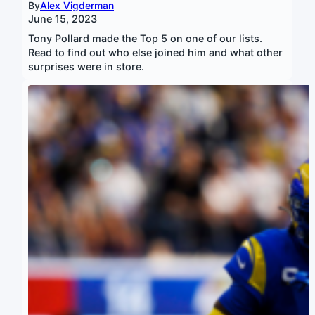
By
Alex Vigderman
June 15, 2023
Tony Pollard made the Top 5 on one of our lists.
Read to find out who else joined him and what other
surprises were in store.