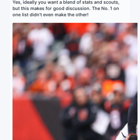
Yes, ideally you want a blend of stats and scouts,
but this makes for good discussion. The No. 1 on
one list didn’t even make the other!