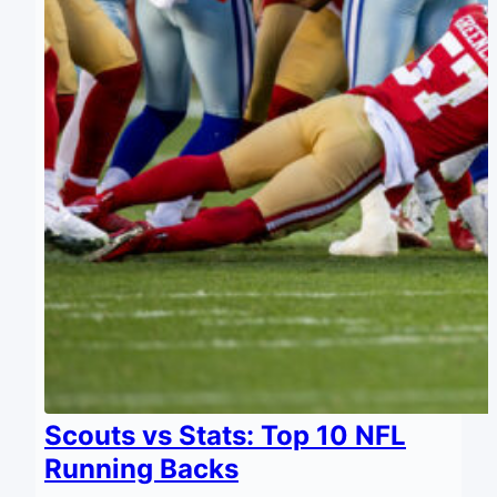
Scouts vs Stats: Top 10 NFL
Running Backs