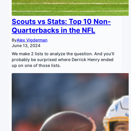
Scouts vs Stats: Top 10 Non-
Quarterbacks in the NFL
By
Alex Vigderman
June 13, 2024
We make 2 lists to analyze the question. And you’ll
probably be surprised where Derrick Henry ended
up on one of those lists.