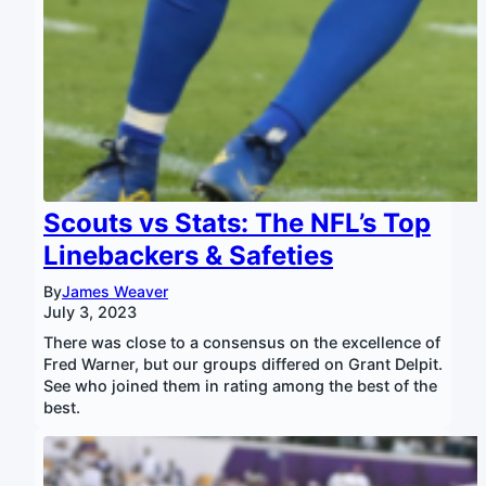
Scouts vs Stats: The NFL’s Top
Linebackers & Safeties
By
James Weaver
July 3, 2023
There was close to a consensus on the excellence of
Fred Warner, but our groups differed on Grant Delpit.
See who joined them in rating among the best of the
best.