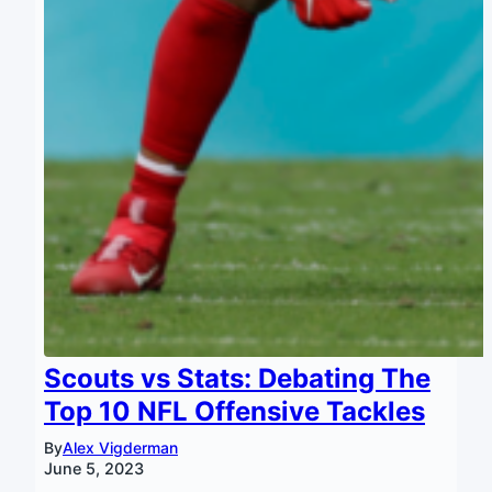
Scouts vs Stats: Debating The
Top 10 NFL Offensive Tackles
By
Alex Vigderman
June 5, 2023