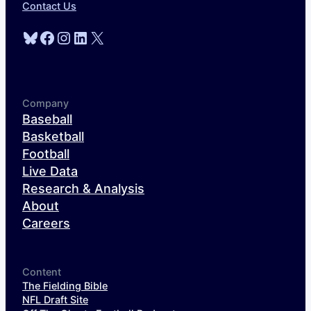
Contact Us
Bluesky
Facebook
Instagram
LinkedIn
X
Company
Baseball
Basketball
Football
Live Data
Research & Analysis
About
Careers
Content
The Fielding Bible
NFL Draft Site