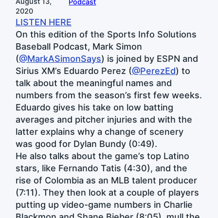
August 13,
Podcast
2020
LISTEN HERE
On this edition of the Sports Info Solutions
Baseball Podcast, Mark Simon
(
@MarkASimonSays
) is joined by ESPN and
Sirius XM’s Eduardo Perez (
@PerezEd
) to
talk about the meaningful names and
numbers from the season’s first few weeks.
Eduardo gives his take on low batting
averages and pitcher injuries and with the
latter explains why a change of scenery
was good for Dylan Bundy (0:49).
He also talks about the game’s top Latino
stars, like Fernando Tatis (4:30), and the
rise of Colombia as an MLB talent producer
(7:11). They then look at a couple of players
putting up video-game numbers in Charlie
Blackmon and Shane Bieber (8:05), mull the