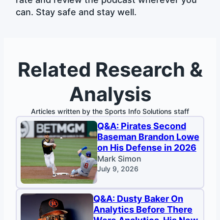
can. Stay safe and stay well.
Related Research &
Analysis
Articles written by the Sports Info Solutions staff
Q&A: Pirates Second
Baseman Brandon Lowe
on His Defense in 2026
Mark Simon
July 9, 2026
Q&A: Dusty Baker On
Analytics Before There