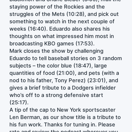
staying power of the Rockies and the
struggles of the Mets (10:28), and pick out
something to watch in the next couple of
weeks (16:40). Eduardo also shares his
thoughts on what impressed him most in
broadcasting KBO games (17:53).
Mark closes the show by challenging
Eduardo to tell baseball stories on 3 random
subjects – the color blue (18:47), large
quantities of food (21:00), and pets (with a
nod to his father, Tony Perez) (23:01), and
gives a brief tribute to a Dodgers infielder
who’s off to a strong defensive start
(25:17).
A tip of the cap to New York sportscaster
Len Berman, as our show title is a tribute to
his fun work. Thanks for tuning in. Please
rate and review the podcast wherever you