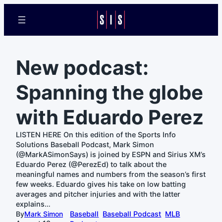
New podcast:
Spanning the globe
with Eduardo Perez
LISTEN HERE On this edition of the Sports Info
Solutions Baseball Podcast, Mark Simon
(@MarkASimonSays) is joined by ESPN and Sirius XM’s
Eduardo Perez (@PerezEd) to talk about the
meaningful names and numbers from the season’s first
few weeks. Eduardo gives his take on low batting
averages and pitcher injuries and with the latter
explains…
By
Mark Simon
Baseball
Baseball Podcast
MLB