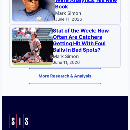
Were Analytics, His New
Book
Mark Simon
June 11, 2026
Stat of the Week: How
Often Are Catchers
Getting Hit With Foul
Balls In Bad Spots?
Mark Simon
June 11, 2026
More Research & Analysis