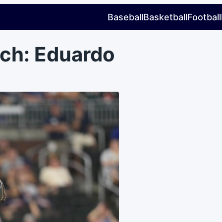
Baseball
Basketball
Football
ch: Eduardo