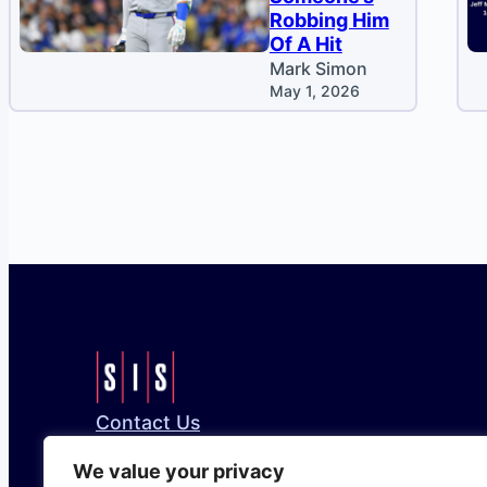
Robbing Him
Of A Hit
Mark Simon
May 1, 2026
Contact Us
Bluesky
Facebook
Instagram
LinkedIn
X
We value your privacy