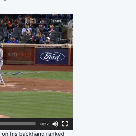
00:12
ll on his backhand ranked