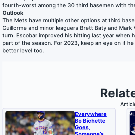
fourth-worst among the 30 third basemen with t
Outlook
The Mets have multiple other options at third base w
Guillorme and minor leaguers Brett Baty and Mark V
turn. Escobar improved his hitting last year when h
part of the season. For 2023, keep an eye on if he
better level too.
Relat
Artic
Everywhere
Bo Bichette
Goes,
Someone’s