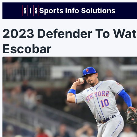
Sports Info Solutions
2023 Defender To Wat
Escobar