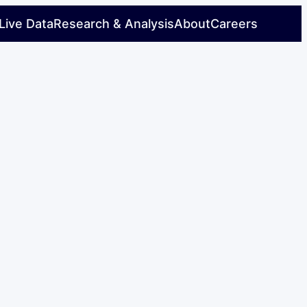
Live Data
Research & Analysis
About
Careers