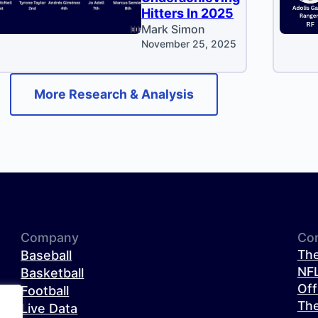
Hitters In 2025
Mark Simon
November 25, 2025
More Research & Analysis
Company
Co
The
Baseball
NFL
Basketball
Off
Football
The
Live Data