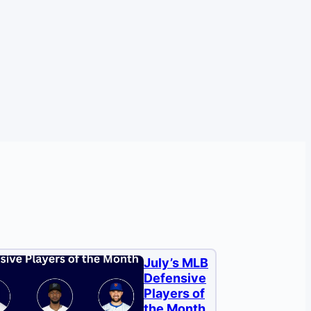
July’s MLB
Defensive
Players of
the Month