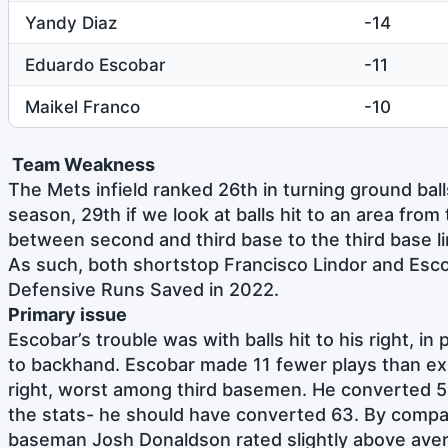
Yandy Diaz
-14
Eduardo Escobar
-11
Maikel Franco
-10
Team Weakness
The Mets infield ranked 26th in turning ground ball
season, 29th if we look at balls hit to an area from
between second and third base to the third base li
As such, both shortstop Francisco Lindor and Esco
Defensive Runs Saved in 2022.
Primary issue
Escobar’s trouble was with balls hit to his right, in p
to backhand. Escobar made 11 fewer plays than expe
right, worst among third basemen. He converted 
the stats- he should have converted 63. By compa
baseman Josh Donaldson rated slightly above aver