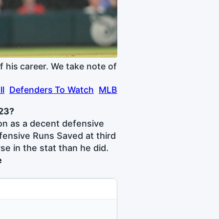
 his career. We take note of
ll
Defenders To Watch
MLB
023?
on as a decent defensive
fensive Runs Saved at third
e in the stat than he did.
e