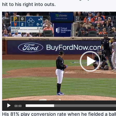
hit to his right into outs.
Video
Player
00:00
His 81% play conversion rate when he fielded a ba