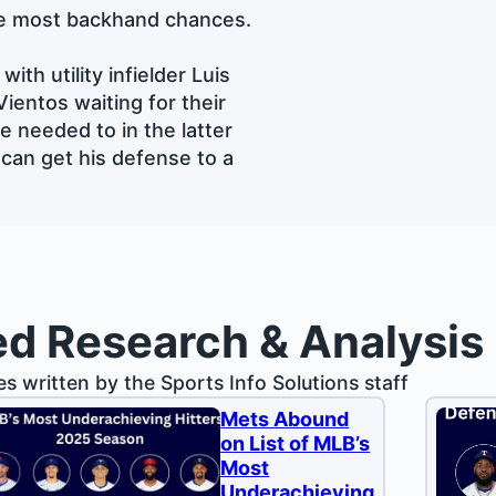
he most backhand chances.
ith utility infielder Luis
ientos waiting for their
e needed to in the latter
 can get his defense to a
ed Research & Analysis
les written by the Sports Info Solutions staff
Mets Abound
on List of MLB’s
Most
Underachieving