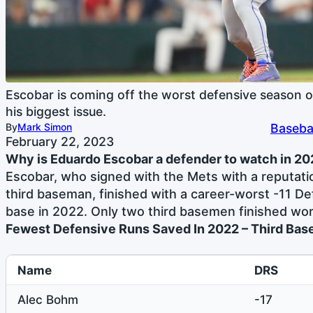
Escobar is coming off the worst defensive season of
his biggest issue.
By
Mark Simon
Baseba
February 22, 2023
Why is Eduardo Escobar a defender to watch in 2
Escobar, who signed with the Mets with a reputati
third baseman, finished with a career-worst -11 De
base in 2022. Only two third basemen finished wors
Fewest Defensive Runs Saved In 2022 – Third Bas
Name
DRS
Alec Bohm
-17