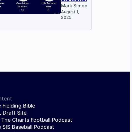
Mark Simon
August 1,
2025
ntent
 Fielding Bible
 Draft Site
 The Charts Football Podcast
 SIS Baseball Podcast