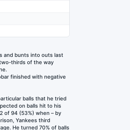
s and bunts into outs last
 two-thirds of the way
ne.
bar finished with negative
articular balls that he tried
cted on balls hit to his
52 of 94 (53%) when – by
rison, Yankees third
age. He turned 70% of balls