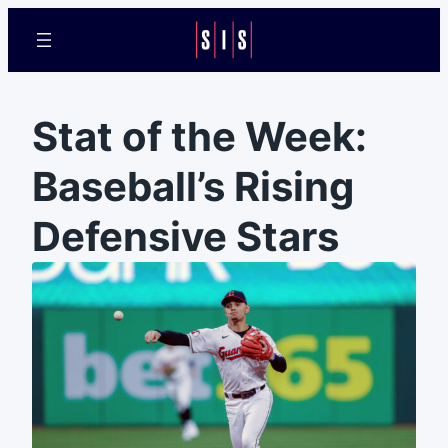
Stat of the Week:
Baseball’s Rising
Defensive Stars