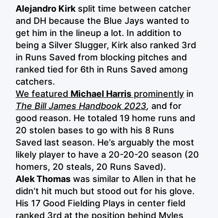
Alejandro Kirk
split time between catcher
and DH because the Blue Jays wanted to
get him in the lineup a lot. In addition to
being a Silver Slugger, Kirk also ranked 3rd
in Runs Saved from blocking pitches and
ranked tied for 6th in Runs Saved among
catchers.
We featured
Michael Harris
prominently
in
The Bill James Handbook 2023
,
and for
good reason. He totaled 19 home runs and
20 stolen bases to go with his 8 Runs
Saved last season. He’s arguably the most
likely player to have a 20-20-20 season (20
homers, 20 steals, 20 Runs Saved).
Alek Thomas
was similar to Allen in that he
didn’t hit much but stood out for his glove.
His 17 Good Fielding Plays in center field
ranked 3rd at the position behind Myles