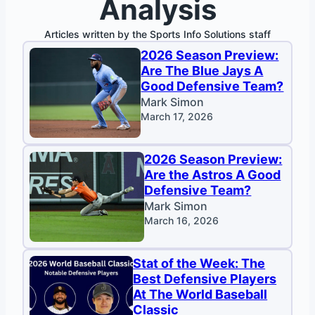
Analysis
Articles written by the Sports Info Solutions staff
2026 Season Preview:
Are The Blue Jays A
Good Defensive Team?
Mark Simon
March 17, 2026
2026 Season Preview:
Are the Astros A Good
Defensive Team?
Mark Simon
March 16, 2026
Stat of the Week: The
Best Defensive Players
At The World Baseball
Classic