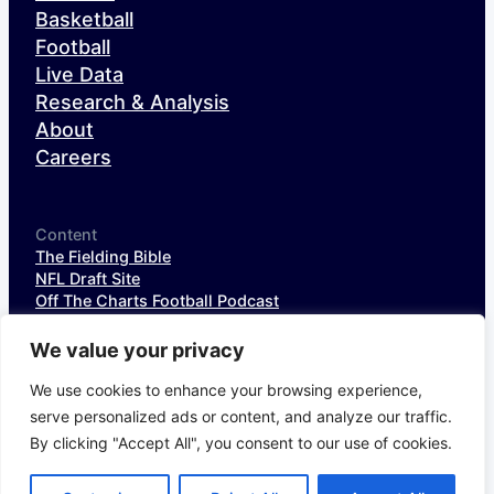
Basketball
Football
Live Data
Research & Analysis
About
Careers
Content
The Fielding Bible
NFL Draft Site
Off The Charts Football Podcast
The SIS Baseball Podcast
SIS Spotlight
We value your privacy
NFL Weekly StatPack
NFL DataHub Free
We use cookies to enhance your browsing experience,
NFL DataHub Pro
serve personalized ads or content, and analyze our traffic.
By clicking "Accept All", you consent to our use of cookies.
© 2026 Sports Info Solutions
Terms of Service
Privacy Policy