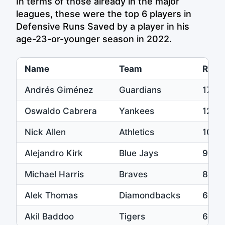
In terms of those already in the major
leagues, these were the top 6 players in
Defensive Runs Saved by a player in his
age-23-or-younger season in 2022.
Name
Team
Runs
Andrés Giménez
Guardians
17
Oswaldo Cabrera
Yankees
12
Nick Allen
Athletics
10
Alejandro Kirk
Blue Jays
9
Michael Harris
Braves
8
Alek Thomas
Diamondbacks
6
Akil Baddoo
Tigers
6