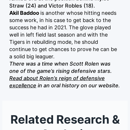
Straw (24) and Victor Robles (18).
Akil Baddoo
is another whose hitting needs
some work, in his case to get back to the
success he had in 2021. The glove played
well in left field last season and with the
Tigers in rebuilding mode, he should
continue to get chances to prove he can be
a solid big leaguer.
There was a time when Scott Rolen was
one of the game’s rising defensive stars.
Read about Rolen’s reign of defensive
excellence
in an oral history on our website.
Related Research &