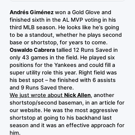
Andrés Giménez
won a Gold Glove and
finished sixth in the AL MVP voting in his
third MLB season. He looks like he’s going
to be a standout, whether he plays second
base or shortstop, for years to come.
Oswaldo Cabrera
tallied 12 Runs Saved in
only 43 games in the field. He played six
positions for the Yankees and could fill a
super utility role this year. Right field was
his best spot – he finished with 6 assists
and 9 Runs Saved there.
We just wrote about
Nick Allen
, another
shortstop/second baseman, in an article for
our website. He was the most aggressive
shortstop at going to his backhand last
season and it was an effective approach for
him.