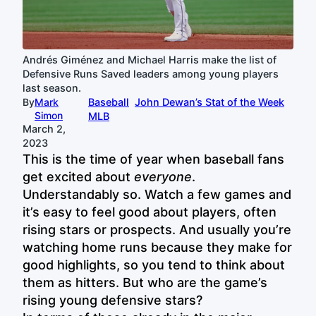
Andrés Giménez and Michael Harris make the list of
Defensive Runs Saved leaders among young players
last season.
By
Mark
Baseball
John Dewan’s Stat of the Week
Simon
MLB
March 2,
2023
This is the time of year when baseball fans
get excited about
everyone
.
Understandably so. Watch a few games and
it’s easy to feel good about players, often
rising stars or prospects. And usually you’re
watching home runs because they make for
good highlights, so you tend to think about
them as hitters. But who are the game’s
rising young defensive stars?