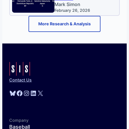
Mark Simon
February 26, 2026
More Research & Analysis
Contact Us
Bluesky
Facebook
Instagram
LinkedIn
X
Company
Baseball