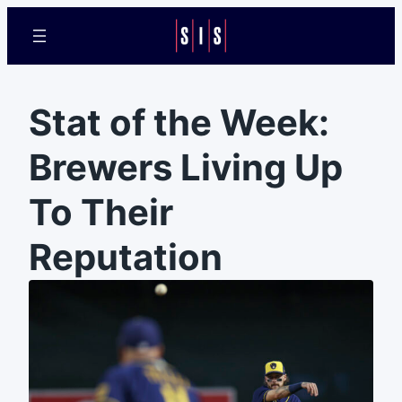
Stat of the Week:
Brewers Living Up
To Their
Reputation