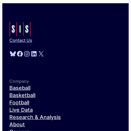
Contact Us
Bluesky
Facebook
Instagram
LinkedIn
X
Company
Baseball
Basketball
Football
Live Data
Research & Analysis
About