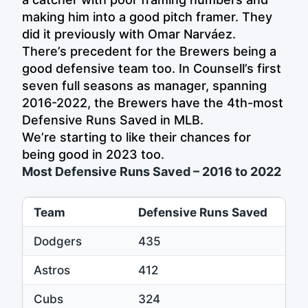
making him into a good pitch framer. They
did it previously with Omar Narváez.
There’s precedent for the Brewers being a
good defensive team too. In Counsell’s first
seven full seasons as manager, spanning
2016-2022, the Brewers have the 4th-most
Defensive Runs Saved in MLB.
We’re starting to like their chances for
being good in 2023 too.
Most Defensive Runs Saved – 2016 to 2022
Team
Defensive Runs Saved
Dodgers
435
Astros
412
Cubs
324