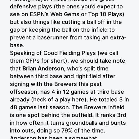
defensive plays (the ones you’d expect to
see on ESPN’s Web Gems or Top 10 Plays)
but also things like cutting a ball off in the
gap or keeping the ball on the infield to
prevent a baserunner from taking an extra-
base.
Speaking of Good Fielding Plays (we call
them GFPs for short), we should take note
that
Brian Anderson
, who’s split time
between third base and right field after
signing with the Brewers this past
offseason, has 4 in 12 games at third base
already (
heck of a play here
). He totaled 3 in
48 games last season. The Brewers infield
is one spot behind the outfield. It ranks 3rd
in how often it turns groundballs and bunts
into outs, doing so 79% of the time.
Anderson has been a somewhat