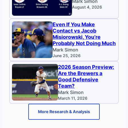
Mark Simon
August 4, 2026
Even If You Make
Contact vs Jacob
Misiorowski, You’re
Probably Not Doing Much
Mark Simon
June 25, 2026
2026 Season Preview:
Are the Brewers a
Good Defensive
Team?
Mark Simon
March 11, 2026
More Research & Analysis