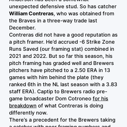
unexpected defensive stud. So has catcher
William Contreras
, who was obtained from
the Braves in a three-way trade last
December.
Contreras did not have a good reputation as
a pitch framer. He’d accrued -6 Strike Zone
Runs Saved (our framing stat) combined in
2021 and 2022. But so far this season, his
pitch framing has graded well and Brewers
pitchers have pitched to a 2.50 ERA in 13
games with him behind the plate (they
ranked 6th in the NL last season with a 3.83
staff ERA). Captip to Brewers radio pre-
game broadcaster Dom Cotroneo
for his
breakdown
of what Contreras is doing
differently now.
There’s a precedent for the Brewers taking
a catcher with poor framing numbers and