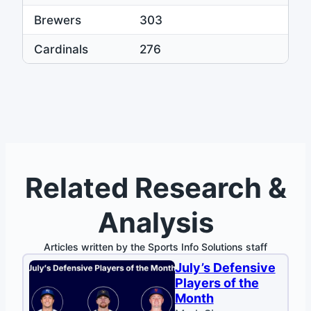
Brewers
303
Cardinals
276
Related Research &
Analysis
Articles written by the Sports Info Solutions staff
July’s Defensive
Players of the
Month