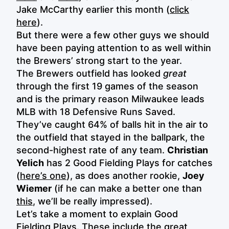
Jake McCarthy earlier this month (
click
here
).
But there were a few other guys we should
have been paying attention to as well within
the Brewers’ strong start to the year.
The Brewers outfield has looked
great
through the first 19 games of the season
and is the primary reason Milwaukee leads
MLB with 18 Defensive Runs Saved.
They’ve caught 64% of balls hit in the air to
the outfield that stayed in the ballpark, the
second-highest rate of any team.
Christian
Yelich
has 2 Good Fielding Plays for catches
(
here’s one
), as does another rookie,
Joey
Wiemer
(if he can make a better one than
this
, we’ll be really impressed).
Let’s take a moment to explain Good
Fielding Plays. These include the great