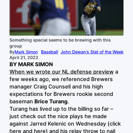
Something special seems to be brewing with this
group
By
Mark Simon
Baseball
John Dewan’s Stat of the Week
April 21, 2023
BY MARK SIMON
When we wrote our NL defense preview
a
few weeks ago, we referenced Brewers
manager Craig Counsell and his high
expectations for Brewers rookie second
baseman
Brice Turang
.
Turang has lived up to the billing so far –
just check out the nice plays he made
against Jarred Kelenic on Wednesday (click
here
and
here
) and his relay throw to nail