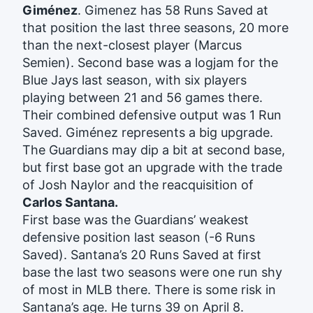
Giménez
. Gimenez has 58 Runs Saved at
that position the last three seasons, 20 more
than the next-closest player (Marcus
Semien). Second base was a logjam for the
Blue Jays last season, with six players
playing between 21 and 56 games there.
Their combined defensive output was 1 Run
Saved. Giménez represents a big upgrade.
The Guardians may dip a bit at second base,
but first base got an upgrade with the trade
of Josh Naylor and the reacquisition of
Carlos Santana.
First base was the Guardians’ weakest
defensive position last season (-6 Runs
Saved). Santana’s 20 Runs Saved at first
base the last two seasons were one run shy
of most in MLB there. There is some risk in
Santana’s age. He turns 39 on April 8.