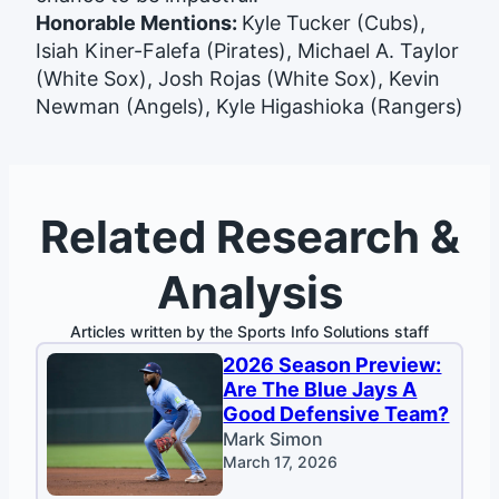
Honorable Mentions:
Kyle Tucker (Cubs),
Isiah Kiner-Falefa (Pirates), Michael A. Taylor
(White Sox), Josh Rojas (White Sox), Kevin
Newman (Angels), Kyle Higashioka (Rangers)
Related Research &
Analysis
Articles written by the Sports Info Solutions staff
2026 Season Preview:
Are The Blue Jays A
Good Defensive Team?
Mark Simon
March 17, 2026