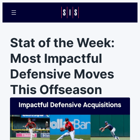
Stat of the Week:
Most Impactful
Defensive Moves
This Offseason