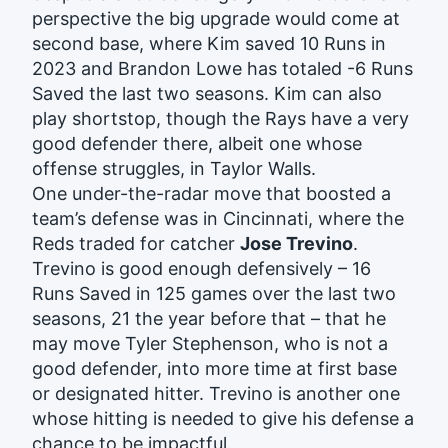
perspective the big upgrade would come at
second base, where Kim saved 10 Runs in
2023 and Brandon Lowe has totaled -6 Runs
Saved the last two seasons. Kim can also
play shortstop, though the Rays have a very
good defender there, albeit one whose
offense struggles, in Taylor Walls.
One under-the-radar move that boosted a
team’s defense was in Cincinnati, where the
Reds traded for catcher
Jose Trevino
.
Trevino is good enough defensively – 16
Runs Saved in 125 games over the last two
seasons, 21 the year before that – that he
may move Tyler Stephenson, who is not a
good defender, into more time at first base
or designated hitter. Trevino is another one
whose hitting is needed to give his defense a
chance to be impactful.