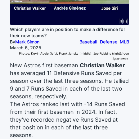
Which players are in position to make a difference for
their new teams?
By
Mark Simon
Baseball
Defense
MLB
March 6, 2025
Photos: Kevin Abele (left), Frank Jansky (middle), Joe Robbins (right)/Icon
Sportswire
New Astros first baseman
Christian Walker
has averaged 11 Defensive Runs Saved per
season over the last three seasons. He tallied
9 and 7 Runs Saved in each of the last two
seasons, respectively.
The Astros ranked last with -14 Runs Saved
from their first basemen in 2024. In fact,
they’ve recorded negative Runs Saved at
that position in each of the last three
seasons.