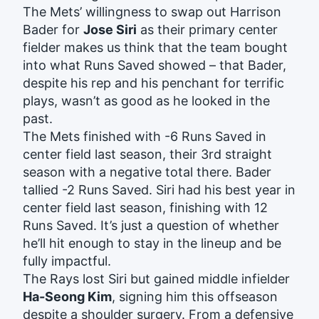
The Mets’ willingness to swap out Harrison
Bader for
Jose Siri
as their primary center
fielder makes us think that the team bought
into what Runs Saved showed – that Bader,
despite his rep and his penchant for terrific
plays, wasn’t as good as he looked in the
past.
The Mets finished with -6 Runs Saved in
center field last season, their 3rd straight
season with a negative total there. Bader
tallied -2 Runs Saved. Siri had his best year in
center field last season, finishing with 12
Runs Saved. It’s just a question of whether
he’ll hit enough to stay in the lineup and be
fully impactful.
The Rays lost Siri but gained middle infielder
Ha-Seong Kim
, signing him this offseason
despite a shoulder surgery. From a defensive