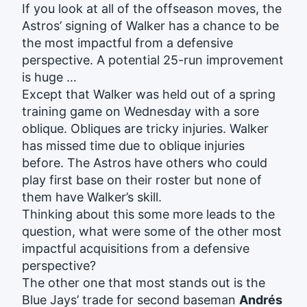
If you look at all of the offseason moves, the
Astros’ signing of Walker has a chance to be
the most impactful from a defensive
perspective. A potential 25-run improvement
is huge …
Except that Walker was held out of a spring
training game on Wednesday with a sore
oblique. Obliques are tricky injuries. Walker
has missed time due to oblique injuries
before. The Astros have others who could
play first base on their roster but none of
them have Walker’s skill.
Thinking about this some more leads to the
question, what were some of the other most
impactful acquisitions from a defensive
perspective?
The other one that most stands out is the
Blue Jays’ trade for second baseman
Andrés