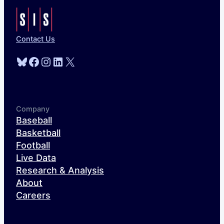
Contact Us
Bluesky
Facebook
Instagram
LinkedIn
X
Company
Baseball
Basketball
Football
Live Data
Research & Analysis
About
Careers