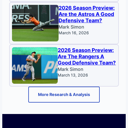
2026 Season Preview:
Are the Astros A Good
Defensive Team?
Mark Simon
March 16, 2026
2026 Season Preview:
Are The Rangers A
Good Defensive Team?
Mark Simon
March 13, 2026
More Research & Analysis