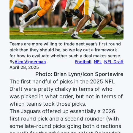
Teams are more willing to trade next year’s first round
pick than they should be, so we lay out a framework
for how to evaluate whether such a deal makes sense.
By
Alex Vigderman
Football
NFL
NFL Draft
April 28, 2025
Photo: Brian Lynn/Icon Sportswire
The first handful of picks in the 2025 NFL
Draft were pretty chalky in terms of who
was picked in what order, but not in terms of
which teams took those picks.
The Jaguars offered up essentially a 2026
first round pick and a second rounder (with
some late-round picks going both directions