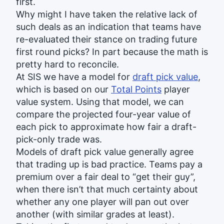
first.
Why might I have taken the relative lack of
such deals as an indication that teams have
re-evaluated their stance on trading future
first round picks? In part because the math is
pretty hard to reconcile.
At SIS we have a model for
draft pick value
,
which is based on our
Total Points
player
value system. Using that model, we can
compare the projected four-year value of
each pick to approximate how fair a draft-
pick-only trade was.
Models of draft pick value generally agree
that trading up is bad practice. Teams pay a
premium over a fair deal to “get their guy”,
when there isn’t that much certainty about
whether any one player will pan out over
another (with similar grades at least).