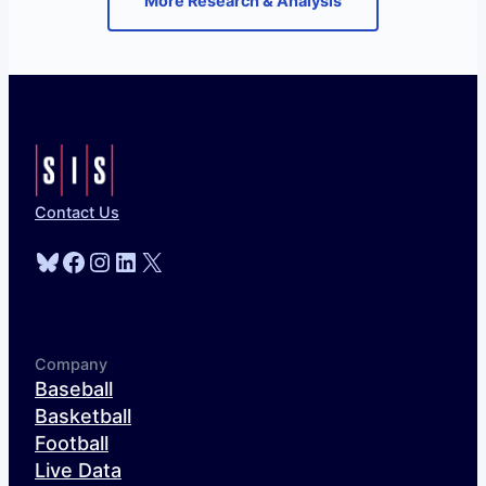
More Research & Analysis
Contact Us
Bluesky
Facebook
Instagram
LinkedIn
X
Company
Baseball
Basketball
Football
Live Data