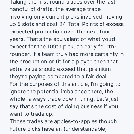
Taking the first round trades over the last
handful of drafts, the average trade
involving only current picks involved moving
up 5 slots and cost 24 Total Points of excess
expected production over the next four
years. That’s the equivalent of what you’d
expect for the 109th pick, an early fourth-
rounder. If a team truly had more certainty in
the production or fit for a player, then that
extra value should exceed that premium
they’re paying compared to a fair deal.
For the purposes of this article, I’m going to
ignore the potential imbalance there, the
whole “always trade down” thing. Let’s just
say that’s the cost of doing business if you
want to trade up.
Those trades are apples-to-apples though.
Future picks have an (understandable)