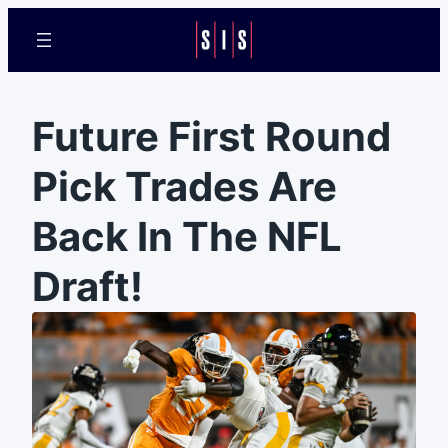
Future First Round
Pick Trades Are
Back In The NFL
Draft!