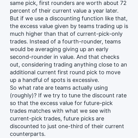
same pick, first rounders are worth about 72
percent of their current value a year later.
But if we use a discounting function like that,
the excess value given by teams trading up is
much higher than that of current-pick-only
trades. Instead of a fourth-rounder, teams
would be averaging giving up an early
second-rounder in value. And that checks
out, considering trading anything close to an
additional current first round pick to move
up a handful of spots is excessive.
So what rate are teams actually using
(roughly)? If we try to tune the discount rate
so that the excess value for future-pick
trades matches with what we see with
current-pick trades, future picks are
discounted to just one-third of their current
counterparts.