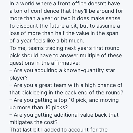
In a world where a front office doesn’t have
a ton of confidence that they’ll be around for
more than a year or two it does make sense
to discount the future a bit, but to assume a
loss of more than half the value in the span
of a year feels like a bit much.
To me, teams trading next year’s first round
pick should have to answer multiple of these
questions in the affirmative:
– Are you acquiring a known-quantity star
player?
– Are you a great team with a high chance of
that pick being in the back end of the round?
– Are you getting a top 10 pick, and moving
up more than 10 picks?
– Are you getting additional value back that
mitigates the cost?
That last bit I added to account for the