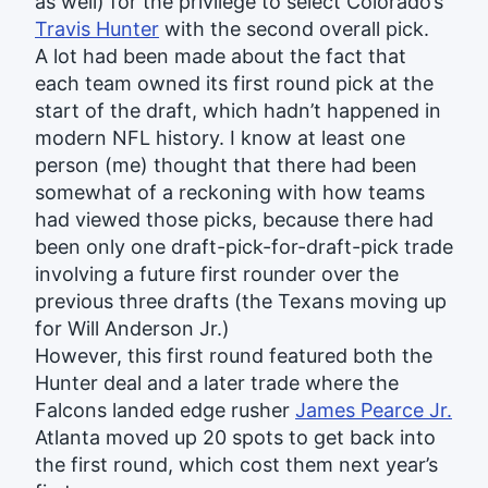
as well) for the privilege to select Colorado’s
Travis Hunter
with the second overall pick.
A lot had been made about the fact that
each team owned its first round pick at the
start of the draft, which hadn’t happened in
modern NFL history. I know at least one
person (me) thought that there had been
somewhat of a reckoning with how teams
had viewed those picks, because there had
been only one draft-pick-for-draft-pick trade
involving a future first rounder over the
previous three drafts (the Texans moving up
for Will Anderson Jr.)
However, this first round featured both the
Hunter deal and a later trade where the
Falcons landed edge rusher
James Pearce Jr.
Atlanta moved up 20 spots to get back into
the first round, which cost them next year’s