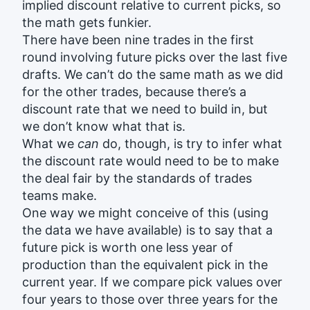
implied discount relative to current picks, so
the math gets funkier.
There have been nine trades in the first
round involving future picks over the last five
drafts. We can’t do the same math as we did
for the other trades, because there’s a
discount rate that we need to build in, but
we don’t know what that is.
What we
can
do, though, is try to infer what
the discount rate would need to be to make
the deal fair by the standards of trades
teams make.
One way we might conceive of this (using
the data we have available) is to say that a
future pick is worth one less year of
production than the equivalent pick in the
current year. If we compare pick values over
four years to those over three years for the