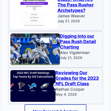
The Pass Rusher
Archetypes?
James Weaver
July 21, 2026
Digging into our
Pass Rush Detail
Charting
Alex Vigderman
July 21, 2026
Reviewing Our
Grades for the 2023
NFL Draft Class
Nathan Cooper
May 4, 2026