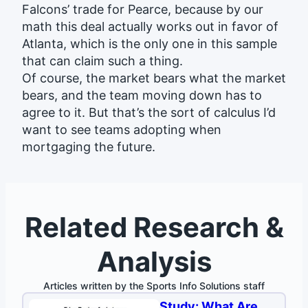
Falcons’ trade for Pearce, because by our
math this deal actually works out in favor of
Atlanta, which is the only one in this sample
that can claim such a thing.
Of course, the market bears what the market
bears, and the team moving down has to
agree to it. But that’s the sort of calculus I’d
want to see teams adopting when
mortgaging the future.
Related Research &
Analysis
Articles written by the Sports Info Solutions staff
Study: What Are