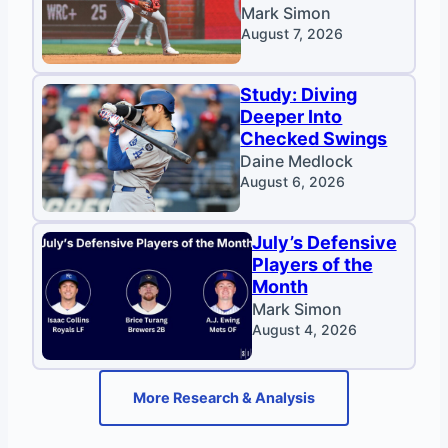
Mark Simon
August 7, 2026
Study: Diving
Deeper Into
Checked Swings
Daine Medlock
August 6, 2026
July’s Defensive
Players of the
Month
Mark Simon
August 4, 2026
More Research & Analysis