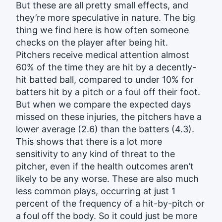
But these are all pretty small effects, and
they’re more speculative in nature. The big
thing we find here is how often someone
checks on the player after being hit.
Pitchers receive medical attention almost
60% of the time they are hit by a decently-
hit batted ball, compared to under 10% for
batters hit by a pitch or a foul off their foot.
But when we compare the expected days
missed on these injuries, the pitchers have a
lower average (2.6) than the batters (4.3).
This shows that there is a lot more
sensitivity to any kind of threat to the
pitcher, even if the health outcomes aren’t
likely to be any worse. These are also much
less common plays, occurring at just 1
percent of the frequency of a hit-by-pitch or
a foul off the body. So it could just be more