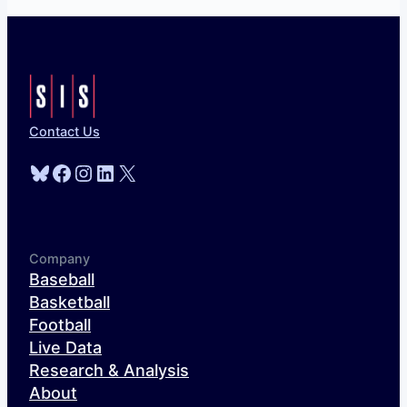
Contact Us
Bluesky
Facebook
Instagram
LinkedIn
X
Company
Baseball
Basketball
Football
Live Data
Research & Analysis
About