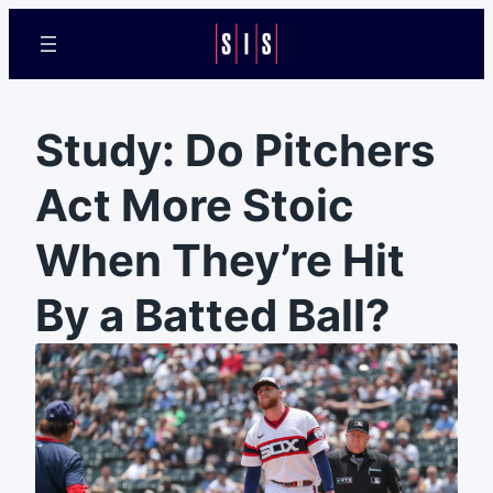
Study: Do Pitchers
Act More Stoic
When They’re Hit
By a Batted Ball?