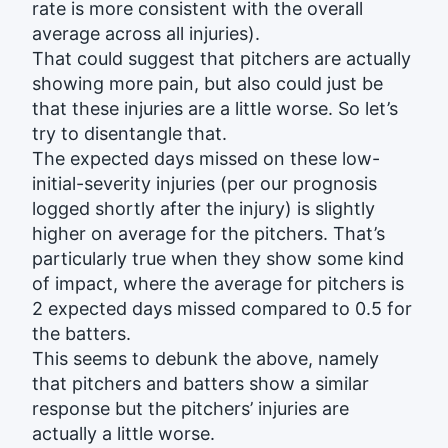
rate is more consistent with the overall
average across all injuries).
That could suggest that pitchers are actually
showing more pain, but also could just be
that these injuries are a little worse. So let’s
try to disentangle that.
The expected days missed on these low-
initial-severity injuries (per our prognosis
logged shortly after the injury) is slightly
higher on average for the pitchers. That’s
particularly true when they show some kind
of impact, where the average for pitchers is
2 expected days missed compared to 0.5 for
the batters.
This seems to debunk the above, namely
that pitchers and batters show a similar
response but the pitchers’ injuries are
actually a little worse.