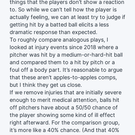
things that the players don’t show a reaction
to. So while we can’t tell how the player is
actually feeling, we can at least try to judge if
getting hit by a batted ball elicits a less
dramatic response than expected.
To roughly compare analogous plays, I
looked at injury events since 2018 where a
pitcher was hit by a medium-or-hard-hit ball
and compared them to a hit by pitch or a
foul off a body part. It’s reasonable to argue
that these aren’t apples-to-apples comps,
but I think they get us close.
If we remove injuries that are initially severe
enough to merit medical attention, balls hit
off pitchers have about a 50/50 chance of
the player showing some kind of ill effect
right afterward. For the comparison group,
it’s more like a 40% chance. (And that 40%