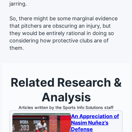
jarring.
So, there might be some marginal evidence
that pitchers are obscuring an injury, but
they would be entirely rational in doing so
considering how protective clubs are of
them.
Related Research &
Analysis
Articles written by the Sports Info Solutions staff
An Appreciation of
Nasim Nuñez’s
Defense