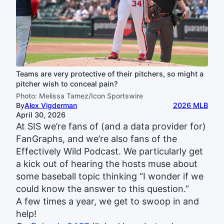
Teams are very protective of their pitchers, so might a
pitcher wish to conceal pain?
Photo: Melissa Tamez/Icon Sportswire
By
Alex Vigderman
2026 MLB
April 30, 2026
At SIS we’re fans of (and a data provider for)
FanGraphs, and we’re also fans of the
Effectively Wild Podcast. We particularly get
a kick out of hearing the hosts muse about
some baseball topic thinking “I wonder if we
could know the answer to this question.”
A few times a year, we get to swoop in and
help!