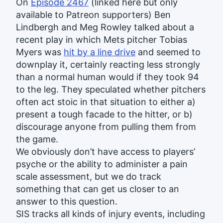
On
Episode 2467
(linked here but only
available to Patreon supporters) Ben
Lindbergh and Meg Rowley talked about a
recent play in which Mets pitcher Tobias
Myers was
hit by a line drive
and seemed to
downplay it, certainly reacting less strongly
than a normal human would if they took 94
to the leg. They speculated whether pitchers
often act stoic in that situation to either a)
present a tough facade to the hitter, or b)
discourage anyone from pulling them from
the game.
We obviously don’t have access to players’
psyche or the ability to administer a pain
scale assessment, but we do track
something that can get us closer to an
answer to this question.
SIS tracks all kinds of injury events, including