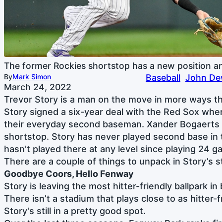
The former Rockies shortstop has a new position a
By
Mark Simon
Baseball
John Dew
March 24, 2022
Trevor Story is a man on the move in more ways t
Story signed a six-year deal with the Red Sox where
their everyday second baseman. Xander Bogaerts w
shortstop. Story has never played second base in
hasn’t played there at any level since playing 24 g
There are a couple of things to unpack in Story’s st
Goodbye Coors, Hello Fenway
Story is leaving the most hitter-friendly ballpark in 
There isn’t a stadium that plays close to as hitter-
Story’s still in a pretty good spot.