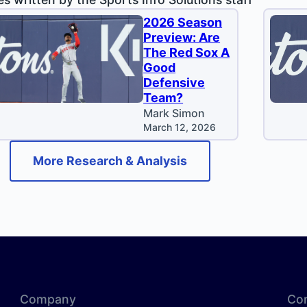
2026 Season
Preview: Are
The Red Sox A
Good
Defensive
Team?
Mark Simon
March 12, 2026
More Research & Analysis
Company
Co