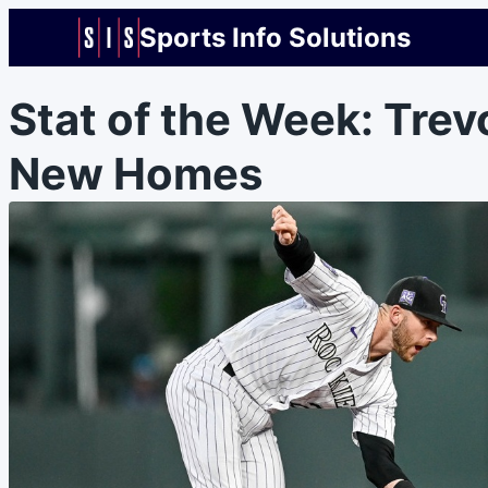
Sports Info Solutions
Stat of the Week: Trev
New Homes