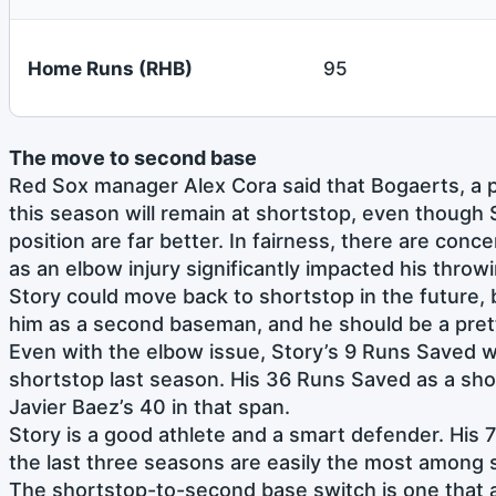
Home Runs (RHB)
95
The move to second base
Red Sox manager Alex Cora said that Bogaerts, a po
this season will remain at shortstop, even though 
position are far better. In fairness, there are conc
as an elbow injury significantly impacted his throw
Story could move back to shortstop in the future, b
him as a second baseman, and he should be a pret
Even with the elbow issue, Story’s 9 Runs Saved 
shortstop last season. His 36 Runs Saved as a shor
Javier Baez’s 40 in that span.
Story is a good athlete and a smart defender. His 
the last three seasons are easily the most among 
The shortstop-to-second base switch is one that a