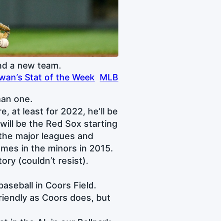
nd a new team.
an’s Stat of the Week
MLB
han one.
, at least for 2022, he’ll be
ill be the Red Sox starting
 the major leagues and
ames in the minors in 2015.
ory (couldn’t resist).
baseball in Coors Field.
friendly as Coors does, but