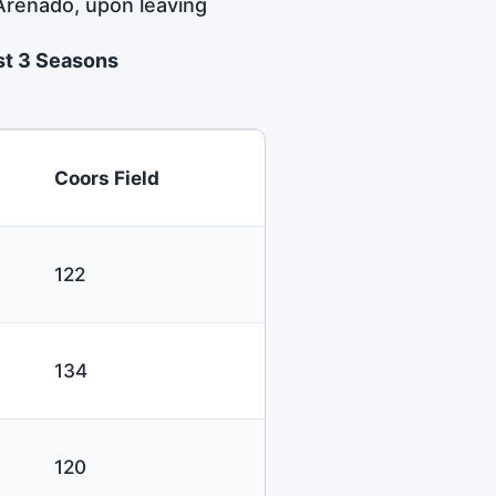
 Arenado, upon leaving
ast 3 Seasons
Coors Field
122
134
120