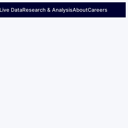
Live Data
Research & Analysis
About
Careers