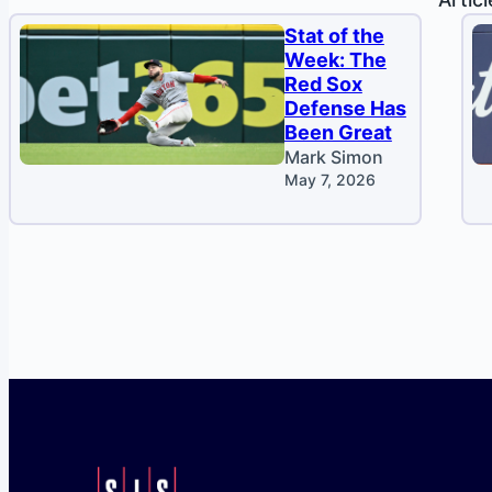
Stat of the
Week: The
Red Sox
Defense Has
Been Great
Mark Simon
May 7, 2026