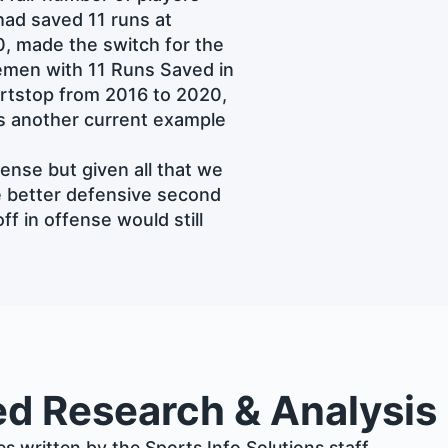
ad saved 11 runs at
0, made the switch for the
men with 11 Runs Saved in
ortstop from 2016 to 2020,
is another current example
ense but given all that we
he better defensive second
f in offense would still
ed Research & Analysis
les written by the Sports Info Solutions staff