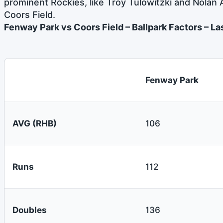
prominent Rockies, like Troy Tulowitzki and Nolan
Coors Field.
Fenway Park vs Coors Field – Ballpark Factors – L
Fenway Park
AVG (RHB)
106
Runs
112
Doubles
136