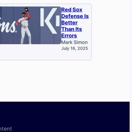
Red Sox
Defense Is
Better
Than Its
Errors
Mark Simon
July 16, 2025
ntent