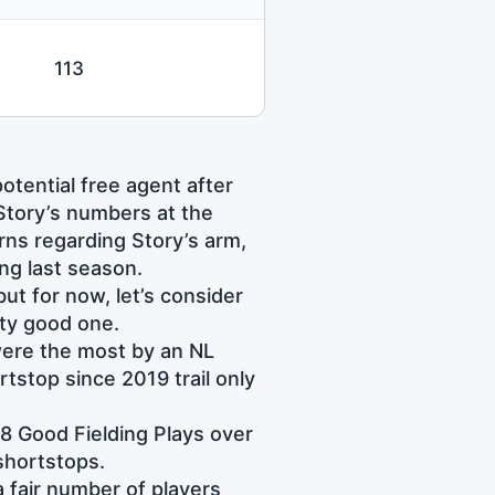
113
tential free agent after
Story’s numbers at the
erns regarding Story’s arm,
ing last season.
ut for now, let’s consider
ty good one.
were the most by an NL
tstop since 2019 trail only
78 Good Fielding Plays over
shortstops.
 fair number of players