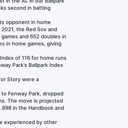
t in the AL in our Ballpark
nks second in batting
its opponent in home
 2021, the Red Sox and
 games and 652 doubles in
s in home games, giving
 Index of 116 for home runs
nway Park’s Ballpark Index
 for Story were a
d to Fenway Park, dropped
s. The move is projected
t .898 in the Handbook and
se experienced by other