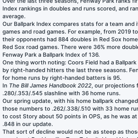
Over the last three seasons, Fenway Park ranks firs
Index rankings in doubles and runs scored, and ra
average.
Our Ballpark Index compares stats for a team and 
games and road games. For example, from 2019 to
their opponents had 884 doubles in Red Sox home
Red Sox road games. There were 36% more double
Fenway Park a Ballpark Index of 136.
One thing worth noting: Coors Field had a Ballpark
by right-handed hitters the last three seasons. Fe
for home runs by right-handed batters is 95.
In
The Bill James Handbook 2022
, our projections
.280/.353/.545 slashline with 36 home runs.
Our spring update, with his home ballpark change
those numbers to .262/.338/.510 with 33 home run
to cost Story about 50 points in OPS, as he was a
.848 in our update.
That sort of decline would not be as steep as tho