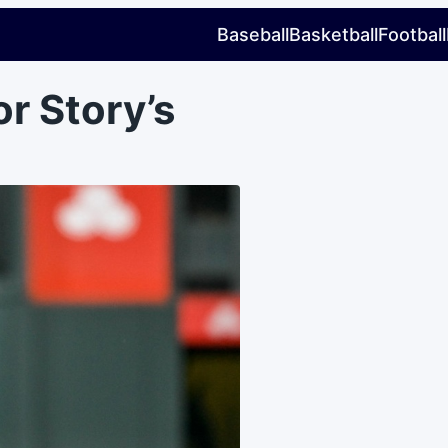
Baseball
Basketball
Football
or Story’s