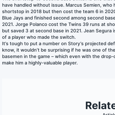
have handled without issue. Marcus Semien, who h
shortstop in 2018 but then cost the team 6 in 202
Blue Jays and finished second among second base
2021. Jorge Polanco cost the Twins 39 runs at sh
but saved 3 at second base in 2021. Jean Segura 
of a player who made the switch.
It’s tough to put a number on Story’s projected def
know, it wouldn’t be surprising if he was one of t
basemen in the game – which even with the drop-of
make him a highly-valuable player.
Relat
Artic