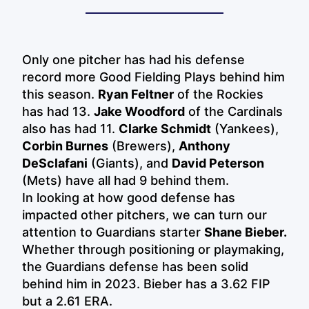
Only one pitcher has had his defense
record more Good Fielding Plays behind him
this season.
Ryan Feltner
of the Rockies
has had 13.
Jake Woodford
of the Cardinals
also has had 11.
Clarke Schmidt
(Yankees),
Corbin Burnes
(Brewers),
Anthony
DeSclafani
(Giants), and
David Peterson
(Mets) have all had 9 behind them.
In looking at how good defense has
impacted other pitchers, we can turn our
attention to Guardians starter
Shane Bieber.
Whether through positioning or playmaking,
the Guardians defense has been solid
behind him in 2023. Bieber has a 3.62 FIP
but a 2.61 ERA.