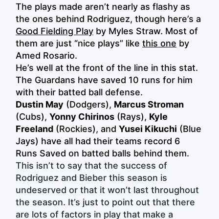
The plays made aren’t nearly as flashy as
the ones behind Rodriguez, though here’s a
Good Fielding Play
by Myles Straw. Most of
them are just “nice plays” like
this one
by
Amed Rosario.
He’s well at the front of the line in this stat.
The Guardans have saved 10 runs for him
with their batted ball defense.
Dustin May
(Dodgers),
Marcus Stroman
(Cubs),
Yonny Chirinos
(Rays),
Kyle
Freeland
(Rockies), and
Yusei Kikuchi
(Blue
Jays) have all had their teams record 6
Runs Saved on batted balls behind them.
This isn’t to say that the success of
Rodriguez and Bieber this season is
undeserved or that it won’t last throughout
the season. It’s just to point out that there
are lots of factors in play that make a