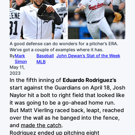
A good defense can do wonders for a pitcher’s ERA.
We’ve got a couple of examples where it has.
By
Mark
Baseball
John Dewan’s Stat of the Week
Simon
MLB
May 11,
2023
In the fifth inning of
Eduardo Rodriguez’s
start against the Guardians on April 18, Josh
Naylor hit a bolt to right field that looked like
it was going to be a go-ahead home run.
But Matt Vierling raced back, leapt, reached
over the wall as he banged into the fence,
and
made the catch
.
Rodriguez ended up pitching eight