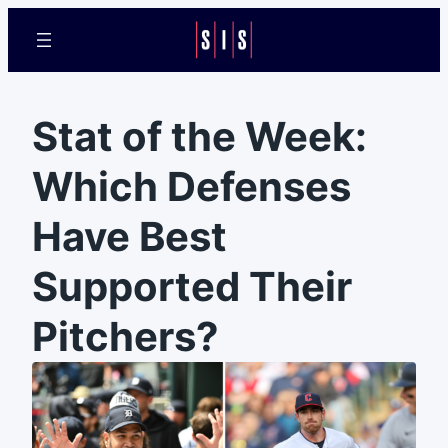
Stat of the Week:
Which Defenses
Have Best
Supported Their
Pitchers?