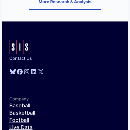
More Research & Analysis
Contact Us
Bluesky
Facebook
Instagram
LinkedIn
X
Company
Baseball
Basketball
Football
Live Data