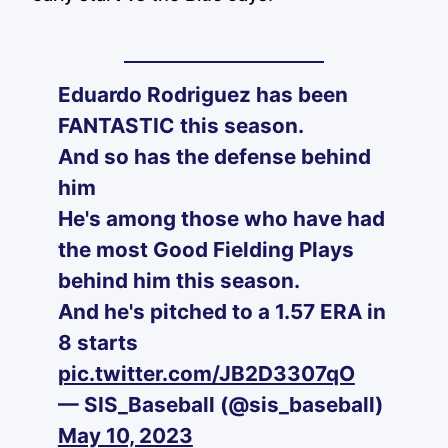
Eduardo Rodriguez has been
FANTASTIC this season.
And so has the defense behind
him
He's among those who have had
the most Good Fielding Plays
behind him this season.
And he's pitched to a 1.57 ERA in
8 starts
pic.twitter.com/JB2D3307qO
— SIS_Baseball (@sis_baseball)
May 10, 2023