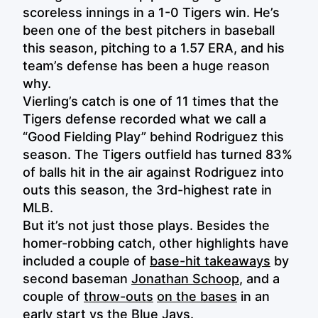
scoreless innings in a 1-0 Tigers win. He’s
been one of the best pitchers in baseball
this season, pitching to a 1.57 ERA, and his
team’s defense has been a huge reason
why.
Vierling’s catch is one of 11 times that the
Tigers defense recorded what we call a
“Good Fielding Play” behind Rodriguez this
season. The Tigers outfield has turned 83%
of balls hit in the air against Rodriguez into
outs this season, the 3rd-highest rate in
MLB.
But it’s not just those plays. Besides the
homer-robbing catch, other highlights have
included a couple of
base-hit takeaways
by
second baseman
Jonathan Schoop
, and a
couple of
throw-outs
on the bases
in an
early start vs the Blue Jays.