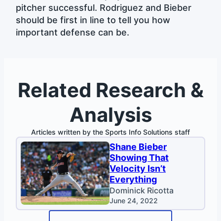
pitcher successful. Rodriguez and Bieber
should be first in line to tell you how
important defense can be.
Related Research &
Analysis
Articles written by the Sports Info Solutions staff
Shane Bieber
Showing That
Velocity Isn’t
Everything
Dominick Ricotta
June 24, 2022