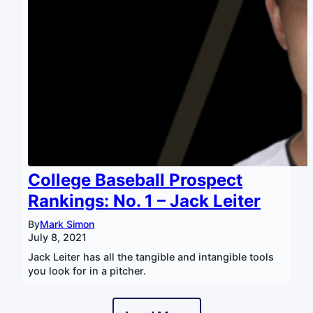
College Baseball Prospect
Rankings: No. 1 – Jack Leiter
By
Mark Simon
July 8, 2021
Jack Leiter has all the tangible and intangible tools
you look for in a pitcher.