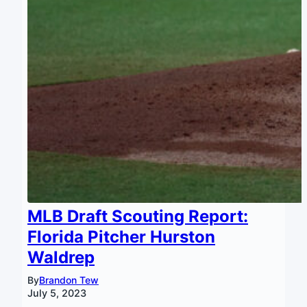
MLB Draft Scouting Report:
Florida Pitcher Hurston
Waldrep
By
Brandon Tew
July 5, 2023