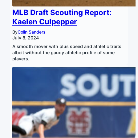
MLB Draft Scouting Report:
Kaelen Culpepper
By
Colin Sanders
July 8, 2024
A smooth mover with plus speed and athletic traits,
albeit without the gaudy athletic profile of some
players.