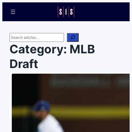
Search
Category:
MLB
Draft