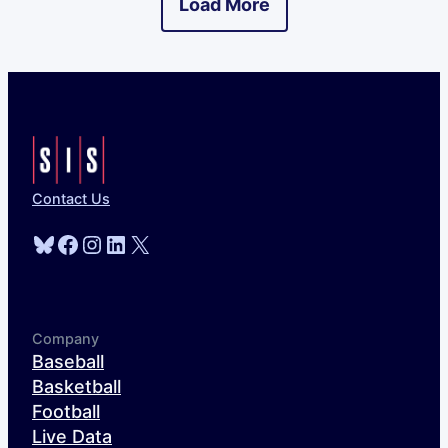
Load More
Contact Us
Bluesky
Facebook
Instagram
LinkedIn
X
Company
Baseball
Basketball
Football
Live Data