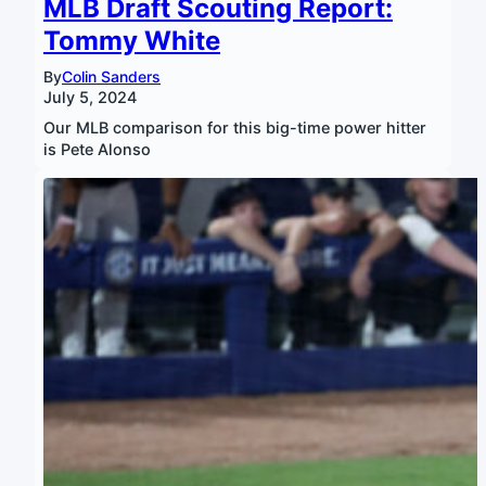
MLB Draft Scouting Report:
Tommy White
By
Colin Sanders
July 5, 2024
Our MLB comparison for this big-time power hitter
is Pete Alonso