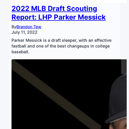
2022 MLB Draft Scouting
Report: LHP Parker Messick
By
Brandon Tew
July 11, 2022
Parker Messick is a draft sleeper, with an effective
fastball and one of the best changeups in college
baseball.