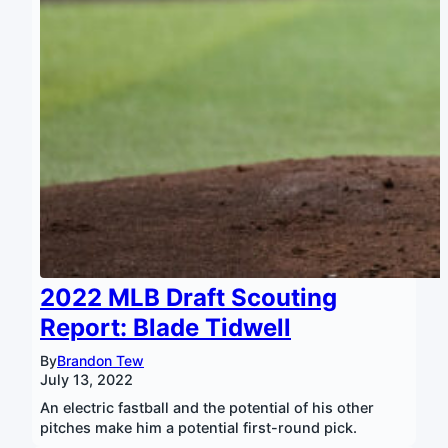
2022 MLB Draft Scouting
Report: Blade Tidwell
By
Brandon Tew
July 13, 2022
An electric fastball and the potential of his other
pitches make him a potential first-round pick.