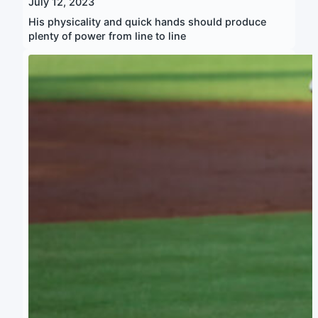
July 12, 2023
His physicality and quick hands should produce
plenty of power from line to line