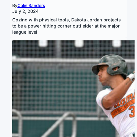
By
Colin Sanders
July 2, 2024
Oozing with physical tools, Dakota Jordan projects
to be a power hitting corner outfielder at the major
league level