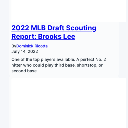
2022 MLB Draft Scouting
Report: Brooks Lee
By
Dominick Ricotta
July 14, 2022
One of the top players available. A perfect No. 2
hitter who could play third base, shortstop, or
second base