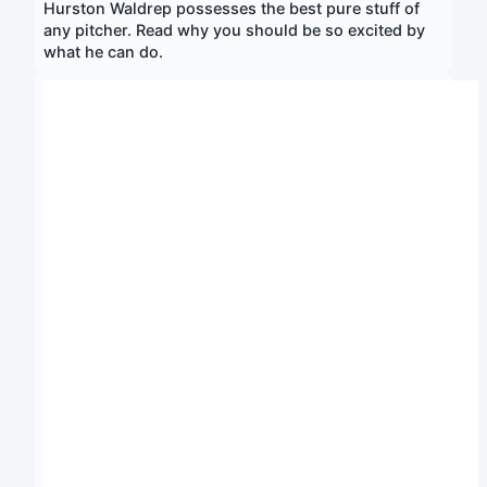
Hurston Waldrep possesses the best pure stuff of
any pitcher. Read why you should be so excited by
what he can do.