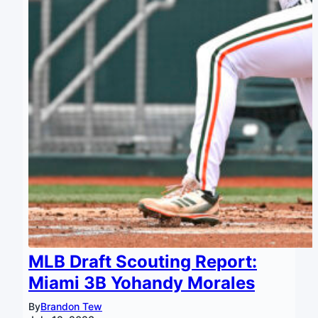
MLB Draft Scouting Report:
Miami 3B Yohandy Morales
By
Brandon Tew