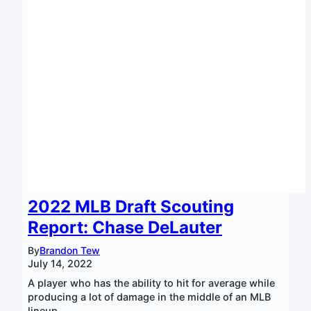
2022 MLB Draft Scouting
Report: Chase DeLauter
By
Brandon Tew
July 14, 2022
A player who has the ability to hit for average while
producing a lot of damage in the middle of an MLB
lineup