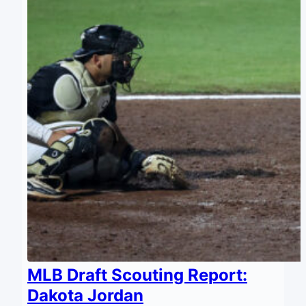
MLB Draft Scouting Report:
Dakota Jordan