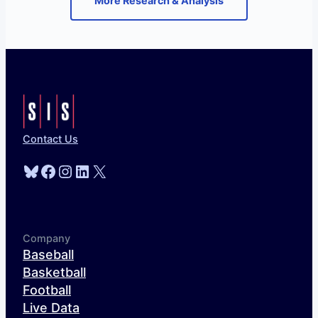
More Research & Analysis
Contact Us
Bluesky
Facebook
Instagram
LinkedIn
X
Company
Baseball
Basketball
Football
Live Data