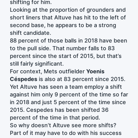
shifting for him.
Looking at the proportion of grounders and
short liners that Altuve has hit to the left of
second base, he appears to be a strong
shift candidate.
88 percent of those balls in 2018 have been
to the pull side. That number falls to 83
percent since the start of 2015, but that’s
still fairly significant.
For context, Mets outfielder
Yoenis
Céspedes
is also at 83 percent since 2015.
Yet Altuve has seen a team employ a shift
against him only 9 percent of the time so far
in 2018 and just 5 percent of the time since
2015. Cespedes has been shifted 36
percent of the time in that period.
So why doesn’t Altuve see more shifts?
Part of it may have to do with his success