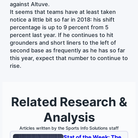
against Altuve.
It seems that teams have at least taken
notice a little bit so far in 2018: his shift
percentage is up to 9 percent from 5
percent last year. If he continues to hit
grounders and short liners to the left of
second base as frequently as he has so far
this year, expect that number to continue to
rise.
Related Research &
Analysis
Articles written by the Sports Info Solutions staff
Stat of the Week: The