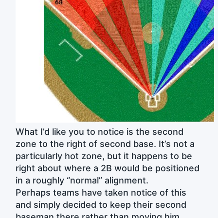
What I’d like you to notice is the second
zone to the right of second base. It’s not a
particularly hot zone, but it happens to be
right about where a 2B would be positioned
in a roughly “normal” alignment.
Perhaps teams have taken notice of this
and simply decided to keep their second
baseman there rather than moving him.