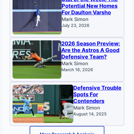
Potential New Homes
For Daulton Varsho
Mark Simon
July 23, 2026
2026 Season Preview:
Are the Astros A Good
Defensive Team?
Mark Simon
March 16, 2026
Defensive Trouble
Spots For
Contenders
Mark Simon
August 14, 2025