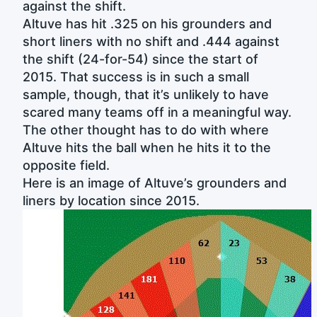
against the shift.
Altuve has hit .325 on his grounders and
short liners with no shift and .444 against
the shift (24-for-54) since the start of
2015. That success is in such a small
sample, though, that it’s unlikely to have
scared many teams off in a meaningful way.
The other thought has to do with where
Altuve hits the ball when he hits it to the
opposite field.
Here is an image of Altuve’s grounders and
liners by location since 2015.