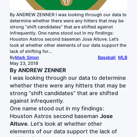
By ANDREW ZENNER I was looking through our data to
determine whether there were any hitters that may be
strong “shift candidates” that are shifted against
infrequently. One name stood out in my findings:
Houston Astros second baseman Jose Altuve. Let’s
look at whether other elements of our data support the
lack of shifting for…
By
Mark Simon
Baseball
MLB
May 23, 2018
By ANDREW ZENNER
I was looking through our data to determine
whether there were any hitters that may be
strong “shift candidates” that are shifted
against infrequently.
One name stood out in my findings:
Houston Astros second baseman
Jose
Altuve
. Let’s look at whether other
elements of our data support the lack of