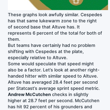
These graphs look awfully similar. Cespedes
has that same lukewarm zone to the right
of second base that Altuve has. It
represents 6 percent of the total for both of
them.
But teams have certainly had no problem
shifting with Cespedes at the plate,
especially relative to Altuve.
Some would speculate that speed might
also be a factor. Let’s look at another right-
handed hitter with similar speed to Altuve.
Altuve has averaged 28.4 feet per second
per Statcast’s average sprint speed metric.
Andrew McCutchen
checks in slightly
higher at 28.7 feet per second. McCutchen
has hit 92 percent of his grounders and