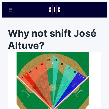
Why not shift José
Altuve?