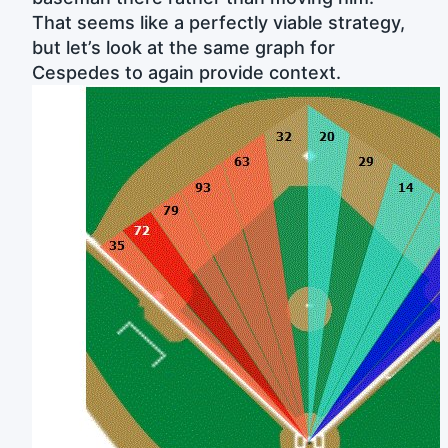
That seems like a perfectly viable strategy,
but let’s look at the same graph for
Cespedes to again provide context.