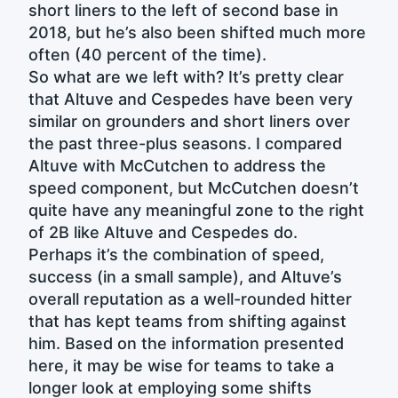
short liners to the left of second base in
2018, but he’s also been shifted much more
often (40 percent of the time).
So what are we left with? It’s pretty clear
that Altuve and Cespedes have been very
similar on grounders and short liners over
the past three-plus seasons. I compared
Altuve with McCutchen to address the
speed component, but McCutchen doesn’t
quite have any meaningful zone to the right
of 2B like Altuve and Cespedes do.
Perhaps it’s the combination of speed,
success (in a small sample), and Altuve’s
overall reputation as a well-rounded hitter
that has kept teams from shifting against
him. Based on the information presented
here, it may be wise for teams to take a
longer look at employing some shifts