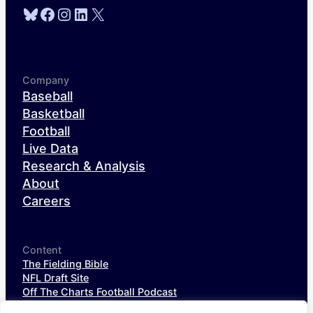
Bluesky
Facebook
Instagram
LinkedIn
X
Company
Baseball
Basketball
Football
Live Data
Research & Analysis
About
Careers
Content
The Fielding Bible
NFL Draft Site
Off The Charts Football Podcast
The SIS Baseball Podcast