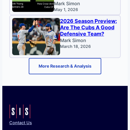
Mark Simon
May 1, 2026
2026 Season Preview:
Are The Cubs A Good
Defensive Team?
Mark Simon
March 18, 2026
More Research & Analysis
Contact Us