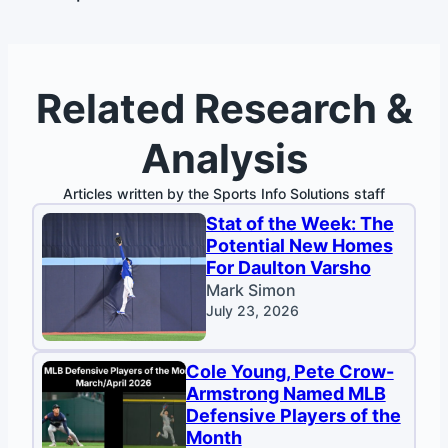
Related Research &
Analysis
Articles written by the Sports Info Solutions staff
Stat of the Week: The
Potential New Homes
For Daulton Varsho
Mark Simon
July 23, 2026
Cole Young, Pete Crow-
Armstrong Named MLB
Defensive Players of the
Month