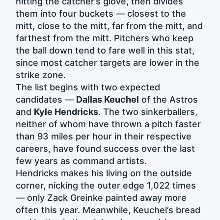
hitting the catcher’s glove, then divides
them into four buckets — closest to the
mitt, close to the mitt, far from the mitt, and
farthest from the mitt. Pitchers who keep
the ball down tend to fare well in this stat,
since most catcher targets are lower in the
strike zone.
The list begins with two expected
candidates —
Dallas Keuchel
of the Astros
and
Kyle Hendricks
. The two sinkerballers,
neither of whom have thrown a pitch faster
than 93 miles per hour in their respective
careers, have found success over the last
few years as command artists.
Hendricks makes his living on the outside
corner, nicking the outer edge 1,022 times
— only Zack Greinke painted away more
often this year. Meanwhile, Keuchel’s bread