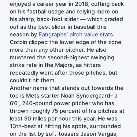
enjoyed a career year in 2018, cutting back
on his fastball usage and relying more on
his sharp, back-foot slider — which graded
out as the best slider in baseball this
season by
Fangraphs’ pitch value stats
.
Corbin clipped the lower edge of the zone
more than any other pitcher. He also
mustered the second-highest swinging
strike rate in the Majors, as hitters
repeatedly went after those pitches, but
couldn’t hit them.
Another name that stands out towards the
top is Mets starter Noah Syndergaard– a
6’6”, 240-pound power pitcher who has
thrown roughly 75 percent of his pitches at
least 90 miles per hour this year. He was
13th-best at hitting his spots, surrounded
on the list by soft-tossers Jason Vargas,