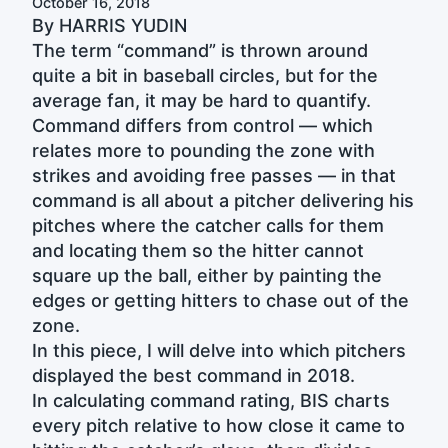
October 16, 2018
By HARRIS YUDIN
The term “command” is thrown around
quite a bit in baseball circles, but for the
average fan, it may be hard to quantify.
Command differs from control — which
relates more to pounding the zone with
strikes and avoiding free passes — in that
command is all about a pitcher delivering his
pitches where the catcher calls for them
and locating them so the hitter cannot
square up the ball, either by painting the
edges or getting hitters to chase out of the
zone.
In this piece, I will delve into which pitchers
displayed the best command in 2018.
In calculating command rating, BIS charts
every pitch relative to how close it came to