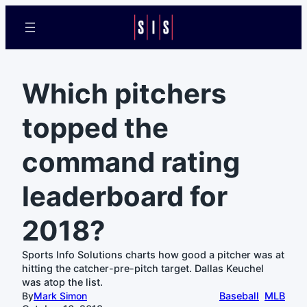
Which pitchers
topped the
command rating
leaderboard for
2018?
Sports Info Solutions charts how good a pitcher was at
hitting the catcher-pre-pitch target. Dallas Keuchel
was atop the list.
By
Mark Simon
Baseball
MLB