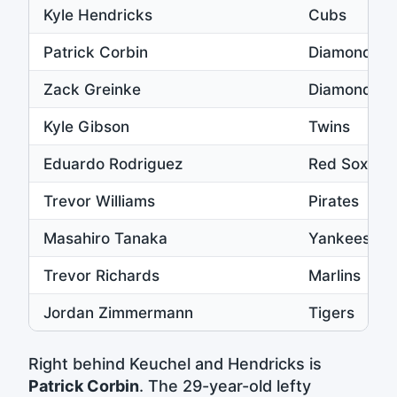
Kyle Hendricks
Cubs
Patrick Corbin
Diamondba
Zack Greinke
Diamondba
Kyle Gibson
Twins
Eduardo Rodriguez
Red Sox
Trevor Williams
Pirates
Masahiro Tanaka
Yankees
Trevor Richards
Marlins
Jordan Zimmermann
Tigers
Right behind Keuchel and Hendricks is
Patrick Corbin
. The 29-year-old lefty