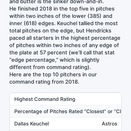
and butter is the sinker down-and-in.
He finished 2018 in the top five in pitches
within two inches of the lower (385) and
inner (618) edges. Keuchel tallied the most
total pitches on the edge, but Hendricks
paced all starters in the highest percentage
of pitches within two inches of any edge of
the plate at 57 percent (we’ll call that stat
“edge percentage,” which is slightly
different from command rating).
Here are the top 10 pitchers in our
command rating from 2018.
Highest Command Rating
Percentage of Pitches Rated “Closest” or “Close”
Dallas Keuchel
Astros