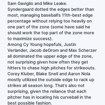
Sam Gaviglio and Mike Leake.
Syndergaard dotted the edges better than
most, managing baseball’s 11th-best edge
percentage without relying too heavily on
one part of the zone (some have said he
should work the top part of the zone more
to maximize success).
Among Cy Young hopefuls, Justin
Verlander, Jacob deGrom and Max Scherzer
all dominated the upper edge of the zone,
not surprising given how often they get
hitters to chase high pitches for strikeouts.
Corey Kluber, Blake Snell and Aaron Nola
mostly utilized the outside edge to rack up
strikes all season long. That’s also not
surprising, given the reliance that each
pitcher has in locating his curveball in the
best possible fashion.