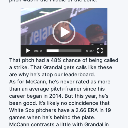
Video
Player
00:00
00:07
That pitch had a 48% chance of being called
a strike. That Grandal gets calls like these
are why he’s atop our leaderboard.
As for McCann, he’s never rated as more
than an average pitch-framer since his
career began in 2014. But this year, he’s
been good. It’s likely no coincidence that
White Sox pitchers have a 2.66 ERA in 19
games when he’s behind the plate.
McCann contrasts a little with Grandal in