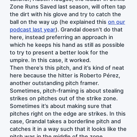
Zone Runs Saved last season, will often tap
the dirt with his glove and try to catch the
ball on the way up (he explained this
on our
podcast last year
). Grandal doesn’t do that
here, instead preferring an approach in
which he keeps his hand as still as possible
to try to present a better look for the
umpire. In this case, it worked.
Then there’s this pitch, and it’s kind of neat
here because the hitter is Roberto Pérez,
another outstanding pitch framer.
Sometimes, pitch-framing is about stealing
strikes on pitches out of the strike zone.
Sometimes it’s about making sure that
pitches right on the edge are strikes. In this
case, Grandal takes a borderline pitch and
catches it in a way such that it looks like the
pitch was in the middle of the zone.