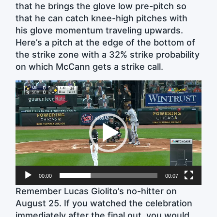
that he brings the glove low pre-pitch so
that he can catch knee-high pitches with
his glove momentum traveling upwards.
Here’s a pitch at the edge of the bottom of
the strike zone with a 32% strike probability
on which McCann gets a strike call.
Video
Player
00:00
00:07
Remember Lucas Giolito’s no-hitter on
August 25. If you watched the celebration
immediately after the final out, you would