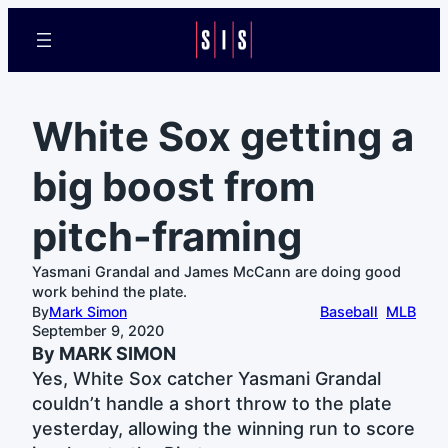
White Sox getting a
big boost from
pitch-framing
Yasmani Grandal and James McCann are doing good
work behind the plate.
By
Mark Simon
Baseball
MLB
September 9, 2020
By MARK SIMON
Yes, White Sox catcher Yasmani Grandal
couldn’t handle a short throw to the plate
yesterday, allowing the winning run to score