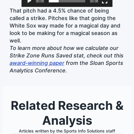
00:00
00:08
That pitch had a 4.5% chance of being
called a strike. Pitches like that going the
White Sox way made for a magical day and
look to be making for a magical season as
well.
To learn more about how we calculate our
Strike Zone Runs Saved stat, check out this
award-winning paper
from the Sloan Sports
Analytics Conference.
Related Research &
Analysis
Articles written by the Sports Info Solutions staff