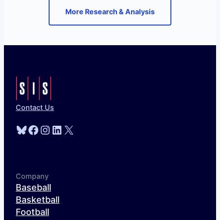
More Research & Analysis
Contact Us
Bluesky
Facebook
Instagram
LinkedIn
X
Company
Baseball
Basketball
Football