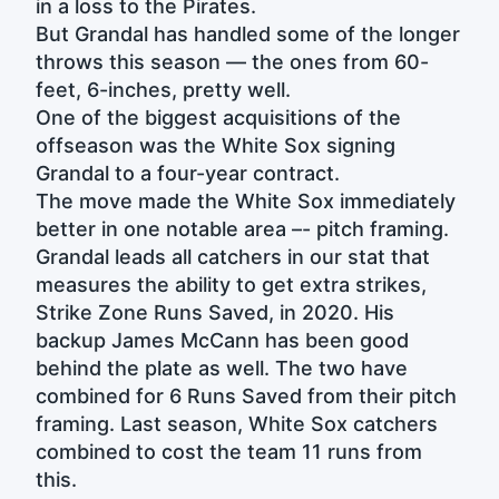
in a loss to the Pirates.
But Grandal has handled some of the longer
throws this season — the ones from 60-
feet, 6-inches, pretty well.
One of the biggest acquisitions of the
offseason was the White Sox signing
Grandal to a four-year contract.
The move made the White Sox immediately
better in one notable area –- pitch framing.
Grandal leads all catchers in our stat that
measures the ability to get extra strikes,
Strike Zone Runs Saved, in 2020. His
backup James McCann has been good
behind the plate as well. The two have
combined for 6 Runs Saved from their pitch
framing. Last season, White Sox catchers
combined to cost the team 11 runs from
this.