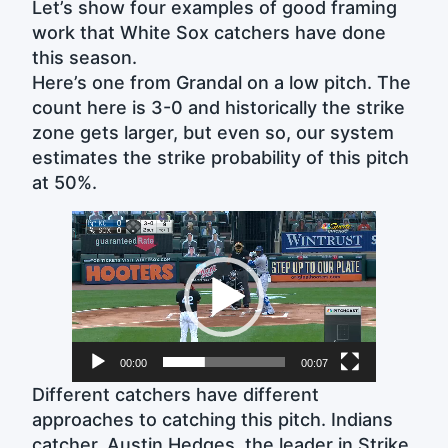
Let’s show four examples of good framing
work that White Sox catchers have done
this season.
Here’s one from Grandal on a low pitch. The
count here is 3-0 and historically the strike
zone gets larger, but even so, our system
estimates the strike probability of this pitch
at 50%.
Video
Player
00:00
00:07
Different catchers have different
approaches to catching this pitch. Indians
catcher, Austin Hedges, the leader in Strike