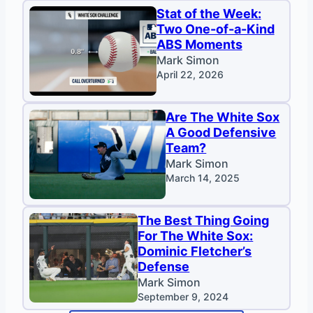
Stat of the Week:
Two One-of-a-Kind
ABS Moments
Mark Simon
April 22, 2026
Are The White Sox
A Good Defensive
Team?
Mark Simon
March 14, 2025
The Best Thing Going
For The White Sox:
Dominic Fletcher’s
Defense
Mark Simon
September 9, 2024