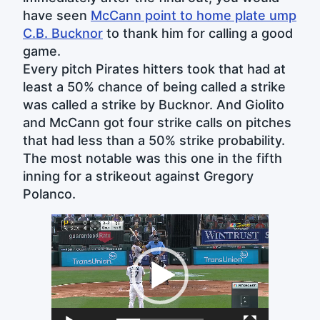
have seen
McCann point to home plate ump
C.B. Bucknor
to thank him for calling a good
game.
Every pitch Pirates hitters took that had at
least a 50% chance of being called a strike
was called a strike by Bucknor. And Giolito
and McCann got four strike calls on pitches
that had less than a 50% strike probability.
The most notable was this one in the fifth
inning for a strikeout against Gregory
Polanco.
Video
Player