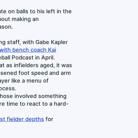
e on balls to his left in the
bout making an
ason.
ng staff, with Gabe Kapler
with bench coach Kai
ball Podcast in April.
t as infielders aged, it was
essened foot speed and arm
ayer like a menu of
rocess.
 chose involved something
e time to react to a hard-
st fielder depths
for