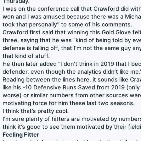
Thursday.
I was on the conference call that Crawford did wit
won and I was amused because there was a Michae
took that personally” to some of his comments.
Crawford first said that winning this Gold Glove fel
three, saying that he was “kind of being told by ev
defense is falling off, that I’m not the same guy an
that kind of stuff.”
He then later added “I don’t think in 2019 that I b
defender, even though the analytics didn’t like me.
Reading between the lines here, it sounds like Cr
like his -10 Defensive Runs Saved from 2019 (only
worse) or similar numbers from other sources wer
motivating force for him these last two seasons.
I think that’s pretty cool.
I’m sure plenty of hitters are motivated by numbers i
think it’s good to see them motivated by their fiel
Feeling Fitter