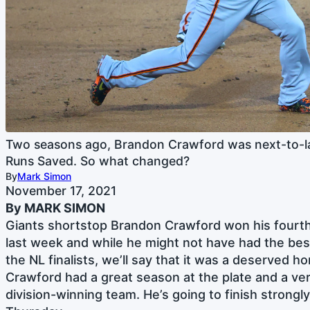
Two seasons ago, Brandon Crawford was next-to-l
Runs Saved. So what changed?
By
Mark Simon
November 17, 2021
By MARK SIMON
Giants shortstop Brandon Crawford won his fourt
last week and while he might not have had the bes
the NL finalists, we’ll say that it was a deserved ho
Crawford had a great season at the plate and a very
division-winning team. He’s going to finish strongl