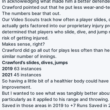
In acknowledging what made him a better defender
Crawford pointed out that he put less wear-and-te
The numbers bear that out.
Our Video Scouts track how often a player slides, 
actually gets factored into our proprietary injury 
determined that players who slide, dive, and jump
risk of getting injured.
Makes sense, right?
Crawford did go all out for plays less often than h
similar number of innings.
Crawford’s slides, dives, jumps
2019
63 instances
2021
45 instances
So having a little bit of a healthier body could hav
improvement.
But I wanted to see what was tangibly better abou
particularly as it applied to his range and throwin
Saved in those areas in 2019 to +7 Runs Saved in 