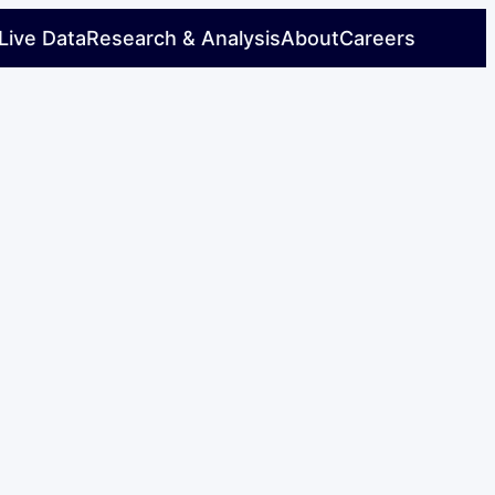
Live Data
Research & Analysis
About
Careers