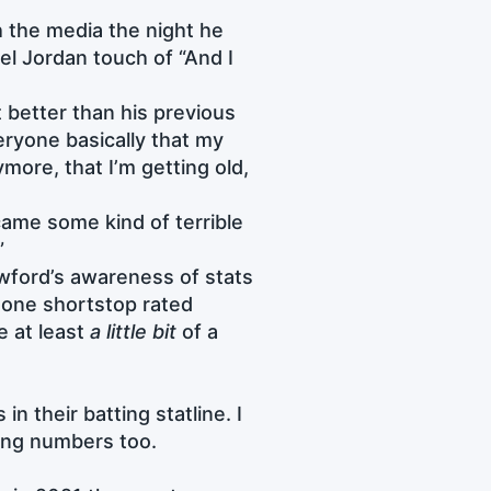
h the media the night he
l Jordan touch of “And I
t better than his previous
eryone basically that my
ymore, that I’m getting old,
ecame some kind of terrible
”
awford’s awareness of stats
 one shortstop rated
e at least
a little bit
of a
n their batting statline. I
ding numbers too.