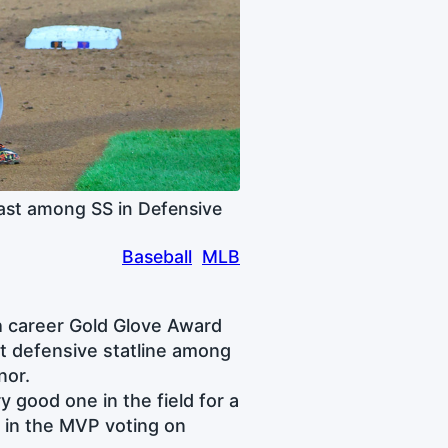
ast among SS in Defensive
Baseball
MLB
h career Gold Glove Award
t defensive statline among
nor.
 good one in the field for a
y in the MVP voting on