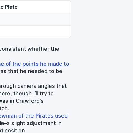
e Plate
 consistent whether the
e of the points he made to
as that he needed to be
through camera angles that
e, though I’ll try to
was in Crawford’s
tch.
ewman of the Pirates used
le–a slight adjustment in
d position.