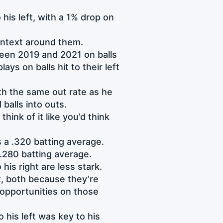
his left, with a 1% drop on
context around them.
ween 2019 and 2021 on balls
ays on balls hit to their left
ith the same out rate as he
balls into outs.
ink of it like you’d think
 a .320 batting average.
 .280 batting average.
 his right are less stark.
, both because they’re
opportunities on those
 his left was key to his