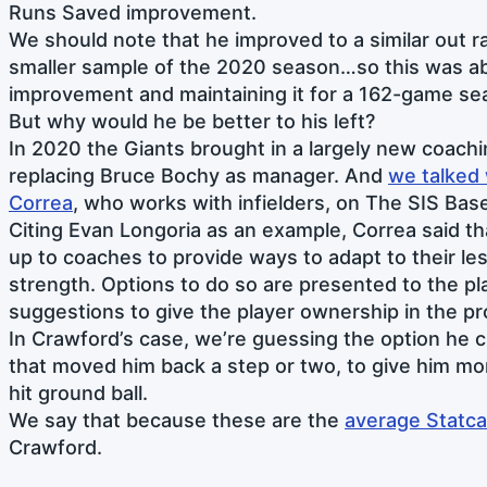
Runs Saved improvement.
We should note that he improved to a similar out rat
smaller sample of the 2020 season…so this was a
improvement and maintaining it for a 162-game se
But why would he be better to his left?
In 2020 the Giants brought in a largely new coachi
replacing Bruce Bochy as manager. And
we talked 
Correa
, who works with infielders, on The SIS Base
Citing Evan Longoria as an example, Correa said tha
up to coaches to provide ways to adapt to their l
strength. Options to do so are presented to the pl
suggestions to give the player ownership in the p
In Crawford’s case, we’re guessing the option he
that moved him back a step or two, to give him mor
hit ground ball.
We say that because these are the
average Statca
Crawford.