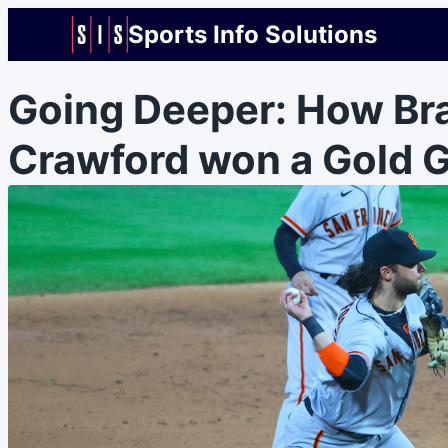
Sports Info Solutions
Going Deeper: How Br
Crawford won a Gold G