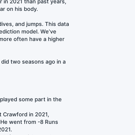
 in 2021 than past years,
ar on his body.
dives, and jumps. This data
prediction model. We’ve
 more often have a higher
e did two seasons ago in a
e played some part in the
t Crawford in 2021,
g. He went from -8 Runs
2021.