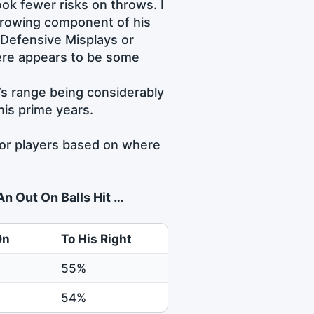
ok fewer risks on throws. I
throwing component of his
 Defensive Misplays or
here appears to be some
’s range being considerably
is prime years.
 for players based on where
n Out On Balls Hit …
On
To His Right
55%
54%