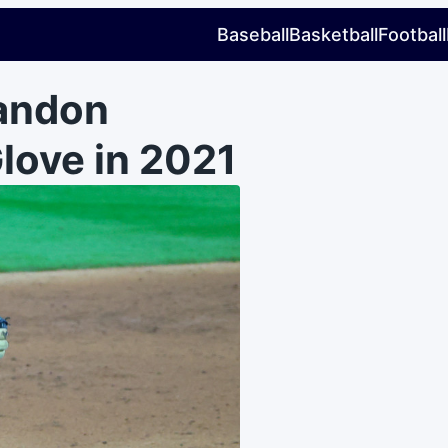
Baseball
Basketball
Football
andon
love in 2021