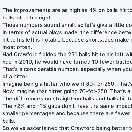
The improvements are as high as 4% on balls hit to 
balls hit to his right.
Those numbers sound small, so let’s give a little 
In terms of actual plays made, the difference bet
hit to his left is notable because shortstops make pl
most often.
Had Crawford fielded the 251 balls hit to his left w
had in 2019, he would have turned 10 fewer batted 
That’s a considerable number, especially when you th
of a hitter.
Imagine being a hitter who went 80-for-250. That’s
Now imagine that hitter going 70-for-250. That’s a
The differences on straight-on balls and balls hit to
The +2% and -1% gaps don’t have the same impact
smaller percentages and because there are fewer 
balls.
So we’ve ascertained that Crawford being better to