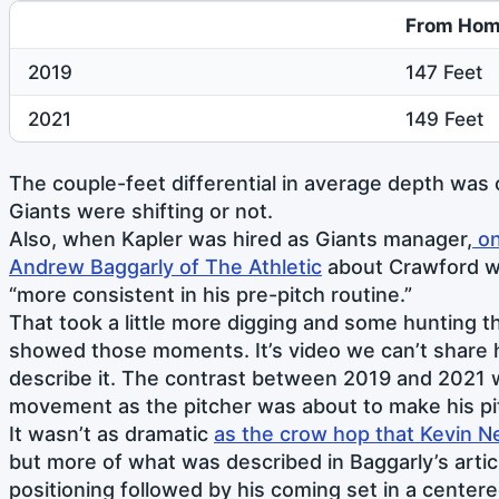
From Hom
2019
147 Feet
2021
149 Feet
The couple-feet differential in average depth was
Giants were shifting or not.
Also, when Kapler was hired as Giants manager,
on
Andrew Baggarly of The Athletic
about Crawford w
“more consistent in his pre-pitch routine.”
That took a little more digging and some hunting 
showed those moments. It’s video we can’t share her
describe it. The contrast between 2019 and 2021 
movement as the pitcher was about to make his pi
It wasn’t as dramatic
as the crow hop that Kevin N
but more of what was described in Baggarly’s artic
positioning followed by his coming set in a centere