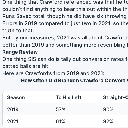
One thing that Crawford referenced was that he to
couldn’t find anything to bear this out within the 
Runs Saved total, though he did have six throwing
Errors in 2019 compared to just two in 2021, so t
truth to that.
But by our measures, 2021 was all about Crawford
better than 2019 and something more resembling h
Range Review
One thing SIS can do is tally out conversion rates
batted balls are hit.
Here are Crawford’s from 2019 and 2021:
How Often Did Brandon Crawford Convert A
Season
To His Left
Straight-
2019
57%
90%
2021
61%
92%