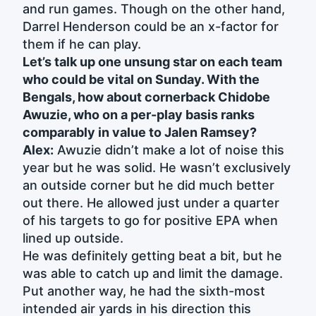
and run games. Though on the other hand,
Darrel Henderson could be an x-factor for
them if he can play.
Let’s talk up one unsung star on each team
who could be vital on Sunday. With the
Bengals, how about cornerback Chidobe
Awuzie, who on a per-play basis ranks
comparably in value to Jalen Ramsey?
Alex:
Awuzie didn’t make a lot of noise this
year but he was solid. He wasn’t exclusively
an outside corner but he did much better
out there. He allowed just under a quarter
of his targets to go for positive EPA when
lined up outside.
He was definitely getting beat a bit, but he
was able to catch up and limit the damage.
Put another way, he had the sixth-most
intended air yards in his direction this