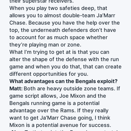
their superstar receivers.
When you play two safeties deep, that
allows you to almost double-team Ja’Marr
Chase. Because you have the help over the
top, the underneath defenders don’t have
to account for as much space whether
they’re playing man or zone.
What I’m trying to get at is that you can
alter the shape of the defense with the run
game and when you do that, that can create
different opportunities for you.
What advantages can the Bengals exploit?
Matt:
Both are heavy outside zone teams. If
game script allows, Joe Mixon and the
Bengals running game is a potential
advantage over the Rams. If they really
want to get Ja’Marr Chase going, I think
Mixon is a potential avenue for success.