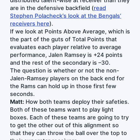
distributed talent-wise at receiver than they
are in the defensive backfield (
read
Stephen Polacheck’s look at the Bengals’
receivers here
).
If we look at Points Above Average, which is
the part of the guts of Total Points that
evaluates each player relative to average
performance, Jalen Ramsey is +24 points
and the rest of the secondary is –30.
The question is whether or not the non-
Jalen-Ramsey players on the back end for
the Rams can hold up in those first few
seconds.
Matt:
How both teams deploy their safeties.
Both of these teams want to play light
boxes. Each of these teams are going to try
to get the other out of this alignment so
that they can throw the ball over the top to