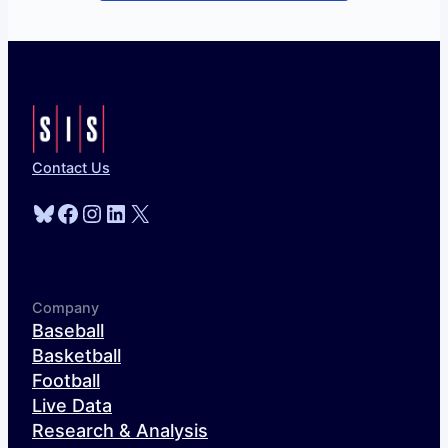
Contact Us
Bluesky
Facebook
Instagram
LinkedIn
X
Company
Baseball
Basketball
Football
Live Data
Research & Analysis