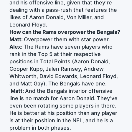
and his offensive line, given that they’re
dealing with a pass-rush that features the
likes of Aaron Donald, Von Miller, and
Leonard Floyd.
How can the Rams overpower the Bengals?
Matt:
Overpower them with star power.
Alex:
The Rams have seven players who
rank in the Top 5 at their respective
positions in Total Points (Aaron Donald,
Cooper Kupp, Jalen Ramsey, Andrew
Whitworth, David Edwards, Leonard Floyd,
and Matt Gay). The Bengals have one.
Matt:
And the Bengals interior offensive
line is no match for Aaron Donald. They’ve
even been rotating some players in there.
He is better at his position than any player
is at their position in the NFL, and he is a
problem in both phases.