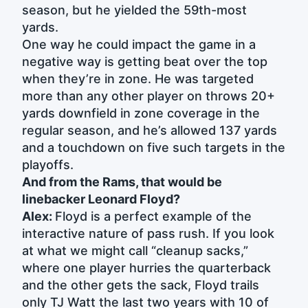
season, but he yielded the 59th-most
yards.
One way he could impact the game in a
negative way is getting beat over the top
when they’re in zone. He was targeted
more than any other player on throws 20+
yards downfield in zone coverage in the
regular season, and he’s allowed 137 yards
and a touchdown on five such targets in the
playoffs.
And from the Rams, that would be
linebacker Leonard Floyd?
Alex:
Floyd is a perfect example of the
interactive nature of pass rush. If you look
at what we might call “cleanup sacks,”
where one player hurries the quarterback
and the other gets the sack, Floyd trails
only TJ Watt the last two years with 10 of