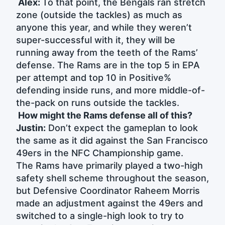
Alex:
To that point, the Bengals ran stretch
zone (outside the tackles) as much as
anyone this year, and while they weren’t
super-successful with it, they will be
running away from the teeth of the Rams’
defense. The Rams are in the top 5 in EPA
per attempt and top 10 in Positive%
defending inside runs, and more middle-of-
the-pack on runs outside the tackles.
How might the Rams defense all of this?
Justin:
Don’t expect the gameplan to look
the same as it did against the San Francisco
49ers in the NFC Championship game.
The Rams have primarily played a two-high
safety shell scheme throughout the season,
but Defensive Coordinator Raheem Morris
made an adjustment against the 49ers and
switched to a single-high look to try to