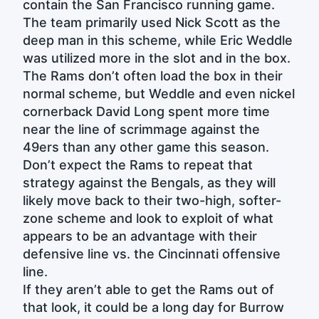
contain the San Francisco running game.
The team primarily used Nick Scott as the
deep man in this scheme, while Eric Weddle
was utilized more in the slot and in the box.
The Rams don’t often load the box in their
normal scheme, but Weddle and even nickel
cornerback David Long spent more time
near the line of scrimmage against the
49ers than any other game this season.
Don’t expect the Rams to repeat that
strategy against the Bengals, as they will
likely move back to their two-high, softer-
zone scheme and look to exploit of what
appears to be an advantage with their
defensive line vs. the Cincinnati offensive
line.
If they aren’t able to get the Rams out of
that look, it could be a long day for Burrow