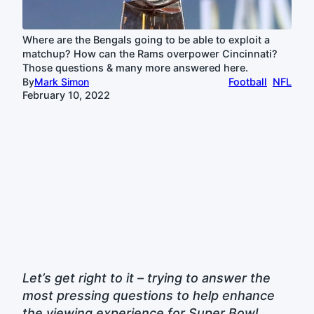
Where are the Bengals going to be able to exploit a
matchup? How can the Rams overpower Cincinnati?
Those questions & many more answered here.
By
Mark Simon
Football
NFL
February 10, 2022
Let’s get right to it – trying to answer the
most pressing questions to help enhance
the viewing experience for Super Bowl