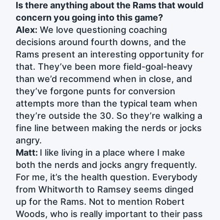
Is there anything about the Rams that would
concern you going into this game?
Alex:
We love questioning coaching
decisions around fourth downs, and the
Rams present an interesting opportunity for
that. They’ve been more field-goal-heavy
than we’d recommend when in close, and
they’ve forgone punts for conversion
attempts more than the typical team when
they’re outside the 30. So they’re walking a
fine line between making the nerds or jocks
angry.
Matt:
I like living in a place where I make
both the nerds and jocks angry frequently.
For me, it’s the health question. Everybody
from Whitworth to Ramsey seems dinged
up for the Rams. Not to mention Robert
Woods, who is really important to their pass