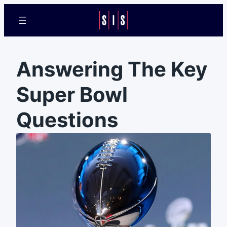
Answering The Key
Super Bowl
Questions