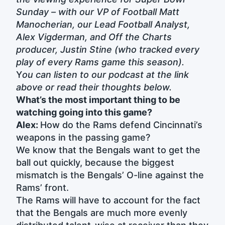
Sunday – with our VP of Football Matt
Manocherian, our Lead Football Analyst,
Alex Vigderman, and Off the Charts
producer, Justin Stine (who tracked every
play of every Rams game this season).
Y
ou can listen to our podcast at the link
above or read their thoughts below.
What’s the most important thing to be
watching going into this game?
Alex:
How do the Rams defend Cincinnati’s
weapons in the passing game?
We know that the Bengals want to get the
ball out quickly, because the biggest
mismatch is the Bengals’ O-line against the
Rams’ front.
The Rams will have to account for the fact
that the Bengals are much more evenly