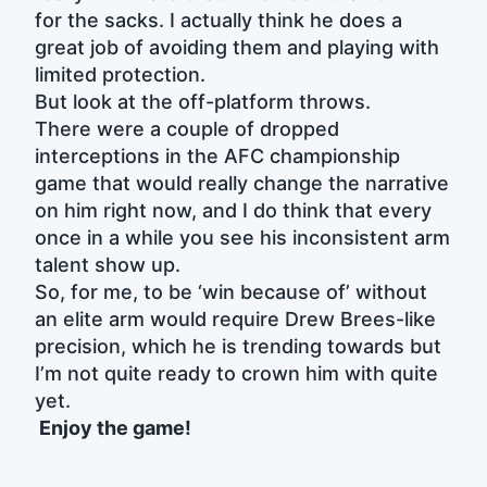
for the sacks. I actually think he does a
great job of avoiding them and playing with
limited protection.
But look at the off-platform throws.
There were a couple of dropped
interceptions in the AFC championship
game that would really change the narrative
on him right now, and I do think that every
once in a while you see his inconsistent arm
talent show up.
So, for me, to be ‘win because of’ without
an elite arm would require Drew Brees-like
precision, which he is trending towards but
I’m not quite ready to crown him with quite
yet.
Enjoy the game!