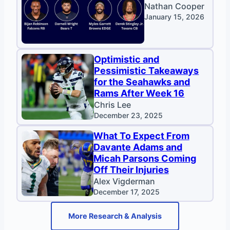
Nathan Cooper
January 15, 2026
Optimistic and
Pessimistic Takeaways
for the Seahawks and
Rams After Week 16
Chris Lee
December 23, 2025
What To Expect From
Davante Adams and
Micah Parsons Coming
Off Their Injuries
Alex Vigderman
December 17, 2025
More Research & Analysis