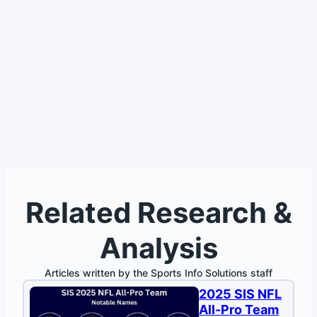
Related Research &
Analysis
Articles written by the Sports Info Solutions staff
2025 SIS NFL
All-Pro Team