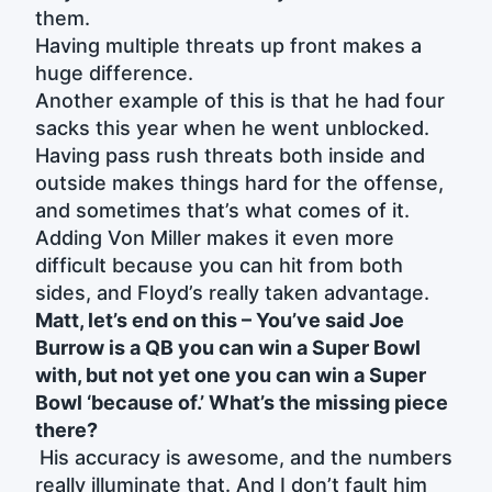
them.
Having multiple threats up front makes a
huge difference.
Another example of this is that he had four
sacks this year when he went unblocked.
Having pass rush threats both inside and
outside makes things hard for the offense,
and sometimes that’s what comes of it.
Adding Von Miller makes it even more
difficult because you can hit from both
sides, and Floyd’s really taken advantage.
Matt, let’s end on this – You’ve said Joe
Burrow is a QB you can win a Super Bowl
with, but not yet one you can win a Super
Bowl ‘because of.’ What’s the missing piece
there?
His accuracy is awesome, and the numbers
really illuminate that. And I don’t fault him