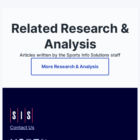
Related Research &
Analysis
Articles written by the Sports Info Solutions staff
More Research & Analysis
Contact Us