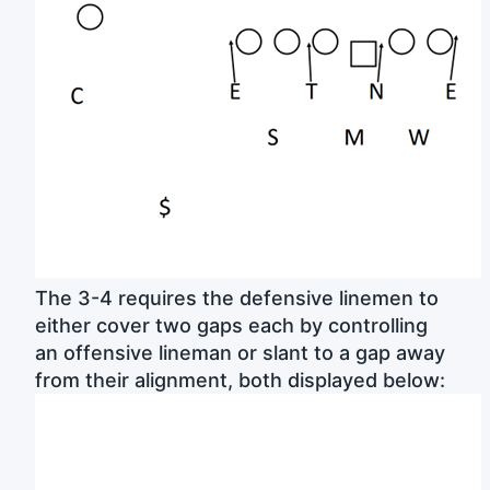
The 3-4 requires the defensive linemen to
either cover two gaps each by controlling
an offensive lineman or slant to a gap away
from their alignment, both displayed below: