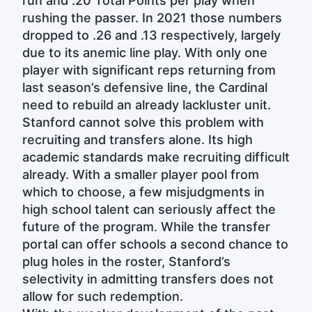
run and .20 Total Points per play when
rushing the passer. In 2021 those numbers
dropped to .26 and .13 respectively, largely
due to its anemic line play. With only one
player with significant reps returning from
last season’s defensive line, the Cardinal
need to rebuild an already lackluster unit.
Stanford cannot solve this problem with
recruiting and transfers alone. Its high
academic standards make recruiting difficult
already. With a smaller player pool from
which to choose, a few misjudgments in
high school talent can seriously affect the
future of the program. While the transfer
portal can offer schools a second chance to
plug holes in the roster, Stanford’s
selectivity in admitting transfers does not
allow for such redemption.