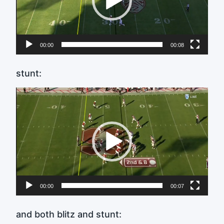
00:00
00:08
stunt:
Video
Player
00:00
00:07
and both blitz and stunt: