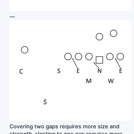
—
Covering two gaps requires more size and
strength, slanting to one gap requires more