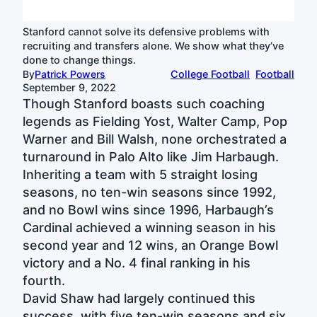
Stanford cannot solve its defensive problems with
recruiting and transfers alone. We show what they’ve
done to change things.
By
Patrick Powers
College Football
Football
September 9, 2022
Though Stanford boasts such coaching
legends as Fielding Yost, Walter Camp, Pop
Warner and Bill Walsh, none orchestrated a
turnaround in Palo Alto like Jim Harbaugh.
Inheriting a team with 5 straight losing
seasons, no ten-win seasons since 1992,
and no Bowl wins since 1996, Harbaugh’s
Cardinal achieved a winning season in his
second year and 12 wins, an Orange Bowl
victory and a No. 4 final ranking in his
fourth.
David Shaw had largely continued this
success, with five ten-win seasons and six