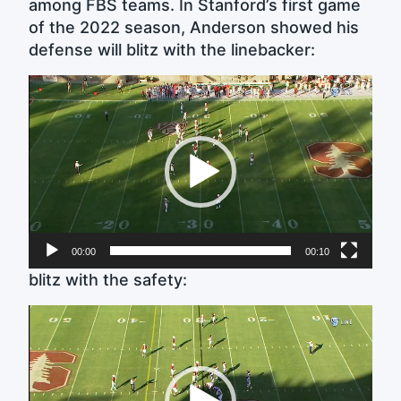
among FBS teams. In Stanford’s first game
of the 2022 season, Anderson showed his
defense will blitz with the linebacker:
Video
Player
00:00
00:10
blitz with the safety:
Video
Player