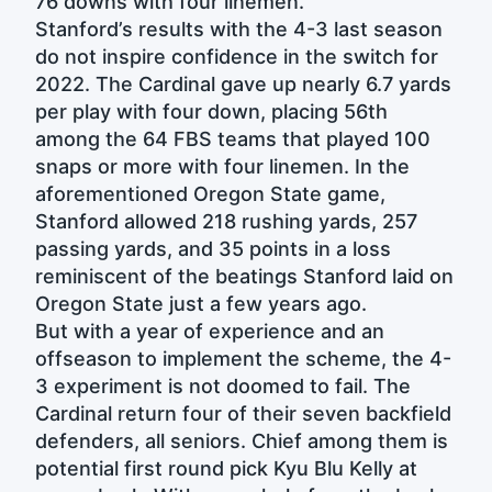
76 downs with four linemen.
Stanford’s results with the 4-3 last season
do not inspire confidence in the switch for
2022. The Cardinal gave up nearly 6.7 yards
per play with four down, placing 56th
among the 64 FBS teams that played 100
snaps or more with four linemen. In the
aforementioned Oregon State game,
Stanford allowed 218 rushing yards, 257
passing yards, and 35 points in a loss
reminiscent of the beatings Stanford laid on
Oregon State just a few years ago.
But with a year of experience and an
offseason to implement the scheme, the 4-
3 experiment is not doomed to fail. The
Cardinal return four of their seven backfield
defenders, all seniors. Chief among them is
potential first round pick Kyu Blu Kelly at