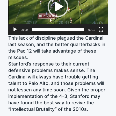
00:00
00:12
This lack of discipline plagued the Cardinal
last season, and the better quarterbacks in
the Pac 12 will take advantage of these
miscues.
Stanford’s response to their current
defensive problems makes sense. The
Cardinal will always have trouble getting
talent to Palo Alto, and those problems will
not lessen any time soon. Given the proper
implementation of the 4-3, Stanford may
have found the best way to revive the
“Intellectual Brutality” of the 2010s.