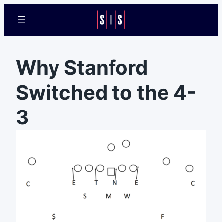
Why Stanford
Switched to the 4-
3