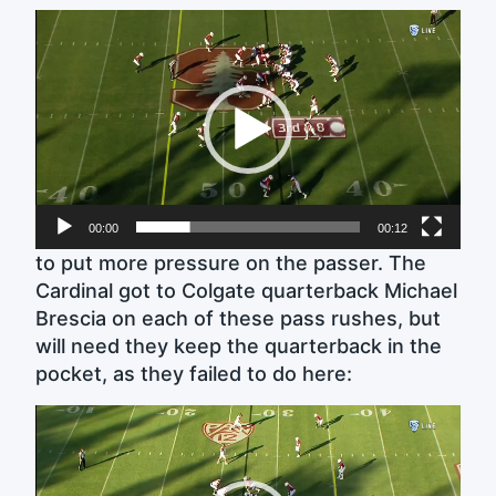
Video
Player
00:00
00:12
to put more pressure on the passer. The
Cardinal got to Colgate quarterback Michael
Brescia on each of these pass rushes, but
will need they keep the quarterback in the
pocket, as they failed to do here:
Video
Player