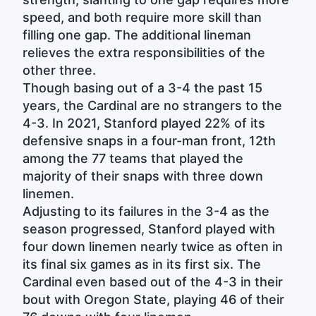
speed, and both require more skill than
filling one gap. The additional lineman
relieves the extra responsibilities of the
other three.
Though basing out of a 3-4 the past 15
years, the Cardinal are no strangers to the
4-3. In 2021, Stanford played 22% of its
defensive snaps in a four-man front, 12th
among the 77 teams that played the
majority of their snaps with three down
linemen.
Adjusting to its failures in the 3-4 as the
season progressed, Stanford played with
four down linemen nearly twice as often in
its final six games as in its first six. The
Cardinal even based out of the 4-3 in their
bout with Oregon State, playing 46 of their