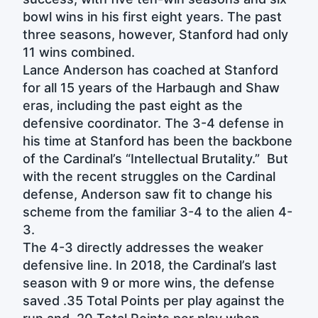
bowl wins in his first eight years. The past
three seasons, however, Stanford had only
11 wins combined.
Lance Anderson has coached at Stanford
for all 15 years of the Harbaugh and Shaw
eras, including the past eight as the
defensive coordinator. The 3-4 defense in
his time at Stanford has been the backbone
of the Cardinal’s “Intellectual Brutality.” But
with the recent struggles on the Cardinal
defense, Anderson saw fit to change his
scheme from the familiar 3-4 to the alien 4-
3.
The 4-3 directly addresses the weaker
defensive line. In 2018, the Cardinal’s last
season with 9 or more wins, the defense
saved .35 Total Points per play against the