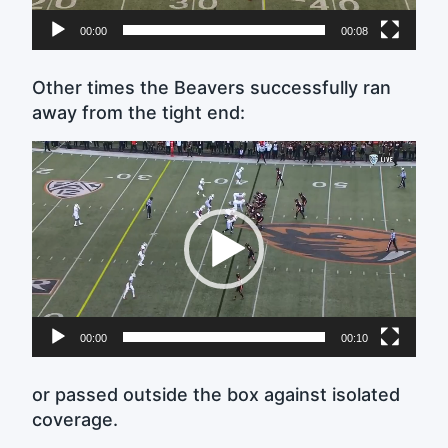
00:00
00:08
Other times the Beavers successfully ran
away from the tight end:
Video
Player
00:00
00:10
or passed outside the box against isolated
coverage.