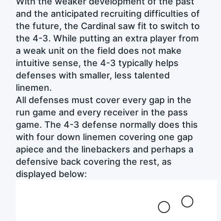
With the weaker development of the past
and the anticipated recruiting difficulties of
the future, the Cardinal saw fit to switch to
the 4-3. While putting an extra player from
a weak unit on the field does not make
intuitive sense, the 4-3 typically helps
defenses with smaller, less talented
linemen.
All defenses must cover every gap in the
run game and every receiver in the pass
game. The 4-3 defense normally does this
with four down linemen covering one gap
apiece and the linebackers and perhaps a
defensive back covering the rest, as
displayed below: