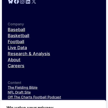
Bluesky
Facebook
Instagram
LinkedIn
X
Company
Baseball
Basketball
Football
Live Data
Research & Analysis
About
Careers
Content
The Fielding Bible
NFL Draft Site
Off The Charts Football Podcast
The SIS Baseball Podcast
SIS Spotlight
We value your privacy