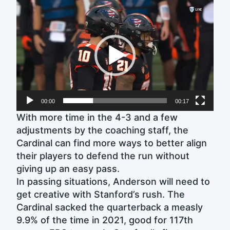
Video
Player
00:00
00:17
With more time in the 4-3 and a few
adjustments by the coaching staff, the
Cardinal can find more ways to better align
their players to defend the run without
giving up an easy pass.
In passing situations, Anderson will need to
get creative with Stanford’s rush. The
Cardinal sacked the quarterback a measly
9.9% of the time in 2021, good for 117th