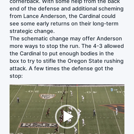
cornerback. With some help from the back
end of the defense and additional scheming
from Lance Anderson, the Cardinal could
see some early returns on their long-term
strategic change.
The schematic change may offer Anderson
more ways to stop the run. The 4-3 allowed
the Cardinal to put enough bodies in the
box to try to stifle the Oregon State rushing
attack. A few times the defense got the
stop:
Video
Player